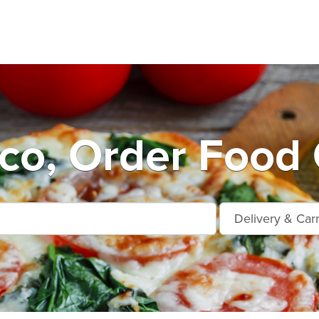
co, Order Food 