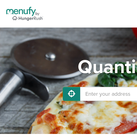
Quanti