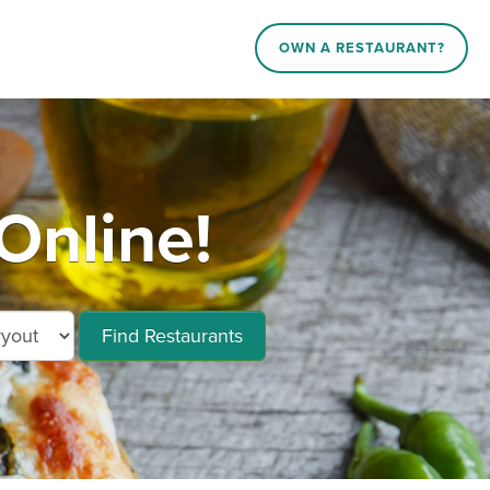
OWN A RESTAURANT?
Online!
Find Restaurants