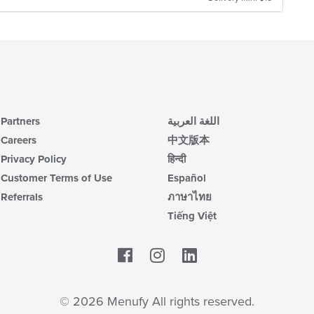
Partners
اللغة العربية
Careers
中文版本
Privacy Policy
हिन्दी
Customer Terms of Use
Español
Referrals
ภาษาไทย
Tiếng Việt
Facebook
LinkedIn
© 2026 Menufy All rights reserved.