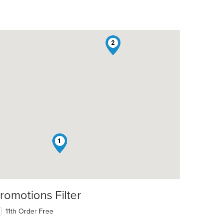
2
1
romotions Filter
t: $9
11th Order Free