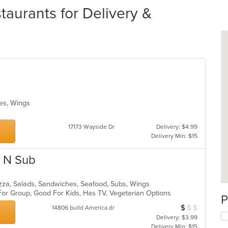
aurants for Delivery &
hes, Wings
17173 Wayside Dr
Delivery: $4.99
Delivery Min: $15
n N Sub
zza, Salads, Sandwiches, Seafood, Subs, Wings
For Group, Good For Kids, Has TV, Vegetarian Options
P
$
$
$
Average Item Cos
14806 build America dr
Delivery: $3.99
Delivery Min: $15