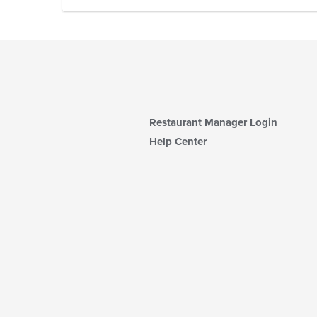
Restaurant Manager Login
Help Center