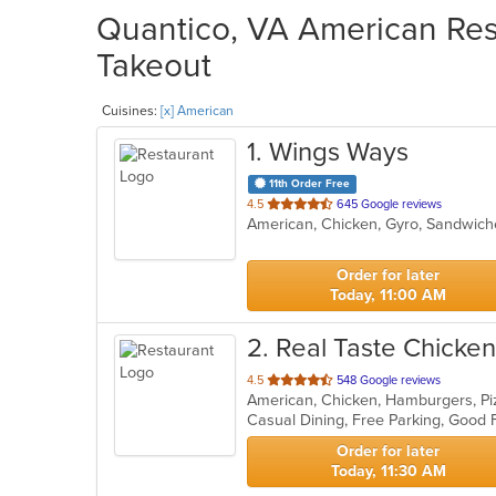
Quantico, VA American Rest
Takeout
Cuisines:
[x] American
1
. Wings Ways
11th Order Free
out
4.5
645 Google reviews
American, Chicken, Gyro, Sandwic
of
5
stars.
Order for later
Today, 11:00 AM
2
. Real Taste Chicke
out
4.5
548 Google reviews
American, Chicken, Hamburgers, Pi
of
Casual Dining, Free Parking, Good 
5
stars.
Order for later
Today, 11:30 AM