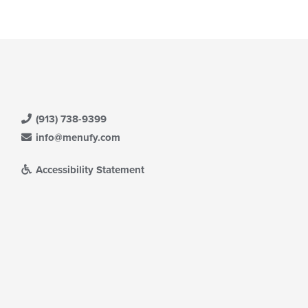
(913) 738-9399
info@menufy.com
Accessibility Statement