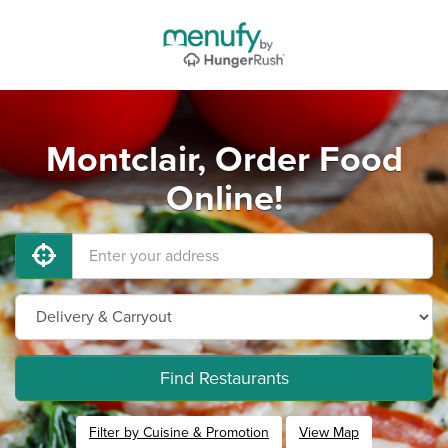
Montclair, Order Food
Online!
Find Restaurants
Filter by Cuisine & Promotion
View Map