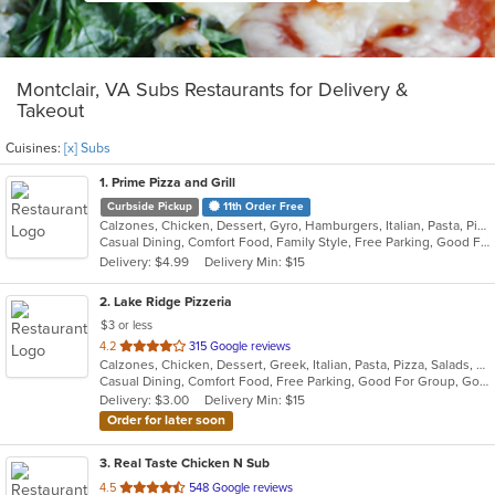
Montclair, VA Subs Restaurants for Delivery &
Takeout
Cuisines:
[x] Subs
1
. Prime Pizza and Grill
Curbside Pickup
11th Order Free
Calzones, Chicken, Dessert, Gyro, Hamburgers, Italian, Pasta, Pizza, Salads, Sandwiches, Subs, Wings
Casual Dining, Comfort Food, Family Style, Free Parking, Good For Group, Good For Kids, Vegetarian Options
Delivery: $4.99
Delivery Min: $15
2
. Lake Ridge Pizzeria
$3 or less
out
4.2
315 Google reviews
Calzones, Chicken, Dessert, Greek, Italian, Pasta, Pizza, Salads, Sandwiches, Seafood, Soup, Subs, Wings
of
Casual Dining, Comfort Food, Free Parking, Good For Group, Good For Kids
5
Delivery: $3.00
Delivery Min: $15
stars.
Order for later soon
3
. Real Taste Chicken N Sub
out
4.5
548 Google reviews