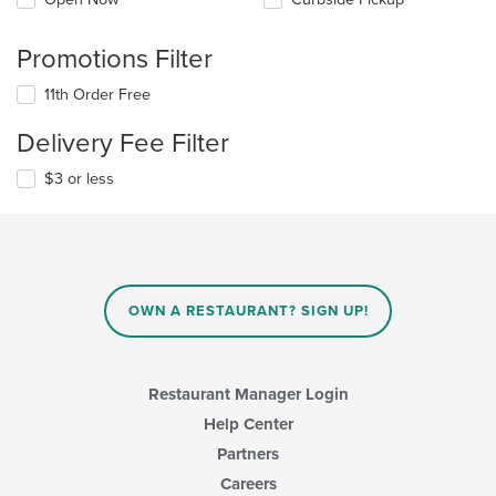
Promotions Filter
11th Order Free
Delivery Fee Filter
$3 or less
OWN A RESTAURANT? SIGN UP!
Restaurant Manager Login
Help Center
Partners
Careers