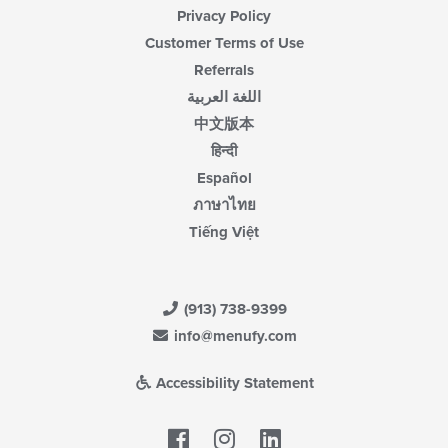
Privacy Policy
Customer Terms of Use
Referrals
اللغة العربية
中文版本
हिन्दी
Español
ภาษาไทย
Tiếng Việt
(913) 738-9399
info@menufy.com
Accessibility Statement
Facebook
LinkedIn