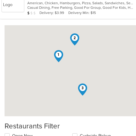
American, Chicken, Hamburgers, Pizza, Salads, Sandwiches, Seafood, Subs, Wings
of
Casual Dining, Free Parking, Good For Group, Good For Kids, Has TV, Vegetarian Options
5
Average Item Cost: $9
Delivery: $3.99
Delivery Min: $15
$
$
$
stars.
2
1
3
Restaurants Filter
Open Now
Curbside Pickup