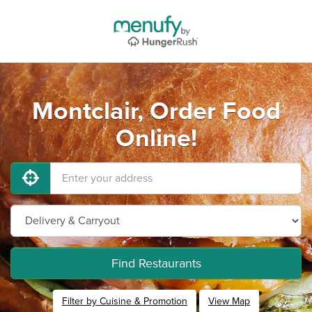
Montclair, Order Food
Online!
Find Restaurants
Filter by Cuisine & Promotion
View Map