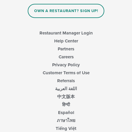
OWN A RESTAURANT? SIGN UP!
Restaurant Manager Login
Help Center
Partners
Careers
Privacy Policy
Customer Terms of Use
Referrals
اللغة العربية
中文版本
हिन्दी
Español
ภาษาไทย
Tiếng Việt