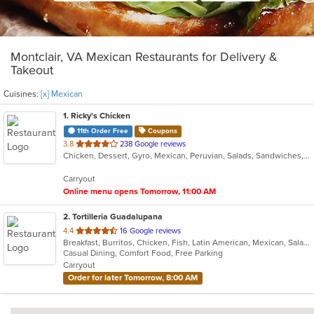
Montclair, VA Mexican Restaurants for Delivery &
Takeout
Cuisines:
[x] Mexican
1
. Ricky's Chicken
11th Order Free
Coupons
out
3.8
238 Google reviews
Chicken, Dessert, Gyro, Mexican, Peruvian, Salads, Sandwiches, Soup, Taco, Wings
of
5
Carryout
stars.
Online menu opens Tomorrow, 11:00 AM
2
. Tortilleria Guadalupana
out
4.4
16 Google reviews
Breakfast, Burritos, Chicken, Fish, Latin American, Mexican, Salads, Seafood, Soup, Steak, Taco
of
Casual Dining, Comfort Food, Free Parking
5
Carryout
stars.
Order for later Tomorrow, 8:00 AM