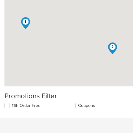
1
2
Promotions Filter
11th Order Free
Coupons