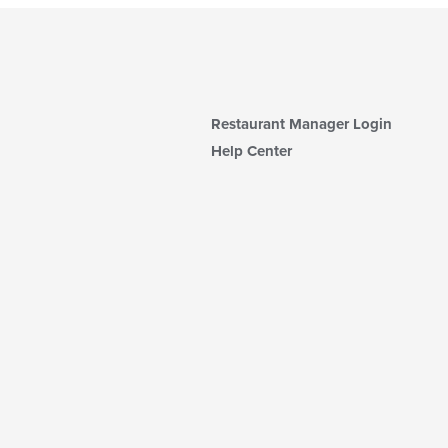
Restaurant Manager Login
Help Center