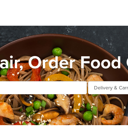
air, Order Food 