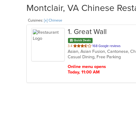
Montclair, VA Chinese Rest
Cuisines:
[x] Chinese
1
. Great Wall
Quick Deals
out
3.4
168 Google reviews
Asian, Asian Fusion, Cantonese, C
of
Casual Dining, Free Parking
5
stars.
Online menu opens
Today, 11:00 AM