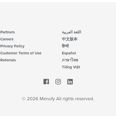
Partners
اللغة العربية
Careers
中文版本
Privacy Policy
हिन्दी
Customer Terms of Use
Español
Referrals
ภาษาไทย
Tiếng Việt
Facebook
LinkedIn
© 2026 Menufy All rights reserved.