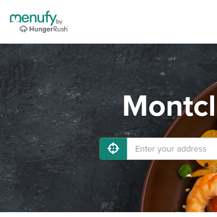
Montcl