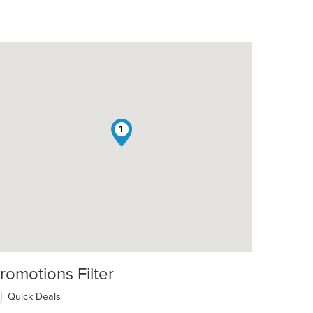
1
t: $5
romotions Filter
Quick Deals