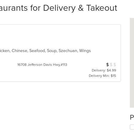
aurants for Delivery & Takeout
hicken, Chinese, Seafood, Soup, Szechuan, Wings
$
$
$
Average Item Cos
16708 Jefferson Davis Hwy,#113
Delivery: $4.99
Delivery Min: $15
P