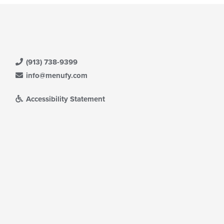
(913) 738-9399
info@menufy.com
Accessibility Statement