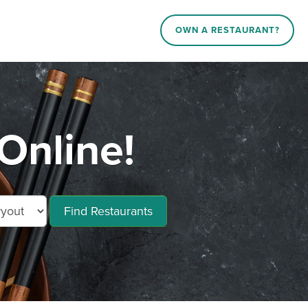
OWN A RESTAURANT?
Online!
Find Restaurants