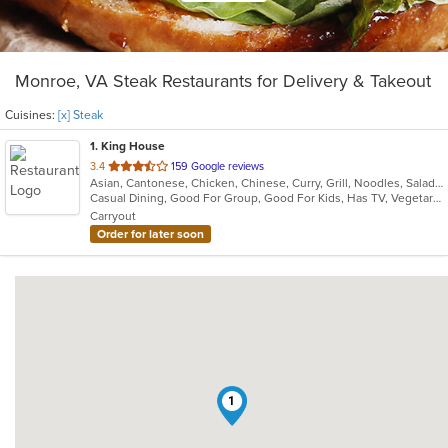
Monroe, VA Steak Restaurants for Delivery & Takeout
Cuisines:
[x] Steak
1
. King House
out
3.4
159 Google reviews
Asian, Cantonese, Chicken, Chinese, Curry, Grill, Noodles, Salads, Seafood, Soup, Steak, Wings
of
Casual Dining, Good For Group, Good For Kids, Has TV, Vegetarian Options
5
Carryout
stars.
Order for later soon
1