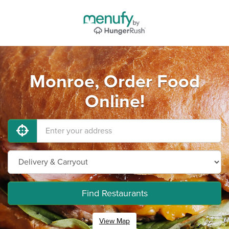
Monroe, Order Food
Online!
Find Restaurants
View Map