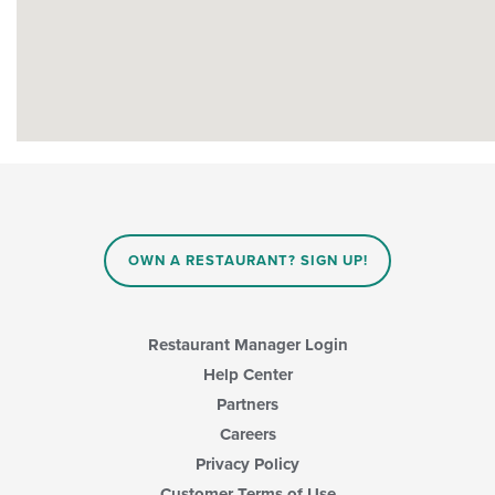
OWN A RESTAURANT? SIGN UP!
Restaurant Manager Login
Help Center
Partners
Careers
Privacy Policy
Customer Terms of Use