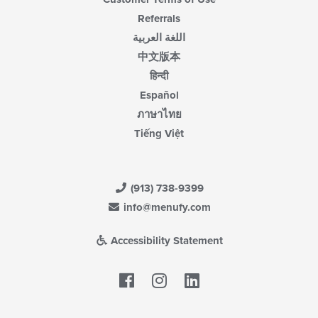
Referrals
اللغة العربية
中文版本
हिन्दी
Español
ภาษาไทย
Tiếng Việt
(913) 738-9399
info@menufy.com
Accessibility Statement
Facebook
LinkedIn