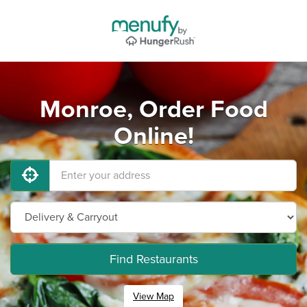
Monroe, Order Food
Online!
Find Restaurants
View Map