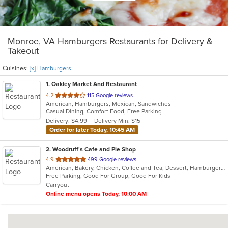
Monroe, VA Hamburgers Restaurants for Delivery &
Takeout
Cuisines:
[x] Hamburgers
1
. Oakley Market And Restaurant
out
4.2
115 Google reviews
American, Hamburgers, Mexican, Sandwiches
of
Casual Dining, Comfort Food, Free Parking
5
Delivery: $4.99
Delivery Min: $15
stars.
Order for later Today, 10:45 AM
2
. Woodruff's Cafe and Pie Shop
out
4.9
499 Google reviews
American, Bakery, Chicken, Coffee and Tea, Dessert, Hamburgers, Lunch, Sandwiches, Wraps
of
Free Parking, Good For Group, Good For Kids
5
Carryout
stars.
Online menu opens Today, 10:00 AM