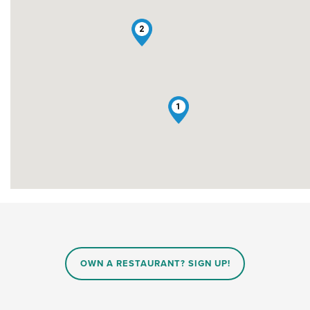
2
1
OWN A RESTAURANT? SIGN UP!