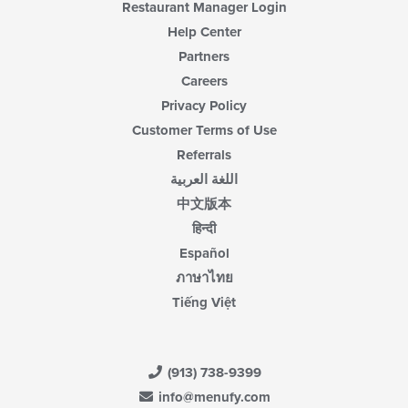
Restaurant Manager Login
Help Center
Partners
Careers
Privacy Policy
Customer Terms of Use
Referrals
اللغة العربية
中文版本
हिन्दी
Español
ภาษาไทย
Tiếng Việt
(913) 738-9399
info@menufy.com