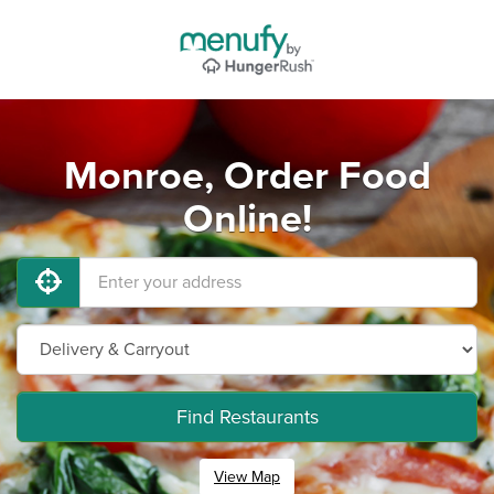
Monroe, Order Food
Online!
Find Restaurants
View Map