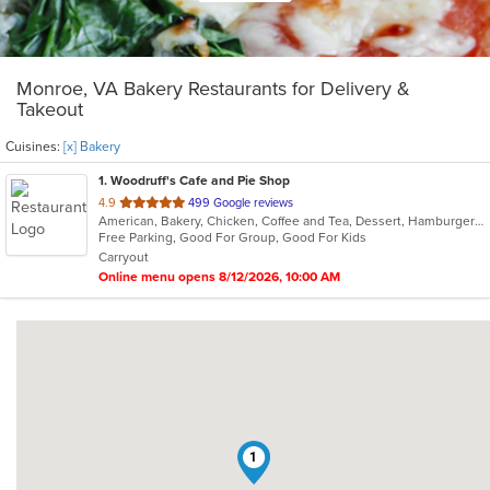
Monroe, VA Bakery Restaurants for Delivery &
Takeout
Cuisines:
[x] Bakery
1
. Woodruff's Cafe and Pie Shop
out
4.9
499 Google reviews
American, Bakery, Chicken, Coffee and Tea, Dessert, Hamburgers, Lunch, Sandwiches, Wraps
of
Free Parking, Good For Group, Good For Kids
5
Carryout
stars.
Online menu opens 8/12/2026, 10:00 AM
1