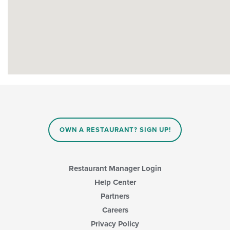
OWN A RESTAURANT? SIGN UP!
Restaurant Manager Login
Help Center
Partners
Careers
Privacy Policy