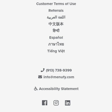
Customer Terms of Use
Referrals
اللغة العربية
中文版本
हिन्दी
Español
ภาษาไทย
Tiếng Việt
(913) 738-9399
info@menufy.com
Accessibility Statement
Facebook
LinkedIn