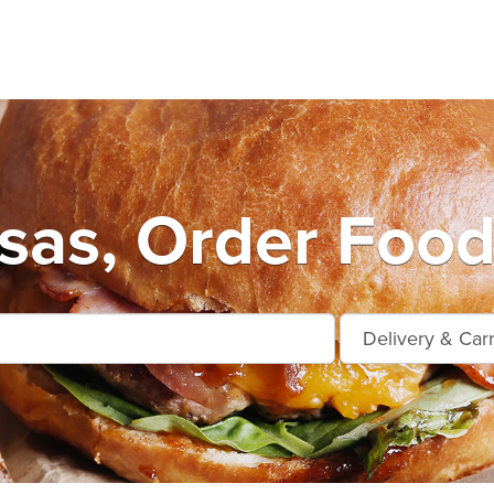
as, Order Food