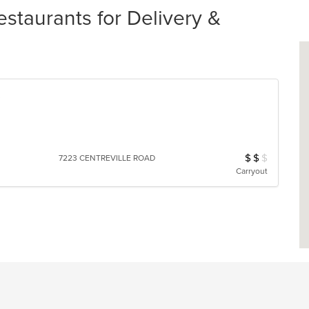
staurants for Delivery &
s
$
$
$
Average Item Cos
7223 CENTREVILLE ROAD
Carryout