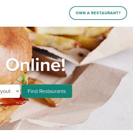
OWN A RESTAURANT?
 Online!
Find Restaurants