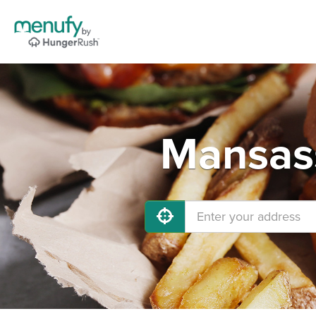
Mansass