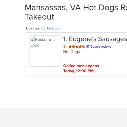
Mansassas, VA Hot Dogs Re
Takeout
Cuisines:
[x] Hot Dogs
1
. Eugene's Sausage
out
4.4
87 Google reviews
Hot Dogs
of
5
stars.
Online menu opens
Today, 12:00 PM