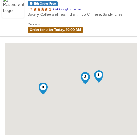
11th Order Free
out
3.9
474 Google reviews
Bakery, Coffee and Tea, Indian, Indo-Chinese, Sandwiches
of
5
Carryout
stars.
Order for later Today, 10:00 AM
1
2
3