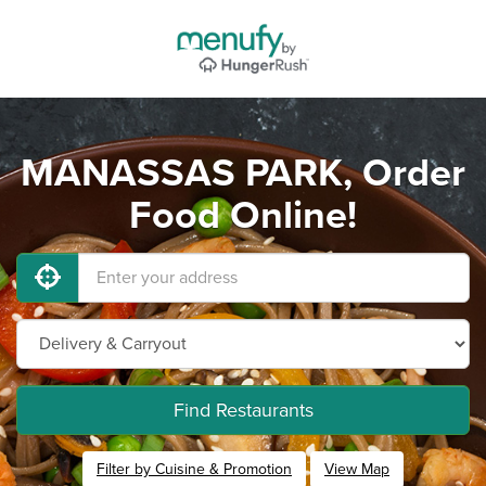
MANASSAS PARK, Order
Food Online!
Find Restaurants
Filter by Cuisine & Promotion
View Map