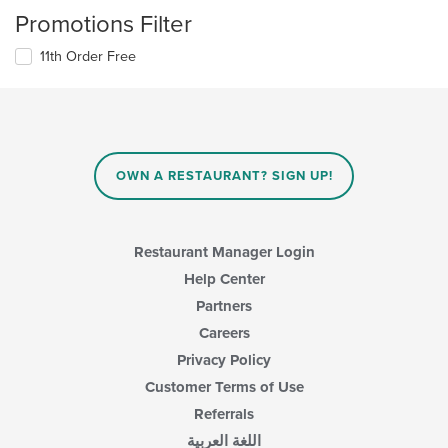
Promotions Filter
11th Order Free
OWN A RESTAURANT? SIGN UP!
Restaurant Manager Login
Help Center
Partners
Careers
Privacy Policy
Customer Terms of Use
Referrals
اللغة العربية