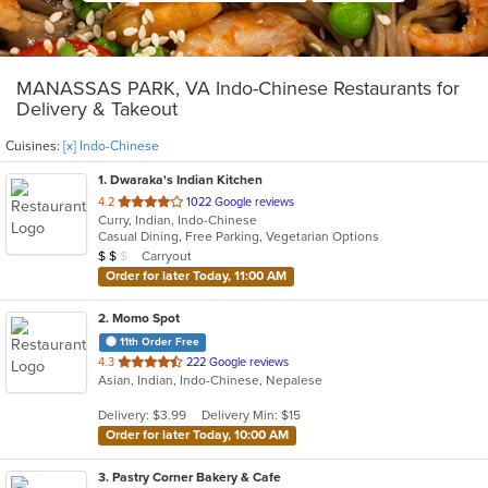
MANASSAS PARK, VA Indo-Chinese Restaurants for
Delivery & Takeout
Cuisines:
[x] Indo-Chinese
1
. Dwaraka's Indian Kitchen
out
4.2
1022 Google reviews
Curry, Indian, Indo-Chinese
of
Casual Dining, Free Parking, Vegetarian Options
5
Average Item Cost: $19
Carryout
$
$
$
stars.
Order for later Today, 11:00 AM
2
. Momo Spot
11th Order Free
out
4.3
222 Google reviews
Asian, Indian, Indo-Chinese, Nepalese
of
5
Delivery: $3.99
Delivery Min: $15
stars.
Order for later Today, 10:00 AM
3
. Pastry Corner Bakery & Cafe