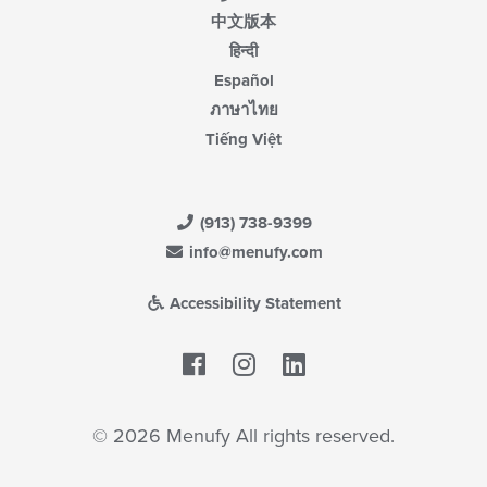
中文版本
हिन्दी
Español
ภาษาไทย
Tiếng Việt
(913) 738-9399
info@menufy.com
Accessibility Statement
Facebook
LinkedIn
© 2026 Menufy All rights reserved.