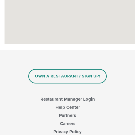
OWN A RESTAURANT? SIGN UP!
Restaurant Manager Login
Help Center
Partners
Careers
Privacy Policy