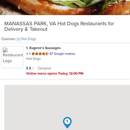
MANASSAS PARK, VA Hot Dogs Restaurants for
Delivery & Takeout
Cuisines:
[x] Hot Dogs
1
. Eugene's Sausages
out
4.4
87 Google reviews
Hot Dogs
of
5
Average Item Cost: $12
Carryout
$
$
$
stars.
Online menu opens Today, 12:00 PM
1