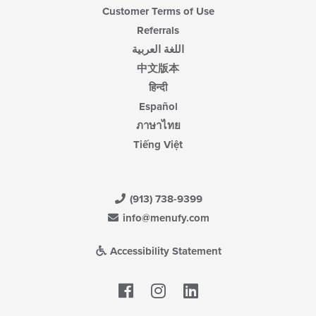
Customer Terms of Use
Referrals
اللغة العربية
中文版本
हिन्दी
Español
ภาษาไทย
Tiếng Việt
(913) 738-9399
info@menufy.com
Accessibility Statement
Facebook
LinkedIn