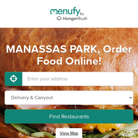
MANASSAS PARK, Order
Food Online!
Find Restaurants
View Map