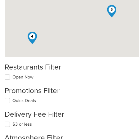
5
4
Restaurants Filter
Open Now
Promotions Filter
Quick Deals
Delivery Fee Filter
$3 or less
Atmosphere Filter