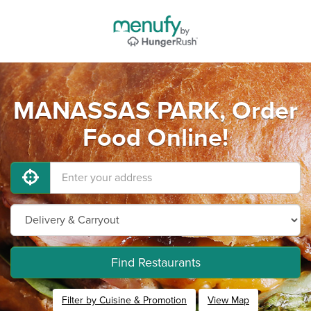
MANASSAS PARK, Order
Food Online!
Find Restaurants
Filter by Cuisine & Promotion
View Map