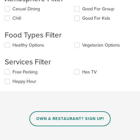
Selecting/deselecting
Casual Dining
Good For Group
the
Chill
Good For Kids
following
checkboxes
will
Food Types Filter
update
the
Selecting/deselecting
Healthy Options
Vegetarian Options
content
the
in
following
the
Services Filter
checkboxes
main
will
content
Selecting/deselecting
Free Parking
Has TV
update
area.
the
the
Happy Hour
following
content
checkboxes
in
will
the
update
main
the
content
content
area.
in
OWN A RESTAURANT? SIGN UP!
the
main
content
area.