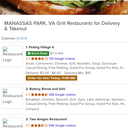
MANASSAS PARK, VA Grill Restaurants for Delivery
& Takeout
Cuisines:
[x] Grill
1
. Peking Village II
$3 or less
Quick Deals
out
3.4
135 Google reviews
Asian, Cantonese, Chinese, Grill, Noodles, Soup, Szechuan
of
Casual Dining, Free Parking, Good For Group, Good For Kids, Has TV, Healthy Options, Vegetarian Options
5
Delivery: $3.00 - $4.00
Delivery Min: $15
stars.
Order for later Today, 11:00 AM
2
. Bakery, Bread and Grill
out
4.3
428 Google reviews
Breakfast, Chicken, Dessert, Grill, Gyro, Latin American, Sandwiches, Seafood, Soup, Wraps
of
Casual Dining, Free Parking, Good For Group, Good For Kids, Vegetarian Options
5
Carryout
stars.
3
. Two Amigos Restaurant
out
3.7
946 Google reviews