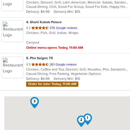
Chicken, Dessert, Grill, Latin American, Mexican, Salads, Sandwiches, Seafood, Soup, Steak
of
Casual Dining, Chill, Good For Group, Good For Kids, Happy Hour, Has TV, Vegetarian Options
5
Delivery: $4.99
Delivery Min: $15
stars.
4
. Shahi Kabob Palace
out
4.3
376 Google reviews
Chicken, Fish, Grill, Indian, Wraps
of
5
Carryout
stars.
Online menu opens Today, 11:00 AM
5
. Pho Saigon 75
out
4.5
261 Google reviews
Chicken, Coffee and Tea, Dessert, Grill, Noodles, Pho, Sandwiches, Seafood, Soup, Vegetarian, Vietnamese
of
Casual Dining, Free Parking, Vegetarian Options
5
Delivery: $4.99
Delivery Min: $15
stars.
Order for later Today, 11:00 AM
3
1
2