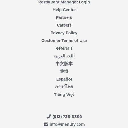
Restaurant Manager Login
Help Center
Partners
Careers
Privacy Policy
Customer Terms of Use
Referrals
اللغة العربية
中文版本
हिन्दी
Español
ภาษาไทย
Tiếng Việt
(913) 738-9399
info@menufy.com