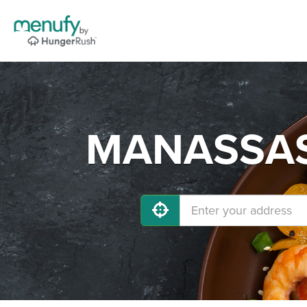
MANASSAS 