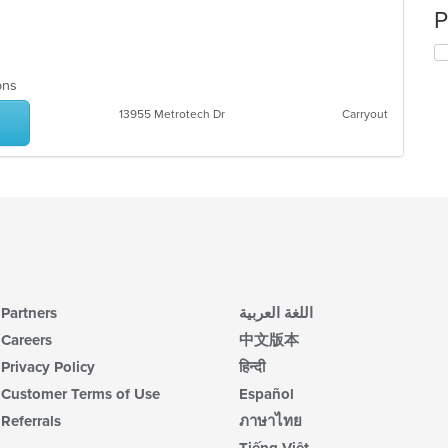
P
ions
13955 Metrotech Dr
Carryout
Partners
اللغة العربية
Careers
中文版本
Privacy Policy
हिन्दी
Customer Terms of Use
Español
Referrals
ภาษาไทย
Tiếng Việt