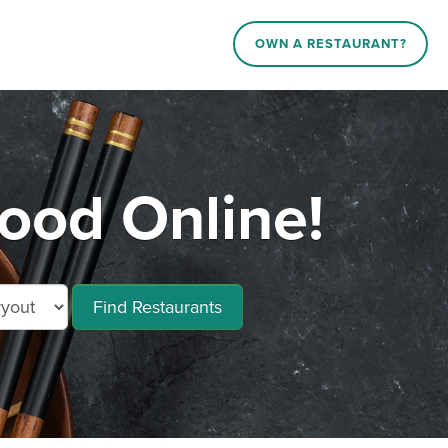
OWN A RESTAURANT?
od Online!
Find Restaurants