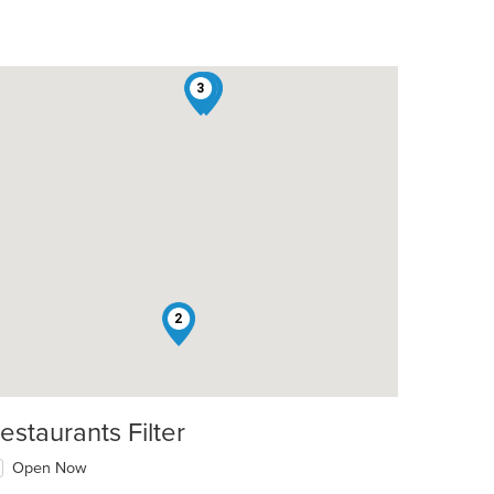
3
1
t: $19
2
estaurants Filter
Open Now