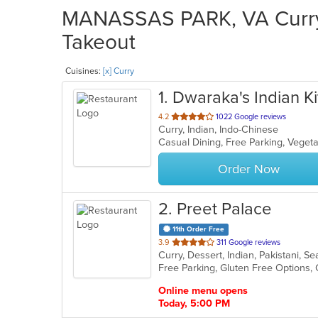
MANASSAS PARK, VA Curry 
Takeout
Cuisines:
[x] Curry
1
. Dwaraka's Indian K
out
4.2
1022 Google reviews
Curry, Indian, Indo-Chinese
of
Casual Dining, Free Parking, Veget
5
stars.
Order Now
2
. Preet Palace
11th Order Free
out
3.9
311 Google reviews
Curry, Dessert, Indian, Pakistani, 
of
5
stars.
Online menu opens
Today, 5:00 PM