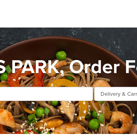
PARK, Order Fo