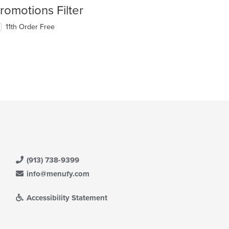
romotions Filter
11th Order Free
(913) 738-9399
info@menufy.com
Accessibility Statement