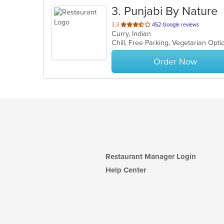
3
. Punjabi By Nature
out
3.3
452 Google reviews
Curry, Indian
of
Chill, Free Parking, Vegetarian Opt
5
stars.
Order Now
Restaurant Manager Login
Help Center