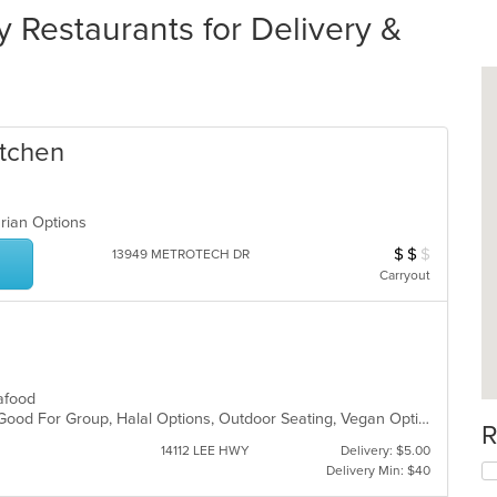
Restaurants for Delivery &
itchen
arian Options
$
$
$
Average Item Cos
13949 METROTECH DR
Carryout
Seafood
Free Parking, Gluten Free Options, Good For Group, Halal Options, Outdoor Seating, Vegan Options, Vegetarian Options
R
14112 LEE HWY
Delivery: $5.00
Delivery Min: $40