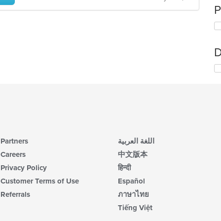
P
D
Partners
اللغة العربية
Careers
中文版本
Privacy Policy
हिन्दी
Customer Terms of Use
Español
Referrals
ภาษาไทย
Tiếng Việt