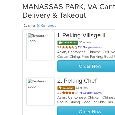
MANASSAS PARK, VA Canto
Delivery & Takeout
Cuisines:
[x] Cantonese
1
. Peking Village II
$3 or less
Quick Deals
out
3.4
135 Google reviews
Asian, Cantonese, Chinese, Grill, 
of
5
stars.
Order Now
2
. Peking Chef
$3 or less
Coupons
out
3.9
116 Google reviews
Asian, Cantonese, Chicken, Chinese
of
Casual Dining, Good For Kids, Has
5
stars.
Order Now