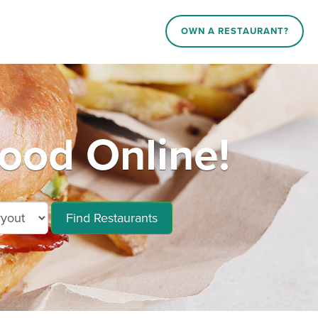
OWN A RESTAURANT?
od Online!
Find Restaurants