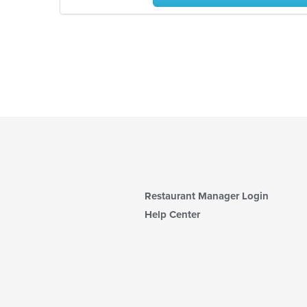
Restaurant Manager Login
Help Center