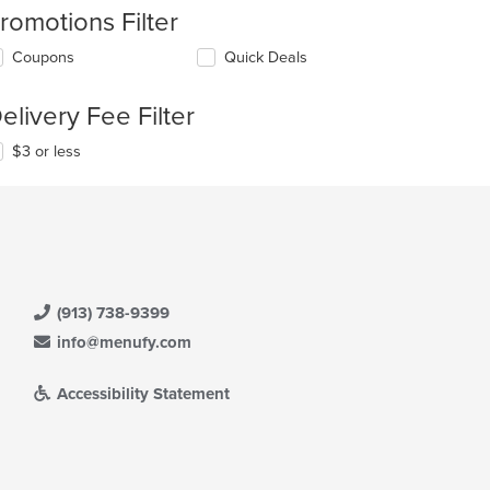
romotions Filter
Coupons
Quick Deals
elivery Fee Filter
$3 or less
(913) 738-9399
info@menufy.com
Accessibility Statement