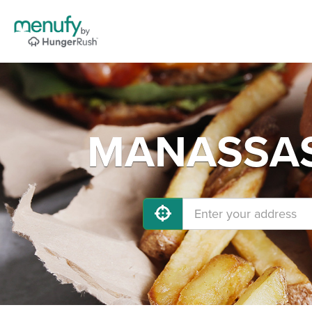
MANASSAS 