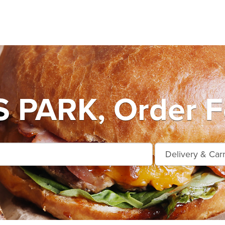
PARK, Order Fo