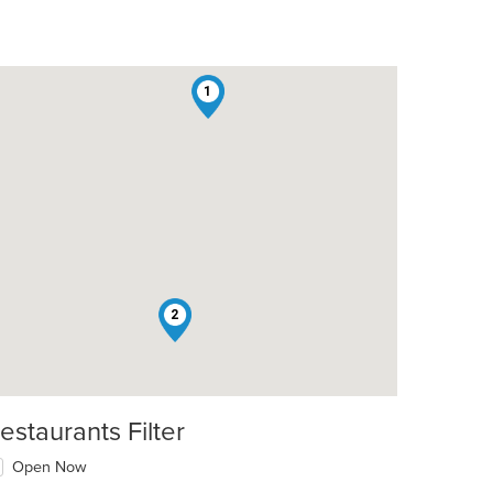
1
2
estaurants Filter
Open Now