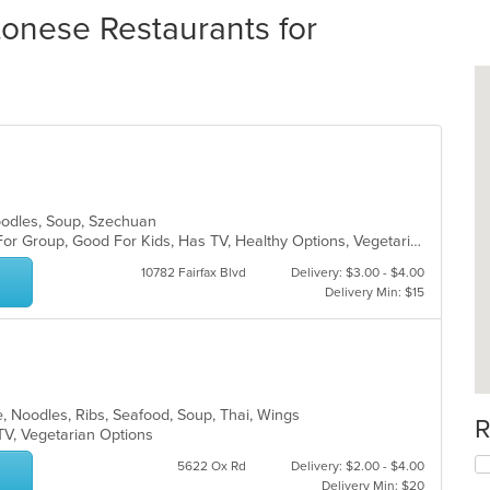
nese Restaurants for
Noodles, Soup, Szechuan
Casual Dining, Free Parking, Good For Group, Good For Kids, Has TV, Healthy Options, Vegetarian Options
10782 Fairfax Blvd
Delivery: $3.00 - $4.00
Delivery Min: $15
, Noodles, Ribs, Seafood, Soup, Thai, Wings
R
 TV, Vegetarian Options
5622 Ox Rd
Delivery: $2.00 - $4.00
Delivery Min: $20