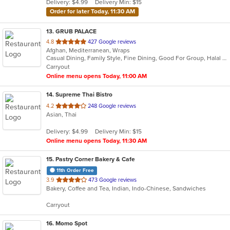
Delivery: $4.99
Delivery Min: $15
stars.
Order for later Today, 11:30 AM
13
. GRUB PALACE
out
4.8
427 Google reviews
Afghan, Mediterranean, Wraps
of
Casual Dining, Family Style, Fine Dining, Good For Group, Halal Options, Nice View
5
Carryout
stars.
Online menu opens Today, 11:00 AM
14
. Supreme Thai Bistro
out
4.2
248 Google reviews
Asian, Thai
of
5
Delivery: $4.99
Delivery Min: $15
stars.
Online menu opens Today, 11:30 AM
15
. Pastry Corner Bakery & Cafe
11th Order Free
out
3.9
473 Google reviews
Bakery, Coffee and Tea, Indian, Indo-Chinese, Sandwiches
of
5
Carryout
stars.
16
. Momo Spot