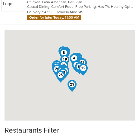
Chicken, Latin American, Peruvian
of
Casual Dining, Comfort Food, Free Parking, Has TV, Healthy Options
5
Delivery: $4.99
Delivery Min: $15
stars.
Order for later Today, 11:00 AM
30
14
16
32
9
22
15
8
13
2
6
17
11
5
4
19
27
1
10
7
21
33
29
12
26
24
20
18
3
31
28
25
23
Restaurants Filter