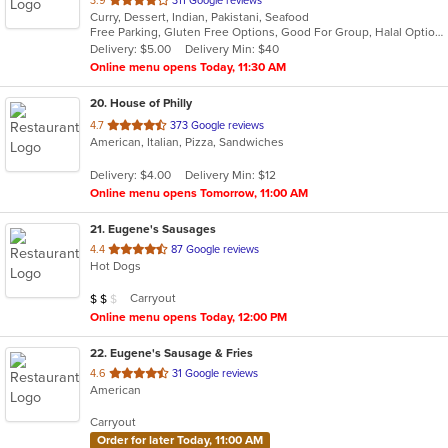
3.9
311 Google reviews
Curry, Dessert, Indian, Pakistani, Seafood
of
Free Parking, Gluten Free Options, Good For Group, Halal Options, Outdoor Seating, Vegan Options, Vegetarian Options
5
Delivery: $5.00
Delivery Min: $40
stars.
Online menu opens Today, 11:30 AM
20
. House of Philly
out
4.7
373 Google reviews
American, Italian, Pizza, Sandwiches
of
5
Delivery: $4.00
Delivery Min: $12
stars.
Online menu opens Tomorrow, 11:00 AM
21
. Eugene's Sausages
out
4.4
87 Google reviews
Hot Dogs
of
5
Average Item Cost: $12
Carryout
$
$
$
stars.
Online menu opens Today, 12:00 PM
22
. Eugene's Sausage & Fries
out
4.6
31 Google reviews
American
of
5
Carryout
stars.
Order for later Today, 11:00 AM