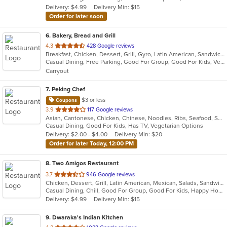
Delivery: $4.99
Delivery Min: $15
stars.
Order for later soon
6
. Bakery, Bread and Grill
out
4.3
428 Google reviews
Breakfast, Chicken, Dessert, Grill, Gyro, Latin American, Sandwiches, Seafood, Soup, Wraps
of
Casual Dining, Free Parking, Good For Group, Good For Kids, Vegetarian Options
5
Carryout
stars.
7
. Peking Chef
$3 or less
Coupons
out
3.9
117 Google reviews
Asian, Cantonese, Chicken, Chinese, Noodles, Ribs, Seafood, Soup, Thai, Wings
of
Casual Dining, Good For Kids, Has TV, Vegetarian Options
5
Delivery: $2.00 - $4.00
Delivery Min: $20
stars.
Order for later Today, 12:00 PM
8
. Two Amigos Restaurant
out
3.7
946 Google reviews
Chicken, Dessert, Grill, Latin American, Mexican, Salads, Sandwiches, Seafood, Soup, Steak
of
Casual Dining, Chill, Good For Group, Good For Kids, Happy Hour, Has TV, Vegetarian Options
5
Delivery: $4.99
Delivery Min: $15
stars.
9
. Dwaraka's Indian Kitchen