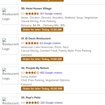
30
. Halal Hunan Village
out
4.3
167 Google reviews
Asian, Chicken, Dessert, Noodles, Seafood, Soup, Vegetarian
of
Casual Dining, Free Parking
5
Delivery: $4.99
Delivery Min: $15
stars.
Order for later Today, 11:30 AM
31
. El Oasis Restaurant
out
4.7
62 Google reviews
American, Latin American, Pizza, Taco
of
Casual Dining, Comfort Food, Family Style, Free Parking
5
Carryout
stars.
Order for later Today, 11:00 AM
32
. Punjabi By Nature
out
3.3
452 Google reviews
Curry, Indian
of
Chill, Free Parking, Vegetarian Options
5
Carryout
stars.
Order for later Today, 10:30 AM
33
. Papi's Pollo
out
4.6
220 Google reviews