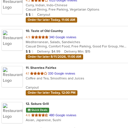
out
4.2
1023 Google reviews
Curry, Indian, Indo-Chinese
of
Casual Dining, Free Parking, Vegetarian Options
5
Average Item Cost: $16
Carryout
$
$
$
stars.
Order for later Today, 11:00 AM
10
. Taste of Old Country
out
4.9
340 Google reviews
Mediterranean, Salads, Sandwiches
of
Casual Dining, Comfort Food, Free Parking, Good For Group, Healthy Options, Romantic
5
Average Item Cost: $11
Delivery: $4.99
Delivery Min: $15
$
$
$
stars.
Order for later 8/11/2026, 11:00 AM
11
. Sharetea Fairfax
out
4.1
330 Google reviews
Coffee and Tea, Smoothies and Juices
of
5
Carryout
stars.
Order for later Today, 12:00 PM
12
. Sakura Grill
Quick Deals
out
4.6
480 Google reviews
Asian, Japanese, Sushi
of
5