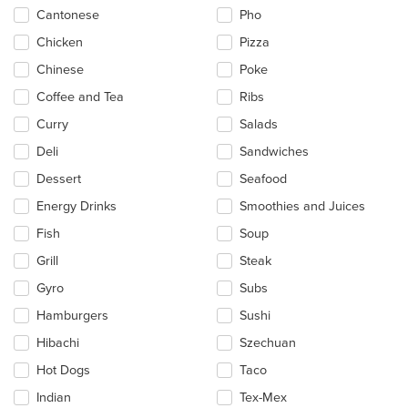
main
Cantonese
Pho
content
Chicken
Pizza
area.
Chinese
Poke
Coffee and Tea
Ribs
Curry
Salads
Deli
Sandwiches
Dessert
Seafood
Energy Drinks
Smoothies and Juices
Fish
Soup
Grill
Steak
Gyro
Subs
Hamburgers
Sushi
Hibachi
Szechuan
Hot Dogs
Taco
Indian
Tex-Mex