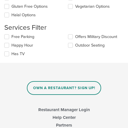
area.
checkboxes
Gluten Free Options
Vegetarian Options
will
update
Halal Options
the
content
Services Filter
in
the
Selecting/deselecting
Free Parking
Offers Military Discount
main
the
Happy Hour
Outdoor Seating
content
following
area.
checkboxes
Has TV
will
update
the
content
in
the
main
OWN A RESTAURANT? SIGN UP!
content
area.
Restaurant Manager Login
Help Center
Partners