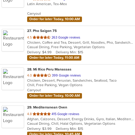
Latin American, Tex-Mex
of
5
Carryout
stars.
Order for later Today, 10:00 AM
27
. Pho Saigon 75
out
4.5
263 Google reviews
Chicken, Coffee and Tea, Dessert, Grill, Noodles, Pho, Sandwiches, Seafood, Soup, Vegetarian, Vietnamese
of
Casual Dining, Free Parking, Vegetarian Options
5
Delivery: $4.99
Delivery Min: $15
stars.
Order for later Today, 11:00 AM
28
. Mi Rico Peru Manassas
out
4.0
399 Google reviews
Chicken, Dessert, Peruvian, Sandwiches, Seafood, Taco
of
Chill, Free Parking, Vegan Options
5
Carryout
stars.
Order for later Today, 10:00 AM
29
. Mediterranean Oven
out
4.8
415 Google reviews
Afghan, Calzones, Dessert, Energy Drinks, Gyro, Italian, Mediterranean, Middle Eastern, Pasta, Pizza, Salads, Vegetarian
of
Casual Dining, Chill, Halal Options, Vegetarian Options
5
Delivery: $3.99
Delivery Min: $15
stars.
Order for later Today, 10:45 AM