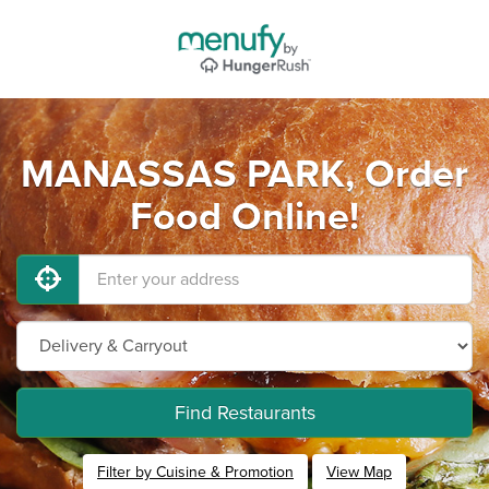
MANASSAS PARK, Order
Food Online!
Find Restaurants
Filter by Cuisine & Promotion
View Map