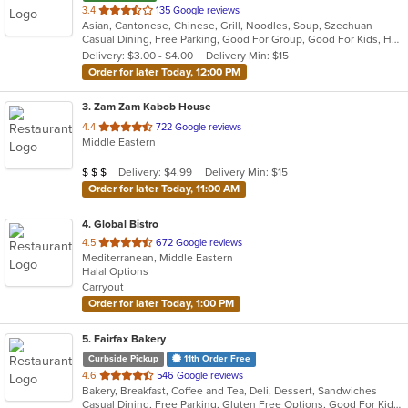
out
3.4
135 Google reviews
Asian, Cantonese, Chinese, Grill, Noodles, Soup, Szechuan
of
Casual Dining, Free Parking, Good For Group, Good For Kids, Has TV, Healthy Options, Vegetarian Options
5
Delivery: $3.00 - $4.00
Delivery Min: $15
stars.
Order for later Today, 12:00 PM
3
. Zam Zam Kabob House
out
4.4
722 Google reviews
Middle Eastern
of
5
Average Item Cost: $21
Delivery: $4.99
Delivery Min: $15
$
$
$
stars.
Order for later Today, 11:00 AM
4
. Global Bistro
out
4.5
672 Google reviews
Mediterranean, Middle Eastern
of
Halal Options
5
Carryout
stars.
Order for later Today, 1:00 PM
5
. Fairfax Bakery
Curbside Pickup
11th Order Free
out
4.6
546 Google reviews
Bakery, Breakfast, Coffee and Tea, Deli, Dessert, Sandwiches
of
Casual Dining, Free Parking, Gluten Free Options, Good For Kids, Offers Military Discount, Outdoor Seating, Vegan Options, Vegetarian Options
5