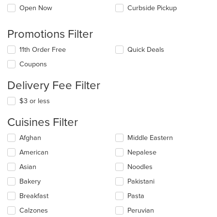
Open Now
Curbside Pickup
Promotions Filter
11th Order Free
Quick Deals
Coupons
Delivery Fee Filter
$3 or less
Cuisines Filter
Selecting/deselecting
Afghan
Middle Eastern
the
American
Nepalese
following
checkboxes
Asian
Noodles
will
update
Bakery
Pakistani
the
Breakfast
Pasta
content
in
Calzones
Peruvian
the