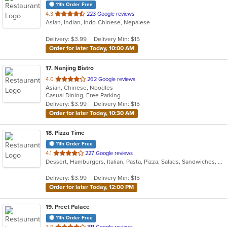
11th Order Free
out
4.3
223 Google reviews
Asian, Indian, Indo-Chinese, Nepalese
of
5
Delivery: $3.99
Delivery Min: $15
stars.
Order for later Today, 10:00 AM
17
. Nanjing Bistro
out
4.0
262 Google reviews
Asian, Chinese, Noodles
of
Casual Dining, Free Parking
5
Delivery: $3.99
Delivery Min: $15
stars.
Order for later Today, 10:30 AM
18
. Pizza Time
11th Order Free
out
4.1
227 Google reviews
Dessert, Hamburgers, Italian, Pasta, Pizza, Salads, Sandwiches, Subs, Wings, Wraps
of
5
Delivery: $3.99
Delivery Min: $15
stars.
Order for later Today, 12:00 PM
19
. Preet Palace
11th Order Free
out