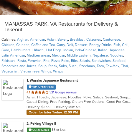
MANASSAS PARK, VA Restaurants for Delivery &
Takeout
Cuisines:
Afghan
,
American
,
Asian
,
Bakery
,
Breakfast
,
Calzones
,
Cantonese
,
Chicken
,
Chinese
,
Coffee and Tea
,
Curry
,
Deli
,
Dessert
,
Energy Drinks
,
Fish
,
Grill
,
Gyro
,
Hamburgers
,
Hibachi
,
Hot Dogs
,
Indian
,
Indo-Chinese
,
Italian
,
Japanese
,
Latin American
,
Mediterranean
,
Mexican
,
Middle Eastern
,
Nepalese
,
Noodles
,
Pakistani
,
Pasta
,
Peruvian
,
Pho
,
Pizza
,
Poke
,
Ribs
,
Salads
,
Sandwiches
,
Seafood
,
Smoothies and Juices
,
Soup
,
Steak
,
Subs
,
Sushi
,
Szechuan
,
Taco
,
Tex-Mex
,
Thai
,
Vegetarian
,
Vietnamese
,
Wings
,
Wraps
1
. Waraku Japanese Restaurant
11th Order Free
out
4.1
321 Google reviews
Asian, Hibachi, Japanese, Noodles, Poke, Salads, Seafood, Soup, Steak, Sushi
of
Casual Dining, Free Parking, Gluten Free Options, Good For Group, Good For Kids, Has TV, Vegan Options, Vegetarian Options
5
Delivery: $3.99
Delivery Min: $15
stars.
Order for later Today, 12:00 PM
2
. Peking Village II
$3 or less
Quick Deals