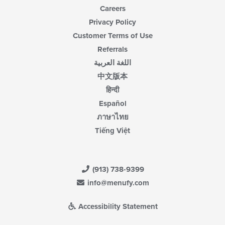
Careers
Privacy Policy
Customer Terms of Use
Referrals
اللغة العربية
中文版本
हिन्दी
Español
ภาษาไทย
Tiếng Việt
(913) 738-9399
info@menufy.com
Accessibility Statement