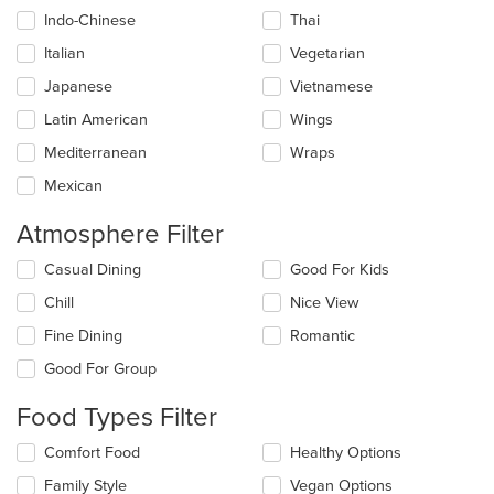
Indo-Chinese
Thai
Italian
Vegetarian
Japanese
Vietnamese
Latin American
Wings
Mediterranean
Wraps
Mexican
Atmosphere Filter
Selecting/deselecting
Casual Dining
Good For Kids
the
Chill
Nice View
following
checkboxes
Fine Dining
Romantic
will
update
Good For Group
the
content
Food Types Filter
in
the
Selecting/deselecting
Comfort Food
Healthy Options
main
the
Family Style
Vegan Options
content
following