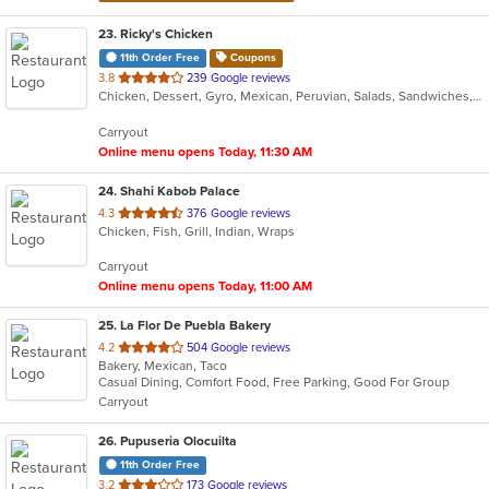
23
. Ricky's Chicken
11th Order Free
Coupons
out
3.8
239 Google reviews
Chicken, Dessert, Gyro, Mexican, Peruvian, Salads, Sandwiches, Soup, Taco, Wings
of
5
Carryout
stars.
Online menu opens Today, 11:30 AM
24
. Shahi Kabob Palace
out
4.3
376 Google reviews
Chicken, Fish, Grill, Indian, Wraps
of
5
Carryout
stars.
Online menu opens Today, 11:00 AM
25
. La Flor De Puebla Bakery
out
4.2
504 Google reviews
Bakery, Mexican, Taco
of
Casual Dining, Comfort Food, Free Parking, Good For Group
5
Carryout
stars.
26
. Pupuseria Olocuilta
11th Order Free
out
3.2
173 Google reviews