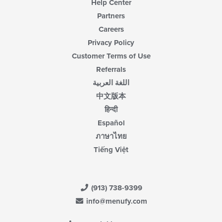
Help Center
Partners
Careers
Privacy Policy
Customer Terms of Use
Referrals
اللغة العربية
中文版本
हिन्दी
Español
ภาษาไทย
Tiếng Việt
(913) 738-9399
info@menufy.com