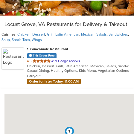
Locust Grove, VA Restaurants for Delivery & Takeout
Cuisines:
Chicken
,
Dessert
,
Grill
,
Latin American
,
Mexican
,
Salads
,
Sandwiches
,
Soup
,
Steak
,
Taco
,
Wings
1
. Guacamole Restaurant
11th Order Free
out
4.6
459 Google reviews
Chicken, Dessert, Grill, Latin American, Mexican, Salads, Sandwiches, Soup, Steak, Taco, Wings
of
Casual Dining, Healthy Options, Kids Menu, Vegetarian Options
5
Carryout
stars.
Order for later Today, 11:00 AM
1