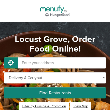
Locust Grove, Order
Food Online!
Find Restaurants
Filter by Cuisine & Promotion
View Map