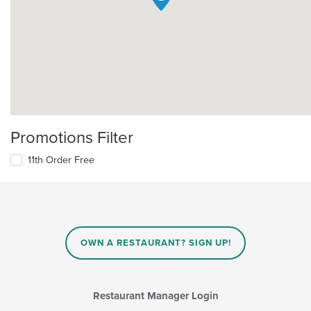
Promotions Filter
11th Order Free
OWN A RESTAURANT? SIGN UP!
Restaurant Manager Login