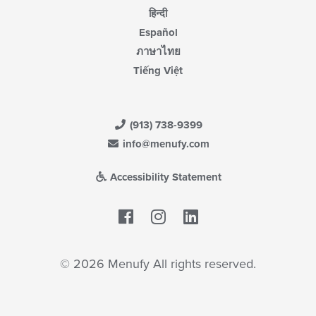
हिन्दी
Español
ภาษาไทย
Tiếng Việt
(913) 738-9399
info@menufy.com
Accessibility Statement
Facebook
LinkedIn
© 2026 Menufy All rights reserved.