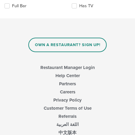
the
the
area.
Full Bar
Has TV
following
content
checkboxes
in
will
the
update
main
the
content
content
area.
in
OWN A RESTAURANT? SIGN UP!
the
main
content
area.
Restaurant Manager Login
Help Center
Partners
Careers
Privacy Policy
Customer Terms of Use
Referrals
اللغة العربية
中文版本