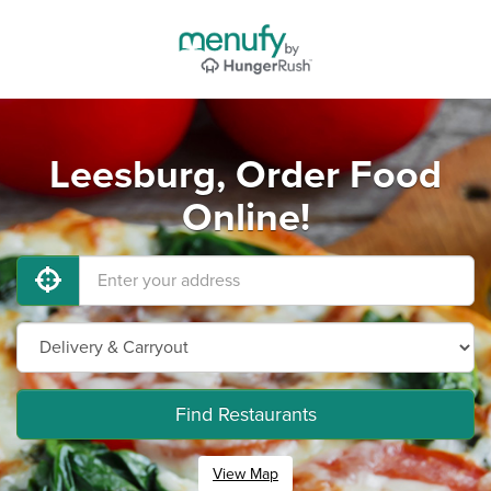
Leesburg, Order Food
Online!
Find Restaurants
View Map