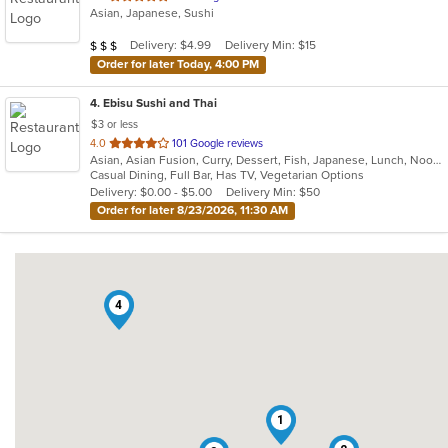
Asian, Japanese, Sushi
of
5
Average Item Cost: $21
Delivery: $4.99
Delivery Min: $15
$
$
$
stars.
Order for later Today, 4:00 PM
4
. Ebisu Sushi and Thai
$3 or less
out
4.0
101 Google reviews
Asian, Asian Fusion, Curry, Dessert, Fish, Japanese, Lunch, Noodles, Poke, Ramen, Salads, Soup, Sushi, Thai, Wings
of
Casual Dining, Full Bar, Has TV, Vegetarian Options
5
Delivery: $0.00 - $5.00
Delivery Min: $50
stars.
Order for later 8/23/2026, 11:30 AM
4
1