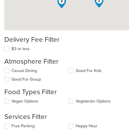
2
3
Delivery Fee Filter
$3 or less
Atmosphere Filter
Selecting/deselecting
Casual Dining
Good For Kids
the
Good For Group
following
checkboxes
Food Types Filter
will
update
Selecting/deselecting
Vegan Options
Vegetarian Options
the
the
content
following
in
Services Filter
checkboxes
the
will
main
Selecting/deselecting
Free Parking
Happy Hour
update
content