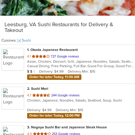
Leesburg, VA Sushi Restaurants for Delivery &
Takeout
Cuisines:
[x] Sushi
1
. Okada Japanese Restaurant
out
4.1
727 Google reviews
Asian, Chicken, Dessert, Grill, Japanese, Noodles, Salads, Seafood, Soup, Sushi
of
Casual Dining, Free Parking, Full Bar, Good For Group, Good For Kids, Happy Hour, Has TV, Vegan Options, Vegetarian Options
5
Average Item Cost: $12
Delivery: $4.99
Delivery Min: $15
$
$
$
stars.
Order for later Today, 11:30 AM
2
. Sushi Mori
out
4.7
244 Google reviews
Chicken, Japanese, Noodles, Salads, Seafood, Soup, Sushi
of
5
Delivery: $4.99
Delivery Min: $15
stars.
Order for later Today, 12:00 PM
3
. Nagoya Sushi Bar and Japanese Steak House
out
4.0
253 Google reviews