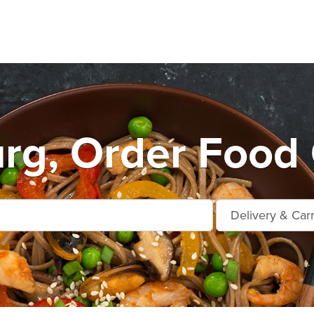
rg, Order Food 