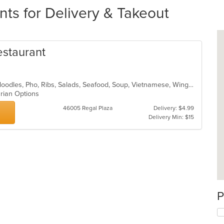
ts for Delivery & Takeout
estaurant
Chicken, Coffee and Tea, Dessert, Noodles, Pho, Ribs, Salads, Seafood, Soup, Vietnamese, Wings
arian Options
46005 Regal Plaza
Delivery: $4.99
Delivery Min: $15
P