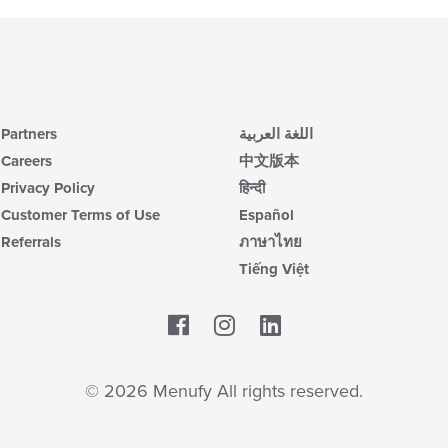
Partners
اللغة العربية
Careers
中文版本
Privacy Policy
हिन्दी
Customer Terms of Use
Español
Referrals
ภาษาไทย
Tiếng Việt
Facebook
LinkedIn
© 2026 Menufy All rights reserved.