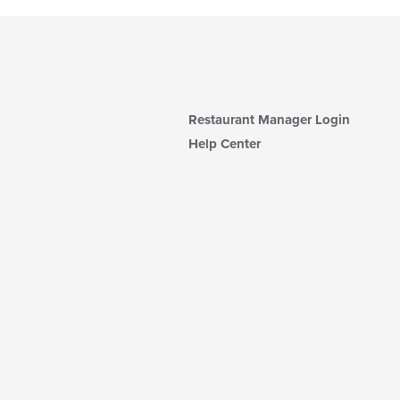
Restaurant Manager Login
Help Center