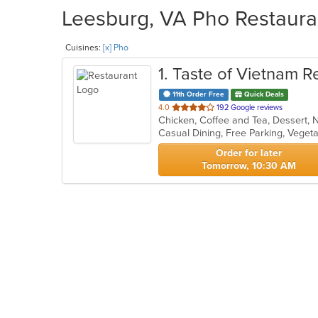
Leesburg, VA Pho Restauran
Cuisines:
[x] Pho
1
. Taste of Vietnam R
11th Order Free
Quick Deals
out
4.0
192 Google reviews
of
Casual Dining, Free Parking, Veget
5
stars.
Order for later
Tomorrow, 10:30 AM