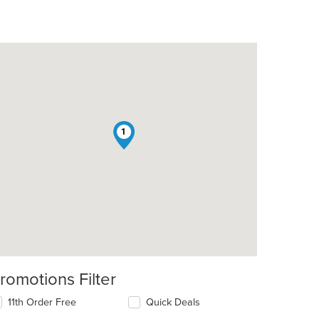
1
romotions Filter
11th Order Free
Quick Deals