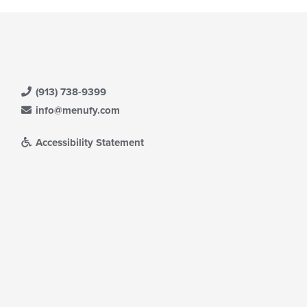
(913) 738-9399
info@menufy.com
Accessibility Statement