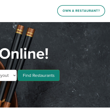
OWN A RESTAURANT?
Online!
Find Restaurants