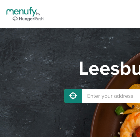
Leesbu