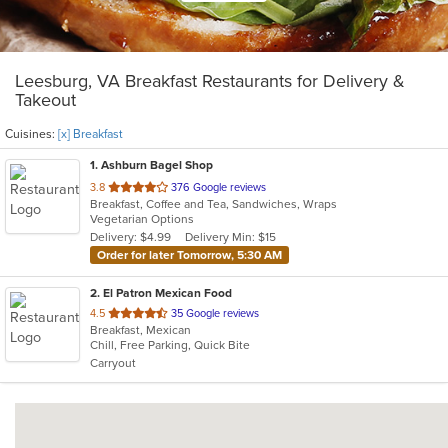
Leesburg, VA Breakfast Restaurants for Delivery &
Takeout
Cuisines:
[x] Breakfast
1
. Ashburn Bagel Shop
out
3.8
376 Google reviews
Breakfast, Coffee and Tea, Sandwiches, Wraps
of
Vegetarian Options
5
Delivery: $4.99
Delivery Min: $15
stars.
Order for later Tomorrow, 5:30 AM
2
. El Patron Mexican Food
out
4.5
35 Google reviews
Breakfast, Mexican
of
Chill, Free Parking, Quick Bite
5
Carryout
stars.