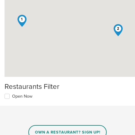
1
2
Restaurants Filter
Open Now
OWN A RESTAURANT? SIGN UP!