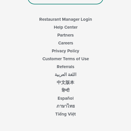
Restaurant Manager Login
Help Center
Partners
Careers
Privacy Policy
Customer Terms of Use
Referrals
اللغة العربية
中文版本
हिन्दी
Español
ภาษาไทย
Tiếng Việt