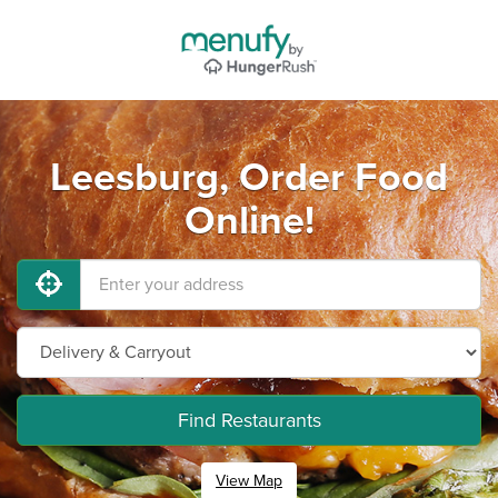
Leesburg, Order Food
Online!
Find Restaurants
View Map