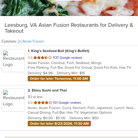
Leesburg, VA Asian Fusion Restaurants for Delivery &
Takeout
Cuisines:
[x] Asian Fusion
1
. King's Seafood Boil (King's Buffet)
out
3.4
1137 Google reviews
Asian Fusion, Chinese, Fish, Seafood, Wings
of
Free Parking, Full Bar, Good For Group, Good For Kids, Has TV
5
Delivery: $4.99
Delivery Min: $15
stars.
Order for later Tomorrow, 11:00 AM
2
. Ebisu Sushi and Thai
$3 or less
out
4.0
101 Google reviews
Asian, Asian Fusion, Curry, Dessert, Fish, Japanese, Lunch, Noodles, Poke, Ramen, Salads, Soup, Sushi, Thai, Wings
of
Casual Dining, Full Bar, Has TV, Vegetarian Options
5
Delivery: $0.00 - $5.00
Delivery Min: $50
stars.
Order for later 8/23/2026, 11:30 AM