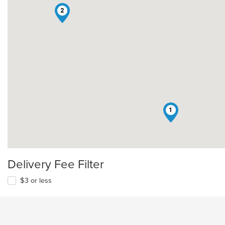
2
1
Delivery Fee Filter
$3 or less