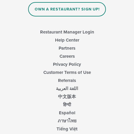
OWN A RESTAURANT? SIGN UP!
Restaurant Manager Login
Help Center
Partners
Careers
Privacy Policy
Customer Terms of Use
Referrals
اللغة العربية
中文版本
हिन्दी
Español
ภาษาไทย
Tiếng Việt