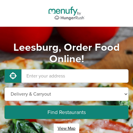
Leesburg, Order Food
Online!
Find Restaurants
View Map