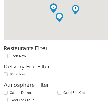
3
1
5
Restaurants Filter
Open Now
Delivery Fee Filter
$3 or less
Atmosphere Filter
Selecting/deselecting
Casual Dining
Good For Kids
the
Good For Group
following
checkboxes