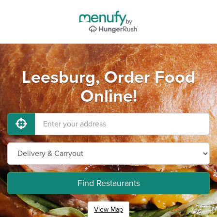
Leesburg, Order Food
Online!
Find Restaurants
View Map