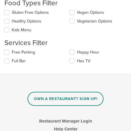
Food Types Filter
will
update
Selecting/deselecting
Gluten Free Options
Vegan Options
the
the
content
Healthy Options
Vegetarian Options
following
in
checkboxes
the
Kids Menu
will
main
update
content
Services Filter
the
area.
content
Selecting/deselecting
Free Parking
Happy Hour
in
the
the
Full Bar
Has TV
following
main
checkboxes
content
will
area.
update
the
content
in
OWN A RESTAURANT? SIGN UP!
the
main
content
area.
Restaurant Manager Login
Help Center