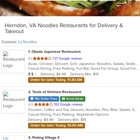
Herndon, VA Noodles Restaurants for Delivery &
Takeout
Cuisines:
[x] Noodles
1
. Okada Japanese Restaurant
out
4.1
727 Google reviews
Asian, Chicken, Dessert, Grill, Japanese, Noodles, Salads, Seafood, Soup, Sushi
of
Casual Dining, Free Parking, Full Bar, Good For Group, Good For Kids, Happy Hour, Has TV, Vegan Options, Vegetarian Options
5
Average Item Cost: $12
Delivery: $4.99
Delivery Min: $15
$
$
$
stars.
Order for later Today, 11:30 AM
2
. Taste of Vietnam Restaurant
11th Order Free
Quick Deals
out
4.0
192 Google reviews
Chicken, Coffee and Tea, Dessert, Noodles, Pho, Ribs, Salads, Seafood, Soup, Vietnamese, Wings
of
Casual Dining, Free Parking, Vegetarian Options
5
Delivery: $4.99
Delivery Min: $15
stars.
Order for later Today, 10:30 AM
3
. Peking Village II