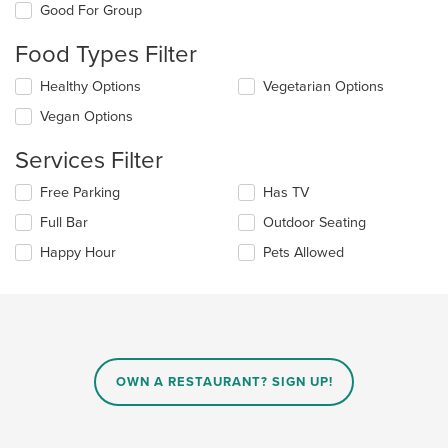
Good For Group
following
checkboxes
Food Types Filter
will
update
Selecting/deselecting
Healthy Options
Vegetarian Options
the
the
content
Vegan Options
following
in
checkboxes
the
Services Filter
will
main
update
content
Selecting/deselecting
Free Parking
Has TV
the
area.
the
content
Full Bar
Outdoor Seating
following
in
checkboxes
the
Happy Hour
Pets Allowed
will
main
update
content
the
area.
content
in
the
main
OWN A RESTAURANT? SIGN UP!
content
area.