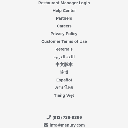
Restaurant Manager Login
Help Center
Partners
Careers
Privacy Policy
Customer Terms of Use
Referrals
اللغة العربية
中文版本
हिन्दी
Español
ภาษาไทย
Tiếng Việt
(913) 738-9399
info@menufy.com