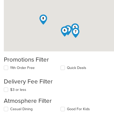
8
5
3
6
7
Promotions Filter
11th Order Free
Quick Deals
Delivery Fee Filter
$3 or less
Atmosphere Filter
Selecting/deselecting
Casual Dining
Good For Kids
the