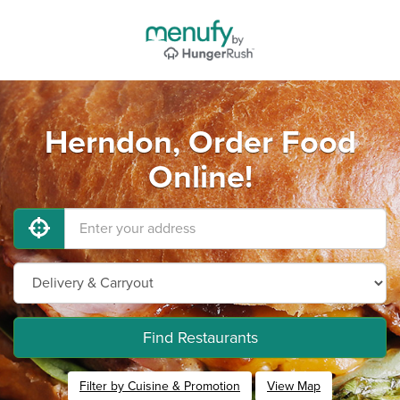
Herndon, Order Food
Online!
Find Restaurants
Filter by Cuisine & Promotion
View Map