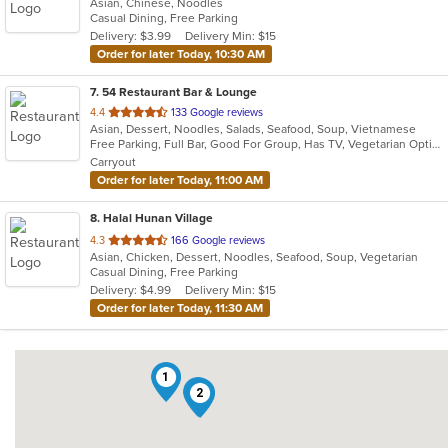
Asian, Chinese, Noodles
of
Casual Dining, Free Parking
5
Delivery: $3.99
Delivery Min: $15
stars.
Order for later Today, 10:30 AM
7
. 54 Restaurant Bar & Lounge
out
4.4
133 Google reviews
Asian, Dessert, Noodles, Salads, Seafood, Soup, Vietnamese
of
Free Parking, Full Bar, Good For Group, Has TV, Vegetarian Options
5
Carryout
stars.
Order for later Today, 11:00 AM
8
. Halal Hunan Village
out
4.3
166 Google reviews
Asian, Chicken, Dessert, Noodles, Seafood, Soup, Vegetarian
of
Casual Dining, Free Parking
5
Delivery: $4.99
Delivery Min: $15
stars.
Order for later Today, 11:30 AM
1
4
2