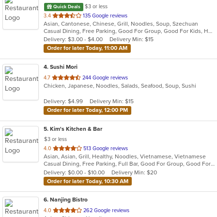
$3 or less
Quick Deals
out
3.4
135 Google reviews
Asian, Cantonese, Chinese, Grill, Noodles, Soup, Szechuan
of
Casual Dining, Free Parking, Good For Group, Good For Kids, Has TV, Healthy Options, Vegetarian Options
5
Delivery: $3.00 - $4.00
Delivery Min: $15
stars.
Order for later Today, 11:00 AM
4
. Sushi Mori
out
4.7
244 Google reviews
Chicken, Japanese, Noodles, Salads, Seafood, Soup, Sushi
of
5
Delivery: $4.99
Delivery Min: $15
stars.
Order for later Today, 12:00 PM
5
. Kim's Kitchen & Bar
$3 or less
out
4.0
513 Google reviews
Asian, Asian, Grill, Healthy, Noodles, Vietnamese, Vietnamese
of
Casual Dining, Free Parking, Full Bar, Good For Group, Good For Kids, Has TV, Healthy Options, Outdoor Seating, Pets Allowed, Vegetarian Options
5
Delivery: $0.00 - $10.00
Delivery Min: $20
stars.
Order for later Today, 10:30 AM
6
. Nanjing Bistro
out
4.0
262 Google reviews