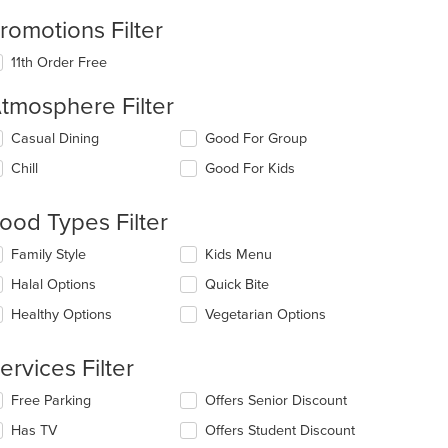
romotions Filter
11th Order Free
tmosphere Filter
lecting/deselecting
Casual Dining
Good For Group
e
Chill
Good For Kids
llowing
eckboxes
l
ood Types Filter
date
e
lecting/deselecting
Family Style
Kids Menu
ntent
e
Halal Options
Quick Bite
llowing
e
eckboxes
Healthy Options
Vegetarian Options
ain
l
ntent
date
ea.
e
ervices Filter
ntent
lecting/deselecting
Free Parking
Offers Senior Discount
e
e
Has TV
Offers Student Discount
ain
llowing