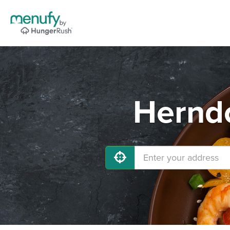
Herndo