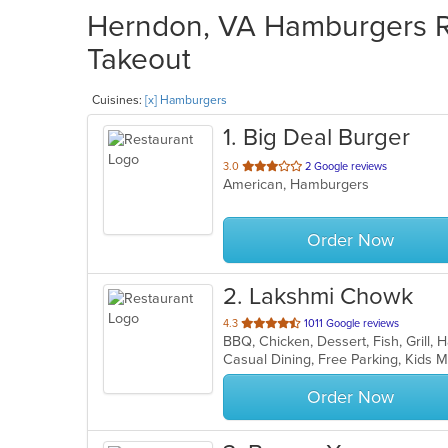
Herndon, VA Hamburgers Re
Takeout
Cuisines:
[x] Hamburgers
1
. Big Deal Burger
out
3.0
2 Google reviews
American, Hamburgers
of
5
stars.
Order Now
2
. Lakshmi Chowk
out
4.3
1011 Google reviews
BBQ, Chicken, Dessert, Fish, Grill
of
Casual Dining, Free Parking, Kids
5
stars.
Order Now