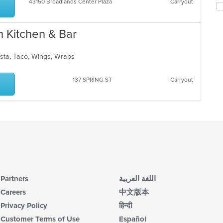
co
43150 Broadlands Center Plaza
Carryout
ch
ar
wil
up
th
n Kitchen & Bar
co
in
asta, Taco, Wings, Wraps
th
m
co
137 SPRING ST
Carryout
ar
Partners
اللغة العربية
Careers
中文版本
Privacy Policy
हिन्दी
Customer Terms of Use
Español