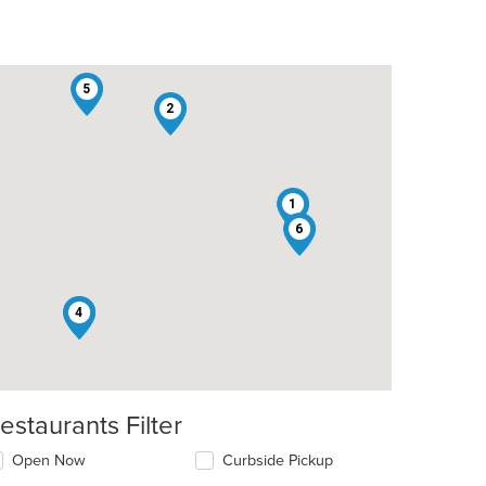
5
2
1
6
3
4
estaurants Filter
Open Now
Curbside Pickup