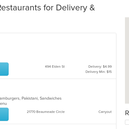
staurants for Delivery &
494 Elden St
Delivery: $4.99
Delivery Min: $15
, Hamburgers, Pakistani, Sandwiches
 Menu
R
21770 Beaumeade Circle
Carryout