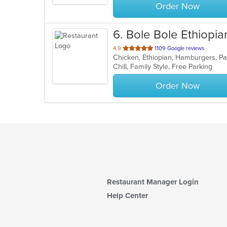
Order Now
6
. Bole Bole Ethiopia
out
4.9
1109 Google reviews
Chicken, Ethiopian, Hamburgers, P
of
Chill, Family Style, Free Parking
5
stars.
Order Now
Restaurant Manager Login
Help Center