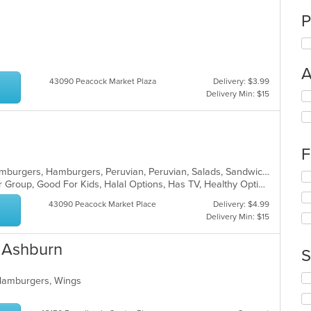
P
A
43090 Peacock Market Plaza
Delivery: $3.99
Delivery Min: $15
Se
th
fo
ch
wil
F
up
th
Burritos, Chicken, Chicken, Fish, Hamburgers, Hamburgers, Peruvian, Peruvian, Salads, Sandwiches
Se
co
Family Style, Free Parking, Good For Group, Good For Kids, Halal Options, Has TV, Healthy Options, Kids Menu, Offers Military Discount, Offers Senior Discount, Offers Student Discount, Quick Bite, Vegetarian Options
th
in
fo
43090 Peacock Market Place
Delivery: $4.99
th
ch
Delivery Min: $15
m
wil
co
up
- Ashburn
ar
th
S
co
in
Se
 Hamburgers, Wings
th
th
m
fo