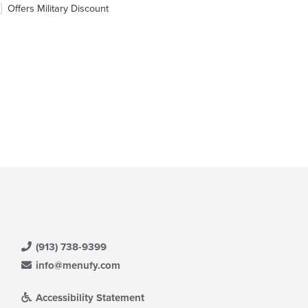
ntent
eckboxes
Offers Military Discount
ea.
l
date
e
ntent
e
ain
ntent
ea.
(913) 738-9399
info@menufy.com
Accessibility Statement