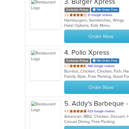
3
. Burger Xpress
Curbside Pickup
11th Order Free
out
3.8
31 Google reviews
Hamburgers, Sandwiches, Wings
of
Halal Options, Kids Menu
5
stars.
Order Now
4
. Pollo Xpress
Curbside Pickup
11th Order Free
out
4.3
448 Google reviews
of
5
stars.
Order Now
5
. Addy's Barbeque 
out
4.8
633 Google reviews
American, BBQ, Chicken, Dessert,
of
Casual Dining, Free Parking
5
stars.