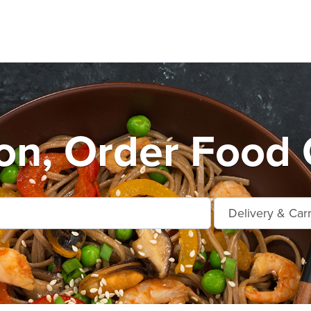
n, Order Food 