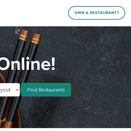
OWN A RESTAURANT?
Online!
Find Restaurants