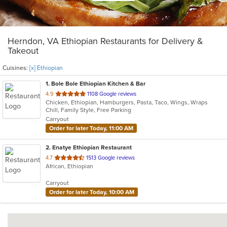
Herndon, VA Ethiopian Restaurants for Delivery &
Takeout
Cuisines:
[x] Ethiopian
1
. Bole Bole Ethiopian Kitchen & Bar
out
4.9
1108 Google reviews
Chicken, Ethiopian, Hamburgers, Pasta, Taco, Wings, Wraps
of
Chill, Family Style, Free Parking
5
Carryout
stars.
Order for later Today, 11:00 AM
2
. Enatye Ethiopian Restaurant
out
4.7
1513 Google reviews
African, Ethiopian
of
5
Carryout
stars.
Order for later Today, 10:00 AM