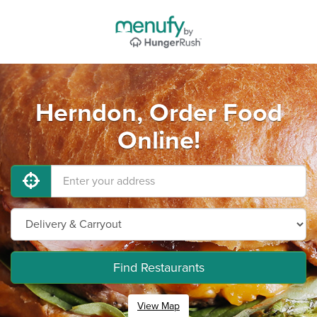
Herndon, Order Food
Online!
Find Restaurants
View Map