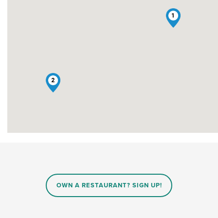
1
2
OWN A RESTAURANT? SIGN UP!