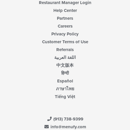
Restaurant Manager Login
Help Center
Partners
Careers
Privacy Policy
Customer Terms of Use
Referrals
اللغة العربية
中文版本
हिन्दी
Español
ภาษาไทย
Tiếng Việt
(913) 738-9399
info@menufy.com