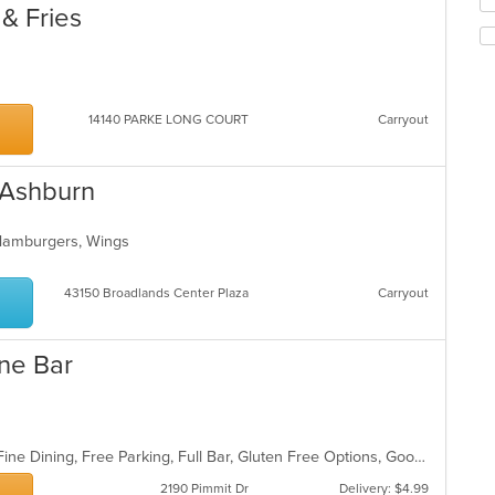
m
fo
& Fries
co
ch
ar
wil
up
th
co
14140 PARKE LONG COURT
Carryout
in
th
m
 Ashburn
co
ar
 Hamburgers, Wings
43150 Broadlands Center Plaza
Carryout
ine Bar
BYOB, Casual Dining, Family Style, Fine Dining, Free Parking, Full Bar, Gluten Free Options, Good For Group, Good For Kids, Kids Menu, Offers Military Discount, Private Room, Romantic, Vegetarian Options
2190 Pimmit Dr
Delivery: $4.99