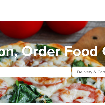
n, Order Food 