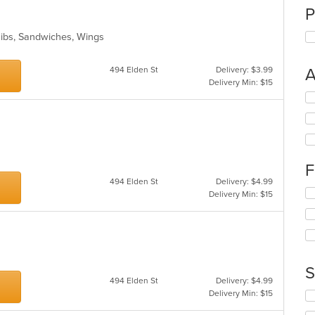
P
Ribs, Sandwiches, Wings
494 Elden St
Delivery: $3.99
A
Delivery Min: $15
Se
th
fo
ch
wil
up
F
th
494 Elden St
Delivery: $4.99
co
Se
Delivery Min: $15
in
th
th
fo
m
ch
co
wil
ar
up
th
S
co
494 Elden St
Delivery: $4.99
in
Delivery Min: $15
Se
th
th