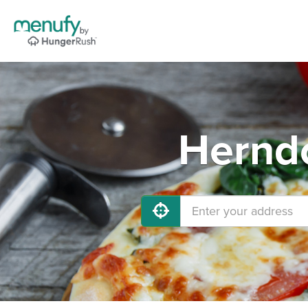
Herndo