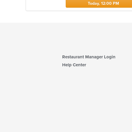
Today, 12:00 PM
Restaurant Manager Login
Help Center