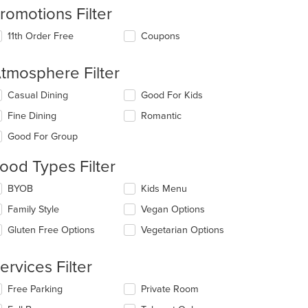
romotions Filter
11th Order Free
Coupons
tmosphere Filter
lecting/deselecting
Casual Dining
Good For Kids
e
Fine Dining
Romantic
llowing
eckboxes
Good For Group
l
date
ood Types Filter
e
ntent
lecting/deselecting
BYOB
Kids Menu
e
e
Family Style
Vegan Options
llowing
ain
eckboxes
Gluten Free Options
Vegetarian Options
ntent
l
ea.
date
e
ervices Filter
ntent
lecting/deselecting
Free Parking
Private Room
e
e