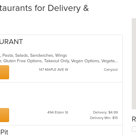
aurants for Delivery &
AURANT
t, Pasta, Salads, Sandwiches, Wings
Casual Dining, Free Parking, Full Bar, Gluten Free Options, Takeout Only, Vegan Options, Vegetarian Options
147 MAPLE AVE W
Carryout
494 Elden St
Delivery: $4.99
R
Delivery Min: $15
Pit