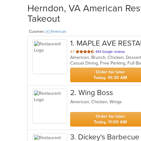
Herndon, VA American Rest
Takeout
Cuisines:
[x] American
1
. MAPLE AVE REST
out
4.7
444 Google reviews
American, Brunch, Chicken, Desser
of
5
stars.
Order for later
Today, 10:30 AM
2
. Wing Boss
American, Chicken, Wings
Order for later
Today, 11:00 AM
3
. Dickey's Barbecue 