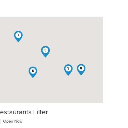
7
2
3
4
5
8
1
6
estaurants Filter
Open Now