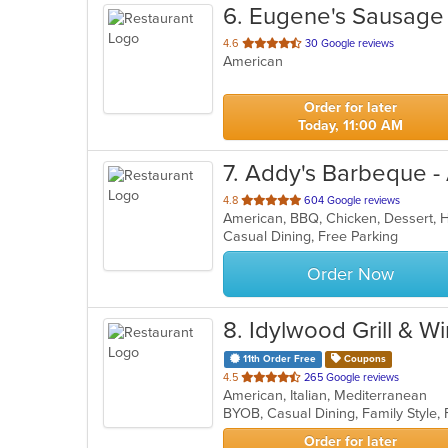
6
. Eugene's Sausage 
out
4.6
30 Google reviews
American
of
5
stars.
Order for later
Today, 11:00 AM
7
. Addy's Barbeque -
out
4.8
604 Google reviews
American, BBQ, Chicken, Dessert,
of
Casual Dining, Free Parking
5
stars.
Order Now
8
. Idylwood Grill & W
11th Order Free
Coupons
out
4.5
265 Google reviews
American, Italian, Mediterranean
of
5
stars.
Order for later