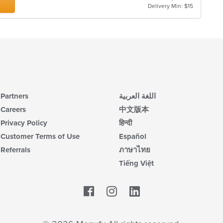
Delivery Min: $15
Partners
اللغة العربية
Careers
中文版本
Privacy Policy
हिन्दी
Customer Terms of Use
Español
Referrals
ภาษาไทย
Tiếng Việt
Facebook
LinkedIn