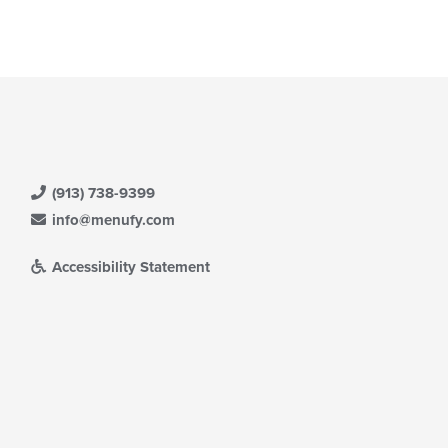
(913) 738-9399
info@menufy.com
Accessibility Statement