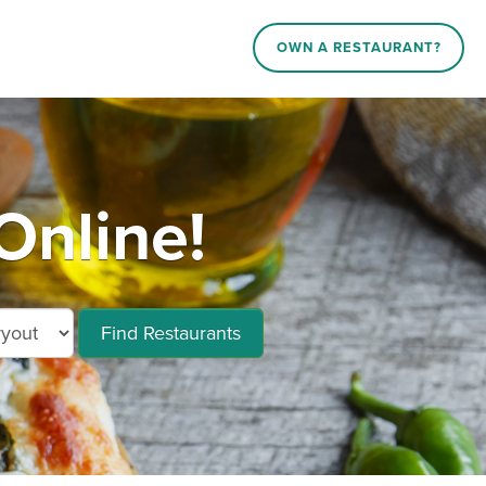
OWN A RESTAURANT?
Online!
Find Restaurants