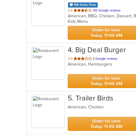
11th Order Free
out
3.6
143 Google reviews
American, BBQ, Chicken, Dessert, 
of
Kids Menu
5
stars.
Order for later
Today, 11:00 AM
4
. Big Deal Burger
out
3.0
2 Google reviews
American, Hamburgers
of
5
stars.
Order for later
Today, 11:00 AM
5
. Trailer Birds
American, Chicken
Order for later
Today, 11:00 AM