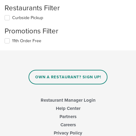
Restaurants Filter
Curbside Pickup
Promotions Filter
11th Order Free
OWN A RESTAURANT? SIGN UP!
Restaurant Manager Login
Help Center
Partners
Careers
Privacy Policy