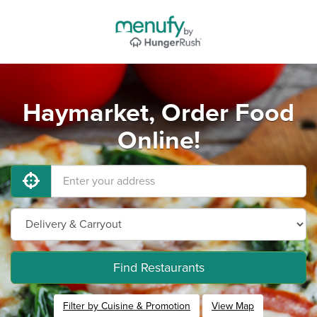
Haymarket, Order Food
Online!
Find Restaurants
Filter by Cuisine & Promotion
View Map