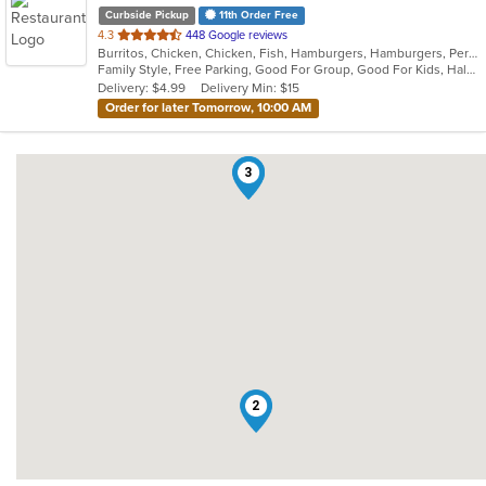
Curbside Pickup
11th Order Free
out
4.3
448 Google reviews
Burritos, Chicken, Chicken, Fish, Hamburgers, Hamburgers, Peruvian, Peruvian, Salads, Sandwiches
of
Family Style, Free Parking, Good For Group, Good For Kids, Halal Options, Has TV, Healthy Options, Kids Menu, Offers Military Discount, Offers Senior Discount, Offers Student Discount, Quick Bite, Vegetarian Options
5
Delivery: $4.99
Delivery Min: $15
stars.
Order for later Tomorrow, 10:00 AM
1
3
2