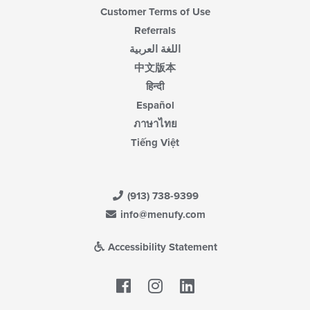
Customer Terms of Use
Referrals
اللغة العربية
中文版本
हिन्दी
Español
ภาษาไทย
Tiếng Việt
(913) 738-9399
info@menufy.com
Accessibility Statement
Facebook
LinkedIn