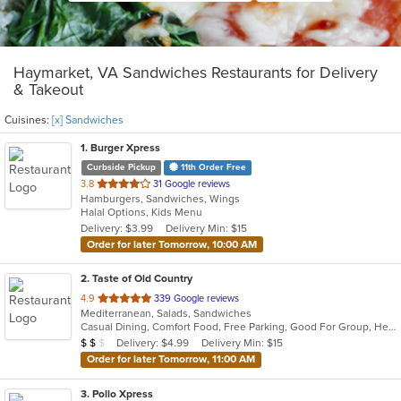
Haymarket, VA Sandwiches Restaurants for Delivery
& Takeout
Cuisines:
[x] Sandwiches
1
. Burger Xpress
Curbside Pickup
11th Order Free
out
3.8
31 Google reviews
Hamburgers, Sandwiches, Wings
of
Halal Options, Kids Menu
5
Delivery: $3.99
Delivery Min: $15
stars.
Order for later Tomorrow, 10:00 AM
2
. Taste of Old Country
out
4.9
339 Google reviews
Mediterranean, Salads, Sandwiches
of
Casual Dining, Comfort Food, Free Parking, Good For Group, Healthy Options, Romantic
5
Average Item Cost: $12
Delivery: $4.99
Delivery Min: $15
$
$
$
stars.
Order for later Tomorrow, 11:00 AM
3
. Pollo Xpress