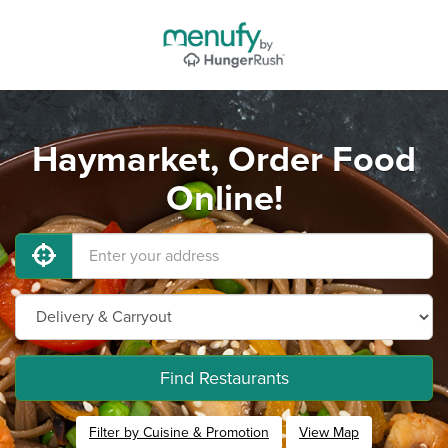
Haymarket, Order Food
Online!
Find Restaurants
Filter by Cuisine & Promotion
View Map