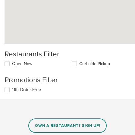
Restaurants Filter
Open Now
Curbside Pickup
Promotions Filter
11th Order Free
OWN A RESTAURANT? SIGN UP!