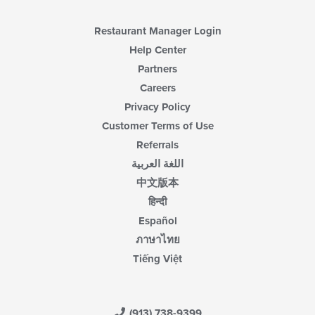
Restaurant Manager Login
Help Center
Partners
Careers
Privacy Policy
Customer Terms of Use
Referrals
اللغة العربية
中文版本
हिन्दी
Español
ภาษาไทย
Tiếng Việt
(913) 738-9399