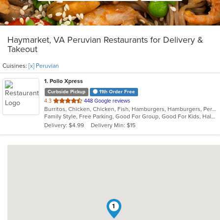
Haymarket, VA Peruvian Restaurants for Delivery &
Takeout
Cuisines:
[x] Peruvian
1
. Pollo Xpress
Curbside Pickup
11th Order Free
out
4.3
448 Google reviews
Burritos, Chicken, Chicken, Fish, Hamburgers, Hamburgers, Peruvian, Peruvian, Salads, Sandwiches
of
Family Style, Free Parking, Good For Group, Good For Kids, Halal Options, Has TV, Healthy Options, Kids Menu, Offers Military Discount, Offers Senior Discount, Offers Student Discount, Quick Bite, Vegetarian Options
5
Delivery: $4.99
Delivery Min: $15
stars.
1