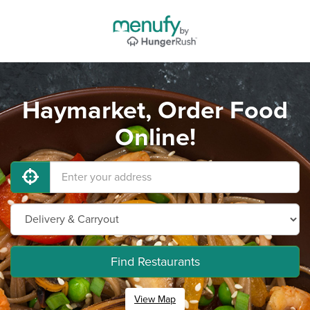
Haymarket, Order Food
Online!
Find Restaurants
View Map