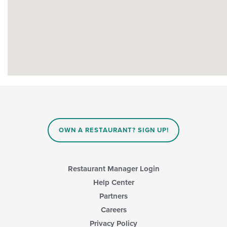
OWN A RESTAURANT? SIGN UP!
Restaurant Manager Login
Help Center
Partners
Careers
Privacy Policy