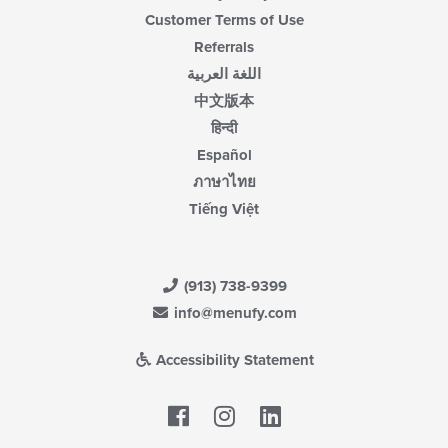
Customer Terms of Use
Referrals
اللغة العربية
中文版本
हिन्दी
Español
ภาษาไทย
Tiếng Việt
(913) 738-9399
info@menufy.com
Accessibility Statement
Facebook
LinkedIn