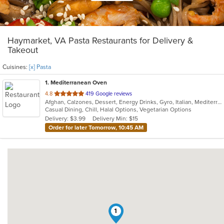
Haymarket, VA Pasta Restaurants for Delivery &
Takeout
Cuisines:
[x] Pasta
1
. Mediterranean Oven
out
4.8
419 Google reviews
Afghan, Calzones, Dessert, Energy Drinks, Gyro, Italian, Mediterranean, Middle Eastern, Pasta, Pizza, Salads, Vegetarian
of
Casual Dining, Chill, Halal Options, Vegetarian Options
5
Delivery: $3.99
Delivery Min: $15
stars.
Order for later Tomorrow, 10:45 AM
1