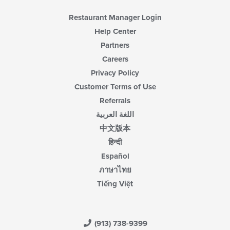
Restaurant Manager Login
Help Center
Partners
Careers
Privacy Policy
Customer Terms of Use
Referrals
اللغة العربية
中文版本
हिन्दी
Español
ภาษาไทย
Tiếng Việt
(913) 738-9399