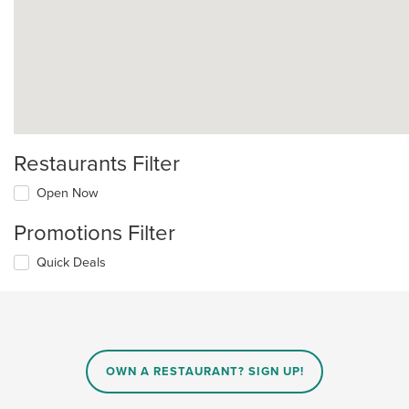
Restaurants Filter
Open Now
Promotions Filter
Quick Deals
OWN A RESTAURANT? SIGN UP!