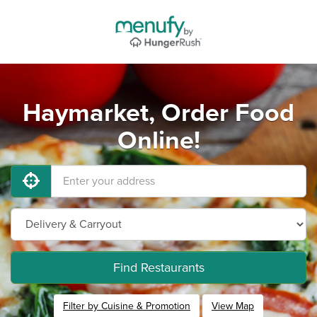
Haymarket, Order Food
Online!
Find Restaurants
Filter by Cuisine & Promotion
View Map