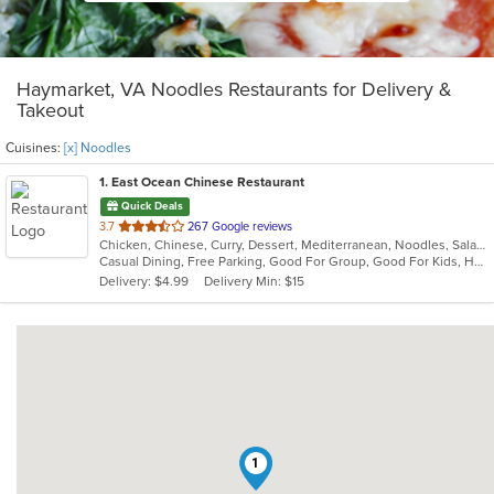
Haymarket, VA Noodles Restaurants for Delivery &
Takeout
Cuisines:
[x] Noodles
1
. East Ocean Chinese Restaurant
Quick Deals
out
3.7
267 Google reviews
Chicken, Chinese, Curry, Dessert, Mediterranean, Noodles, Salads, Seafood, Soup, Thai, Wings
of
Casual Dining, Free Parking, Good For Group, Good For Kids, Halal Options, Has TV, Healthy Options, Kids Menu, Vegetarian Options
5
Delivery: $4.99
Delivery Min: $15
stars.
1