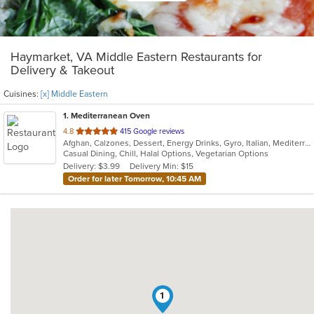
Haymarket, VA Middle Eastern Restaurants for
Delivery & Takeout
Cuisines:
[x] Middle Eastern
1
. Mediterranean Oven
out
4.8
415 Google reviews
Afghan, Calzones, Dessert, Energy Drinks, Gyro, Italian, Mediterranean, Middle Eastern, Pasta, Pizza, Salads, Vegetarian
of
Casual Dining, Chill, Halal Options, Vegetarian Options
5
Delivery: $3.99
Delivery Min: $15
stars.
Order for later Tomorrow, 10:45 AM
1