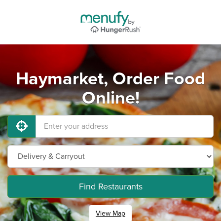
Haymarket, Order Food
Online!
Find Restaurants
View Map