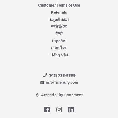
Customer Terms of Use
Referrals
اللغة العربية
中文版本
हिन्दी
Español
ภาษาไทย
Tiếng Việt
(913) 738-9399
info@menufy.com
Accessibility Statement
Facebook
LinkedIn