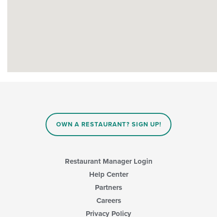
OWN A RESTAURANT? SIGN UP!
Restaurant Manager Login
Help Center
Partners
Careers
Privacy Policy