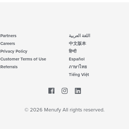
Partners
اللغة العربية
Careers
中文版本
Privacy Policy
हिन्दी
Customer Terms of Use
Español
Referrals
ภาษาไทย
Tiếng Việt
Facebook
LinkedIn
© 2026 Menufy All rights reserved.