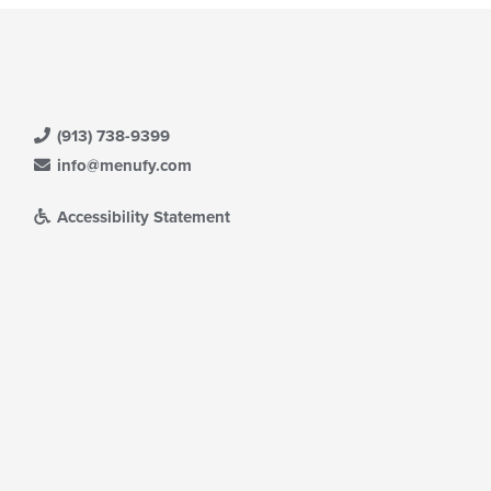
(913) 738-9399
info@menufy.com
Accessibility Statement