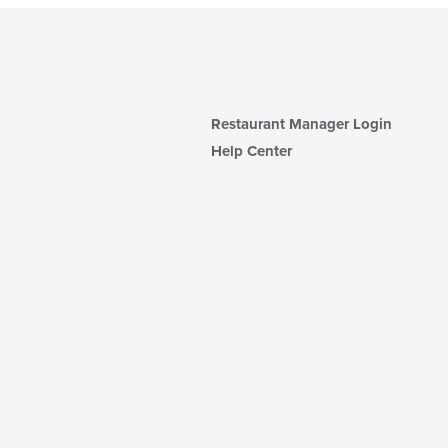
Restaurant Manager Login
Help Center