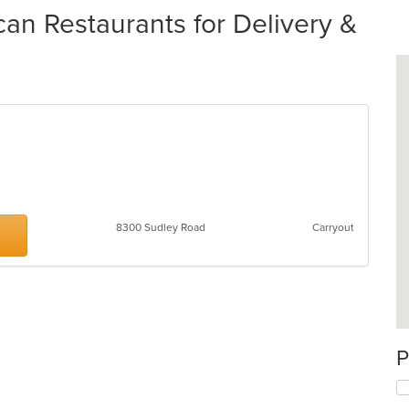
an Restaurants for Delivery &
8300 Sudley Road
Carryout
P