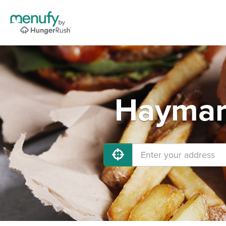
Haymark