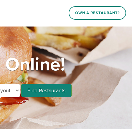
OWN A RESTAURANT?
 Online!
Find Restaurants