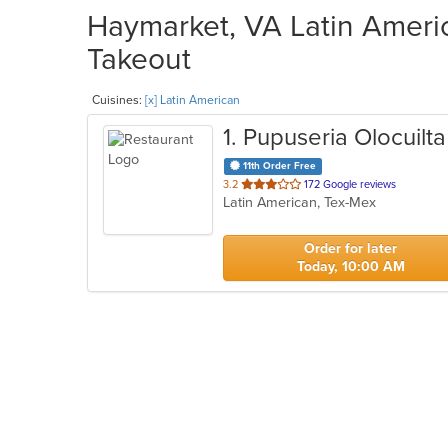
Haymarket, VA Latin Americ
Takeout
Cuisines:
[x] Latin American
1
. Pupuseria Olocuilta
11th Order Free
out
3.2
172 Google reviews
Latin American, Tex-Mex
of
5
stars.
Order for later
Today, 10:00 AM