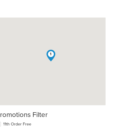
1
romotions Filter
11th Order Free