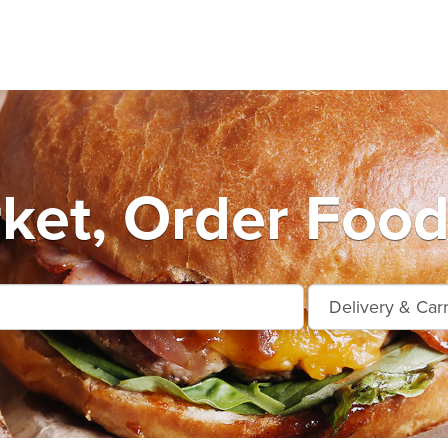
et, Order Food