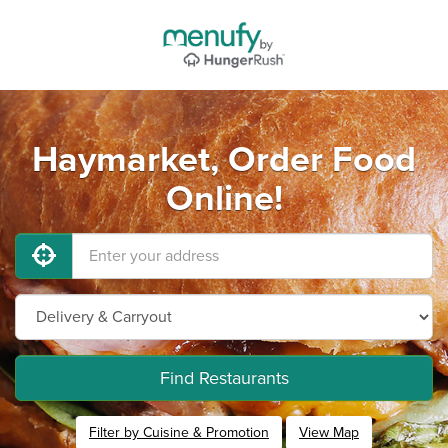
Haymarket, Order Food
Online!
Find Restaurants
Filter by Cuisine & Promotion
View Map