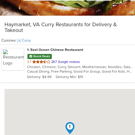
Haymarket, VA Curry Restaurants for Delivery &
Takeout
Cuisines:
[x] Curry
1
. East Ocean Chinese Restaurant
Quick Deals
out
3.7
267 Google reviews
Chicken, Chinese, Curry, Dessert, Mediterranean, Noodles, Salads, Seafood, Soup, Thai, Wings
of
Casual Dining, Free Parking, Good For Group, Good For Kids, Halal Options, Has TV, Healthy Options, Kids Menu, Vegetarian Options
5
Delivery: $4.99
Delivery Min: $15
stars.
1