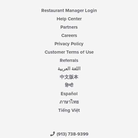
Restaurant Manager Login
Help Center
Partners
Careers
Privacy Policy
Customer Terms of Use
Referrals
اللغة العربية
中文版本
हिन्दी
Español
ภาษาไทย
Tiếng Việt
(913) 738-9399