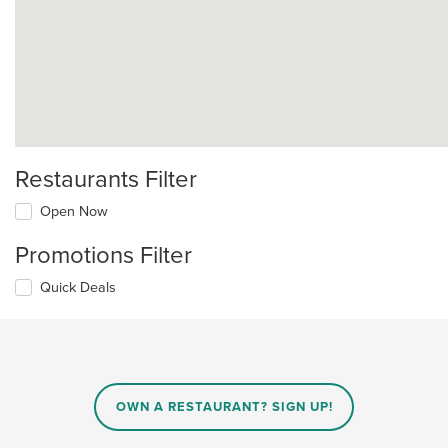
Restaurants Filter
Open Now
Promotions Filter
Quick Deals
OWN A RESTAURANT? SIGN UP!