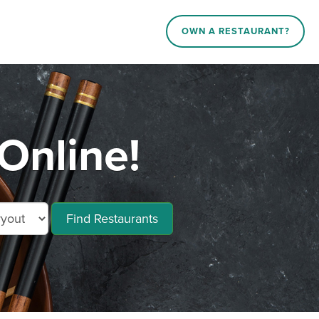
OWN A RESTAURANT?
Online!
Find Restaurants