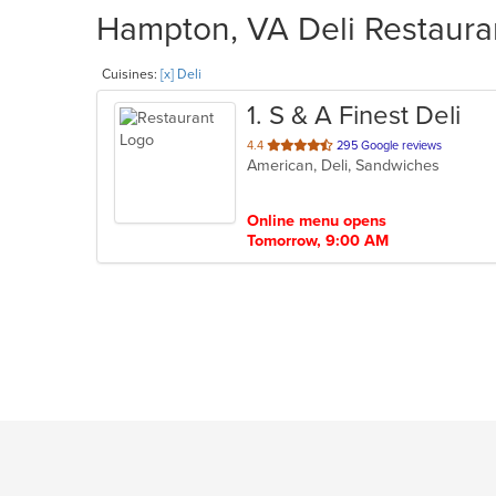
Hampton, VA Deli Restauran
Cuisines:
[x] Deli
1
. S & A Finest Deli
out
4.4
295 Google reviews
American, Deli, Sandwiches
of
5
stars.
Online menu opens
Tomorrow, 9:00 AM