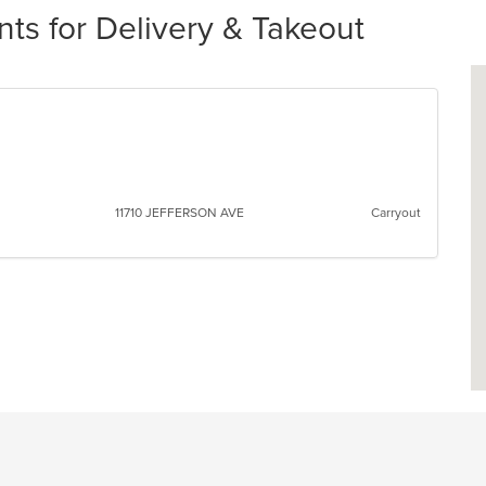
ts for Delivery & Takeout
11710 JEFFERSON AVE
Carryout