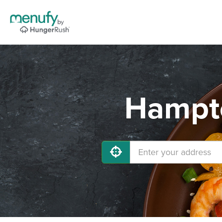
Hampto