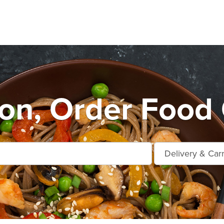
n, Order Food 