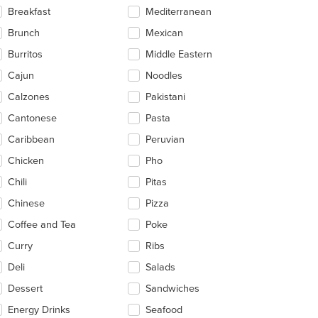
ntent
Breakfast
Mediterranean
ea.
Brunch
Mexican
Burritos
Middle Eastern
Cajun
Noodles
Calzones
Pakistani
Cantonese
Pasta
Caribbean
Peruvian
Chicken
Pho
Chili
Pitas
Chinese
Pizza
Coffee and Tea
Poke
Curry
Ribs
Deli
Salads
Dessert
Sandwiches
Energy Drinks
Seafood