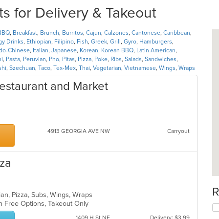
s for Delivery & Takeout
BBQ
,
Breakfast
,
Brunch
,
Burritos
,
Cajun
,
Calzones
,
Cantonese
,
Caribbean
,
gy Drinks
,
Ethiopian
,
Filipino
,
Fish
,
Greek
,
Grill
,
Gyro
,
Hamburgers
,
ndo-Chinese
,
Italian
,
Japanese
,
Korean
,
Korean BBQ
,
Latin American
,
ni
,
Pasta
,
Peruvian
,
Pho
,
Pitas
,
Pizza
,
Poke
,
Ribs
,
Salads
,
Sandwiches
,
shi
,
Szechuan
,
Taco
,
Tex-Mex
,
Thai
,
Vegetarian
,
Vietnamese
,
Wings
,
Wraps
estaurant and Market
4913 GEORGIA AVE NW
Carryout
zza
R
lian, Pizza, Subs, Wings, Wraps
en Free Options, Takeout Only
1409 H St NE
Delivery: $3.99