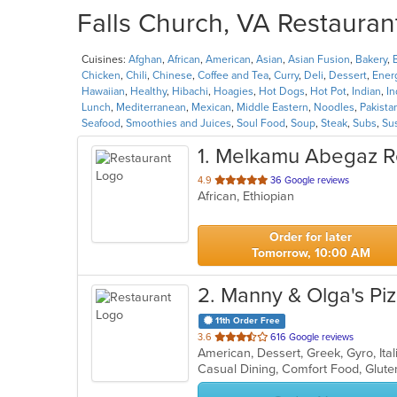
Falls Church, VA Restaurant
Cuisines:
Afghan
,
African
,
American
,
Asian
,
Asian Fusion
,
Bakery
,
Chicken
,
Chili
,
Chinese
,
Coffee and Tea
,
Curry
,
Deli
,
Dessert
,
Ener
Hawaiian
,
Healthy
,
Hibachi
,
Hoagies
,
Hot Dogs
,
Hot Pot
,
Indian
,
I
Lunch
,
Mediterranean
,
Mexican
,
Middle Eastern
,
Noodles
,
Pakista
Seafood
,
Smoothies and Juices
,
Soul Food
,
Soup
,
Steak
,
Subs
,
Su
1
. Melkamu Abegaz R
out
4.9
36 Google reviews
African, Ethiopian
of
5
stars.
Order for later
Tomorrow, 10:00 AM
2
. Manny & Olga's Pi
11th Order Free
out
3.6
616 Google reviews
American, Dessert, Greek, Gyro, Ita
of
Casual Dining, Comfort Food, Glut
5
stars.