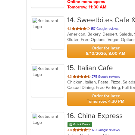
Online menu opens
Tomorrow, 11:30 AM
14
. Sweetbites Cafe 
out
4.1
157 Google reviews
American, Bakery, Dessert, Salads
of
Gluten Free Options, Vegan Optio
5
stars.
Order for later
8/10/2026, 8:00 AM
15
. Italian Cafe
out
4.3
275 Google reviews
Chicken, Italian, Pasta, Pizza, Sal
of
5
stars.
Order for later
Tomorrow, 4:30 PM
16
. China Express
Quick Deals
out
3.8
170 Google reviews