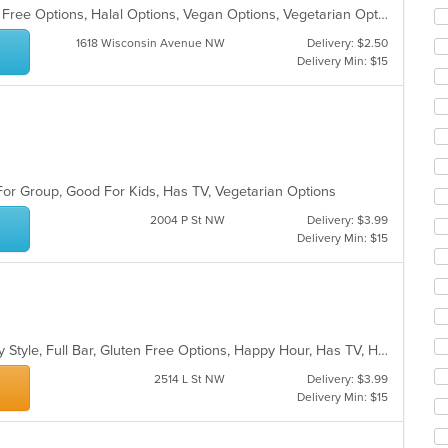
co
Casual Dining, Free Parking, Gluten Free Options, Halal Options, Vegan Options, Vegetarian Options
ar
1618 Wisconsin Avenue NW
Delivery: $2.50
Delivery Min: $15
For Group, Good For Kids, Has TV, Vegetarian Options
2004 P St NW
Delivery: $3.99
Delivery Min: $15
Casual Dining, Comfort Food, Family Style, Full Bar, Gluten Free Options, Happy Hour, Has TV, Healthy Options, Low Carb Options, Offers Military Discount, Offers Senior Discount, Offers Student Discount, Outdoor Seating, Private Room, Quick Bite, Vegan Options, Vegetarian Options
2514 L St NW
Delivery: $3.99
Delivery Min: $15