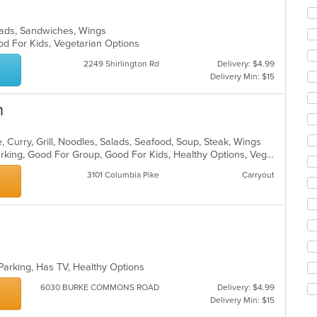
alads, Sandwiches, Wings
od For Kids, Vegetarian Options
2249 Shirlington Rd
Delivery: $4.99
Delivery Min: $15
n
 Curry, Grill, Noodles, Salads, Seafood, Soup, Steak, Wings
Casual Dining, Family Style, Free Parking, Good For Group, Good For Kids, Healthy Options, Vegetarian Options
3101 Columbia Pike
Carryout
 Parking, Has TV, Healthy Options
6030 BURKE COMMONS ROAD
Delivery: $4.99
Delivery Min: $15