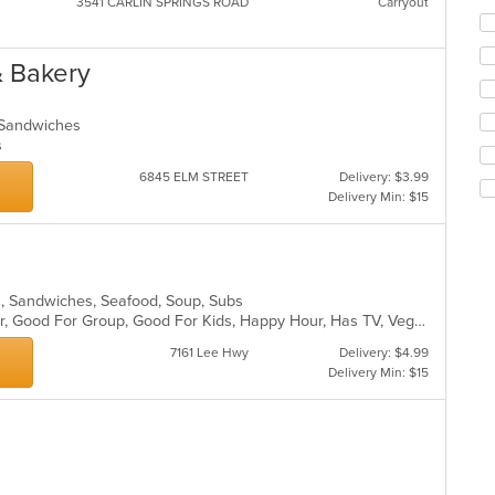
3541 CARLIN SPRINGS ROAD
Carryout
Se
th
fo
& Bakery
ch
wil
up
, Sandwiches
th
ns
co
6845 ELM STREET
Delivery: $3.99
in
Delivery Min: $15
th
m
co
ar
ads, Sandwiches, Seafood, Soup, Subs
Casual Dining, Free Parking, Full Bar, Good For Group, Good For Kids, Happy Hour, Has TV, Vegetarian Options
7161 Lee Hwy
Delivery: $4.99
Delivery Min: $15