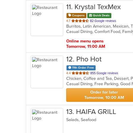
11
. Krystal TexMex
Coupons
Quick Deals
out
4.7
82 Google reviews
Burritos, Latin American, Mexican,
of
Casual Dining, Comfort Food, Famil
5
stars.
Online menu opens
Tomorrow, 11:00 AM
12
. Pho Hot
11th Order Free
out
4.4
855 Google reviews
of
5
stars.
Order for later
Tomorrow, 10:00 AM
13
. HAIFA GRILL
Salads, Seafood