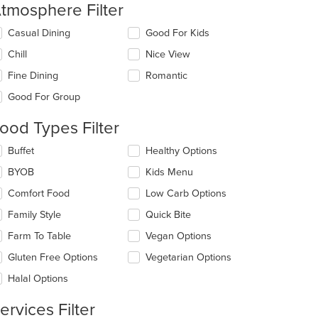
tmosphere Filter
lecting/deselecting
Casual Dining
Good For Kids
e
Chill
Nice View
llowing
eckboxes
Fine Dining
Romantic
l
date
Good For Group
e
ntent
ood Types Filter
e
lecting/deselecting
Buffet
Healthy Options
ain
e
BYOB
Kids Menu
ntent
llowing
ea.
eckboxes
Comfort Food
Low Carb Options
l
date
Family Style
Quick Bite
e
Farm To Table
Vegan Options
ntent
Gluten Free Options
Vegetarian Options
e
ain
Halal Options
ntent
ea.
ervices Filter