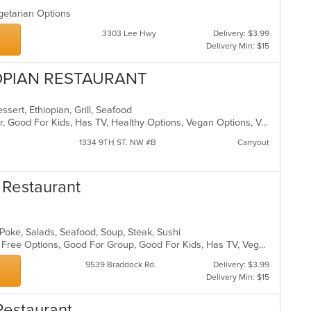
egetarian Options
3303 Lee Hwy
Delivery: $3.99
Delivery Min: $15
OPIAN RESTAURANT
essert, Ethiopian, Grill, Seafood
Casual Dining, Free Parking, Full Bar, Good For Kids, Has TV, Healthy Options, Vegan Options, Vegetarian Options
1334 9TH ST. NW #B
Carryout
 Restaurant
 Poke, Salads, Seafood, Soup, Steak, Sushi
Casual Dining, Free Parking, Gluten Free Options, Good For Group, Good For Kids, Has TV, Vegan Options, Vegetarian Options
9539 Braddock Rd.
Delivery: $3.99
Delivery Min: $15
Restaurant