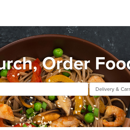
urch, Order Foo