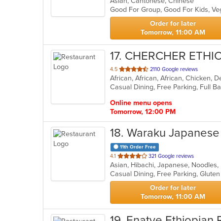
Asian, Cantonese, Chinese
of
Good For Group, Good For Kids, V
5
stars.
Order for later
Tomorrow, 11:00 AM
17
. CHERCHER ETHI
out
4.5
2110 Google reviews
African, African, African, Chicken, D
of
5
stars.
Online menu opens
Tomorrow, 12:00 PM
18
. Waraku Japanese
11th Order Free
out
4.1
321 Google reviews
Asian, Hibachi, Japanese, Noodles,
of
5
stars.
Order for later
Tomorrow, 11:00 AM
19
. Enatye Ethiopian 