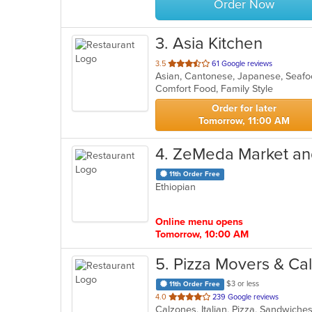
Order Now
3
. Asia Kitchen
out
3.5
61 Google reviews
Asian, Cantonese, Japanese, Seaf
of
Comfort Food, Family Style
5
stars.
Order for later
Tomorrow, 11:00 AM
4
. ZeMeda Market an
11th Order Free
Ethiopian
Online menu opens
Tomorrow, 10:00 AM
5
. Pizza Movers & Ca
$3 or less
11th Order Free
out
4.0
239 Google reviews
Calzones, Italian, Pizza, Sandwich
of