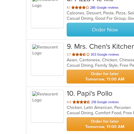
out
4.1
286 Google reviews
Calzones, Dessert, Pasta, Pizza, S
of
Casual Dining, Good For Group, Go
5
stars.
Order Now
9
. Mrs. Chen's Kitche
out
3.7
303 Google reviews
Asian, Cantonese, Chicken, Chinese,
of
5
stars.
Order for later
Tomorrow, 11:00 AM
10
. Papi's Pollo
out
4.6
218 Google reviews
Chicken, Latin American, Peruvian
of
Casual Dining, Comfort Food, Free
5
stars.
Order for later
Tomorrow, 11:00 AM