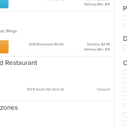
Delivery Min: $15
P
ood, Wings
D
1209 Brentwood Rd NE
Delivery: $4.99
Delivery Min: $15
d Restaurant
C
Se
th
fo
ch
512 B South Van Dorn St
Carryout
wil
up
th
lzones
co
in
th
m
es