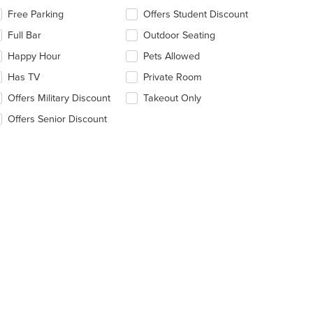
lecting/deselecting
Free Parking
Offers Student Discount
e
Full Bar
Outdoor Seating
llowing
eckboxes
Happy Hour
Pets Allowed
l
date
Has TV
Private Room
e
Offers Military Discount
Takeout Only
ntent
Offers Senior Discount
e
ain
ntent
ea.