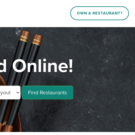
OWN A RESTAURANT?
d Online!
Find Restaurants