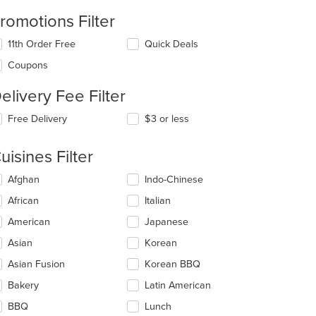
romotions Filter
11th Order Free
Quick Deals
Coupons
elivery Fee Filter
Free Delivery
$3 or less
uisines Filter
lecting/deselecting
Afghan
Indo-Chinese
e
African
Italian
llowing
eckboxes
American
Japanese
l
date
Asian
Korean
e
Asian Fusion
Korean BBQ
ntent
Bakery
Latin American
e
ain
BBQ
Lunch