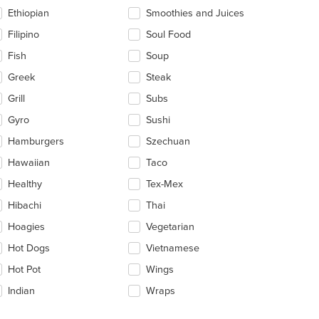
Ethiopian
Smoothies and Juices
Filipino
Soul Food
Fish
Soup
Greek
Steak
Grill
Subs
Gyro
Sushi
Hamburgers
Szechuan
Hawaiian
Taco
Healthy
Tex-Mex
Hibachi
Thai
Hoagies
Vegetarian
Hot Dogs
Vietnamese
Hot Pot
Wings
Indian
Wraps