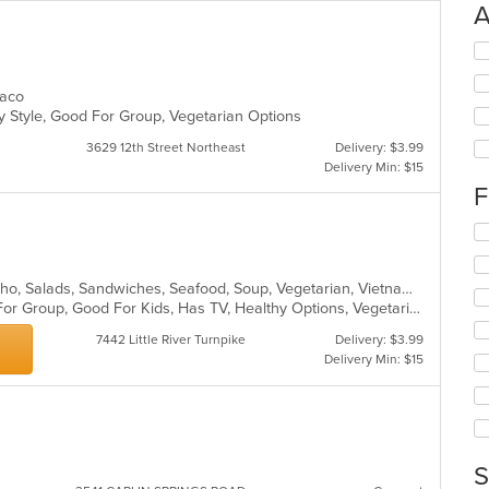
A
Se
th
fo
 Taco
ch
y Style, Good For Group, Vegetarian Options
wil
up
3629 12th Street Northeast
Delivery: $3.99
th
Delivery Min: $15
co
F
in
th
Se
m
th
co
fo
ar
Chicken, Coffee and Tea, Dessert, Pho, Salads, Sandwiches, Seafood, Soup, Vegetarian, Vietnamese, Wings
ch
Casual Dining, Free Parking, Good For Group, Good For Kids, Has TV, Healthy Options, Vegetarian Options
wil
up
7442 Little River Turnpike
Delivery: $3.99
th
Delivery Min: $15
co
in
th
m
co
ar
S