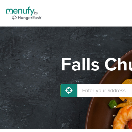
Falls Ch