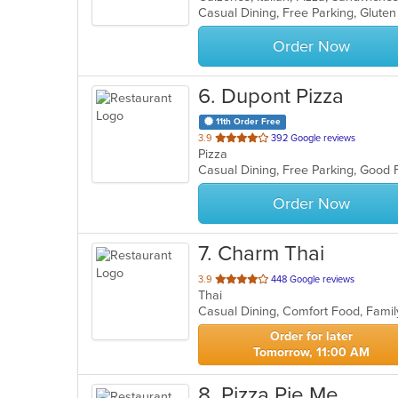
5
stars.
Order Now
6
. Dupont Pizza
11th Order Free
out
3.9
392 Google reviews
Pizza
of
Casual Dining, Free Parking, Good 
5
stars.
Order Now
7
. Charm Thai
out
3.9
448 Google reviews
Thai
of
5
stars.
Order for later
Tomorrow, 11:00 AM
8
. Pizza Pie Me