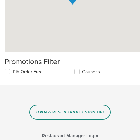
Promotions Filter
11th Order Free
Coupons
OWN A RESTAURANT? SIGN UP!
Restaurant Manager Login