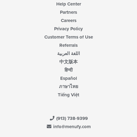
Help Center
Partners
Careers
Privacy Policy
Customer Terms of Use
Referrals
اللغة العربية
中文版本
हिन्दी
Español
ภาษาไทย
Tiếng Việt
(913) 738-9399
info@menufy.com