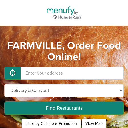
FARMVILLE, Order Food
Online!
Find Restaurants
Filter by Cuisine & Promotion
View Map