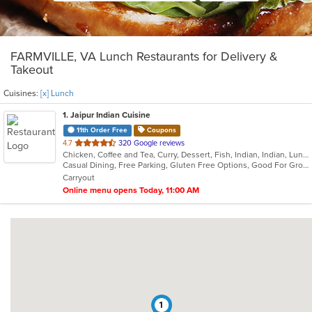
FARMVILLE, VA Lunch Restaurants for Delivery &
Takeout
Cuisines:
[x] Lunch
1
. Jaipur Indian Cuisine
11th Order Free
Coupons
out
4.7
320 Google reviews
Chicken, Coffee and Tea, Curry, Dessert, Fish, Indian, Indian, Lunch, Salads, Seafood, Soup, Vegetarian
of
Casual Dining, Free Parking, Gluten Free Options, Good For Group, Good For Kids, Vegan Options, Vegetarian Options
5
Carryout
stars.
Online menu opens Today, 11:00 AM
1