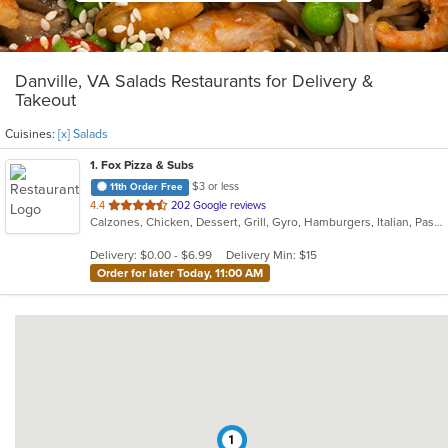
Danville, VA Salads Restaurants for Delivery &
Takeout
Cuisines:
[x] Salads
1
. Fox Pizza & Subs
$3 or less
11th Order Free
out
4.4
202 Google reviews
Calzones, Chicken, Dessert, Grill, Gyro, Hamburgers, Italian, Pasta, Pitas, Pizza, Salads, Sandwiches, Seafood, Subs, Wings
of
5
Delivery: $0.00 - $6.99
Delivery Min: $15
stars.
Order for later Today, 11:00 AM
1