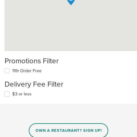
Promotions Filter
11th Order Free
Delivery Fee Filter
$3 or less
OWN A RESTAURANT? SIGN UP!