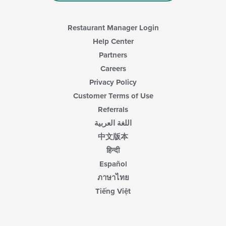
Restaurant Manager Login
Help Center
Partners
Careers
Privacy Policy
Customer Terms of Use
Referrals
اللغة العربية
中文版本
हिन्दी
Español
ภาษาไทย
Tiếng Việt