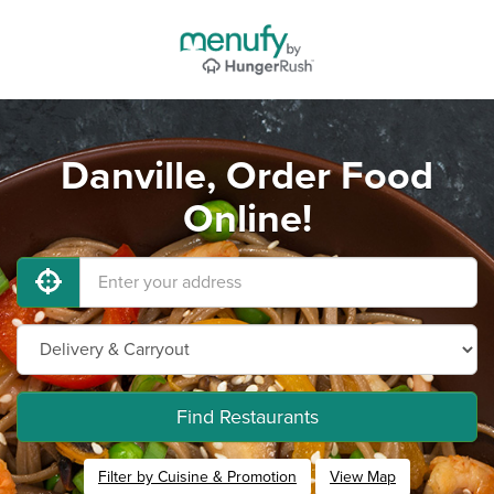
Danville, Order Food
Online!
Find Restaurants
Filter by Cuisine & Promotion
View Map