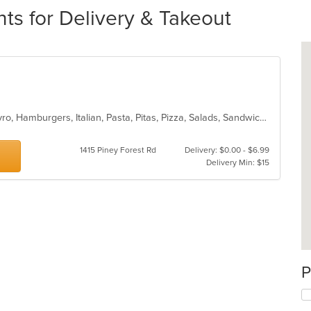
ts for Delivery & Takeout
Calzones, Chicken, Dessert, Grill, Gyro, Hamburgers, Italian, Pasta, Pitas, Pizza, Salads, Sandwiches, Seafood, Subs, Wings
1415 Piney Forest Rd
Delivery: $0.00 - $6.99
Delivery Min: $15
P