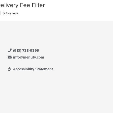
elivery Fee Filter
$3 or less
(913) 738-9399
info@menufy.com
Accessibility Statement