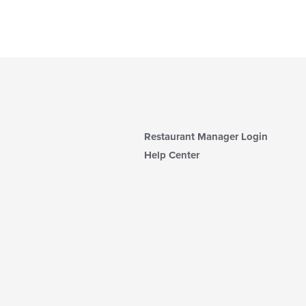
Restaurant Manager Login
Help Center