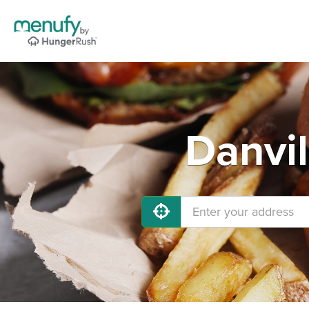
Danvil