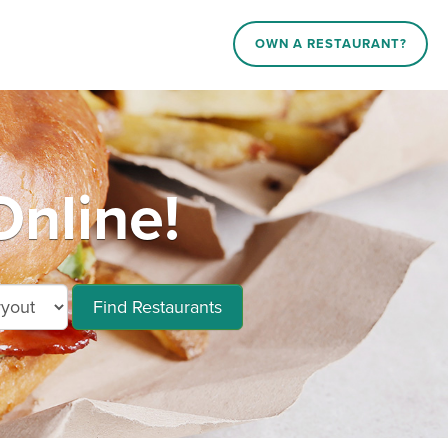
OWN A RESTAURANT?
Online!
Find Restaurants