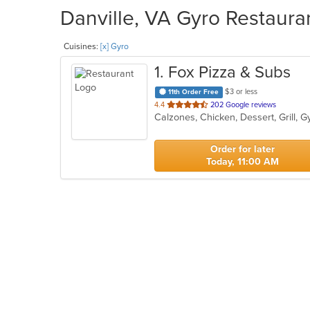
Danville, VA Gyro Restauran
Cuisines:
[x] Gyro
1
. Fox Pizza & Subs
$3 or less
11th Order Free
out
4.4
202 Google reviews
of
5
stars.
Order for later
Today, 11:00 AM