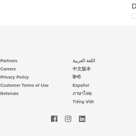
D
Partners
اللغة العربية
Careers
中文版本
Privacy Policy
हिन्दी
Customer Terms of Use
Español
Referrals
ภาษาไทย
Tiếng Việt
Facebook
LinkedIn