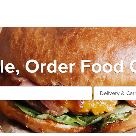
le, Order Food 