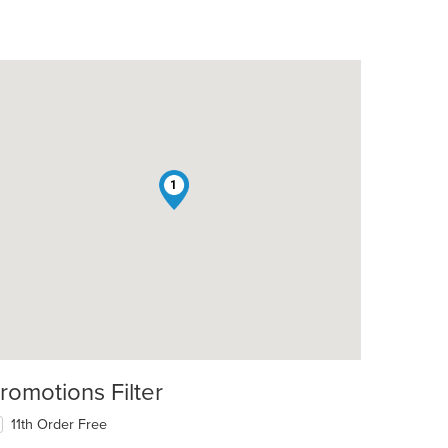
1
romotions Filter
11th Order Free