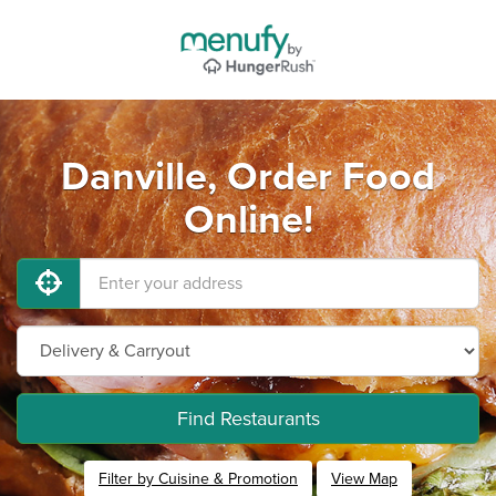
Danville, Order Food
Online!
Find Restaurants
Filter by Cuisine & Promotion
View Map