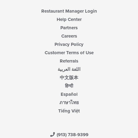
Restaurant Manager Login
Help Center
Partners
Careers
Privacy Policy
Customer Terms of Use
Referrals
اللغة العربية
中文版本
हिन्दी
Español
ภาษาไทย
Tiếng Việt
(913) 738-9399