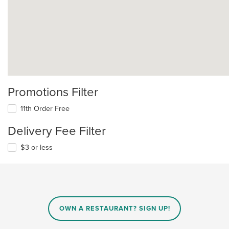
Promotions Filter
11th Order Free
Delivery Fee Filter
$3 or less
OWN A RESTAURANT? SIGN UP!