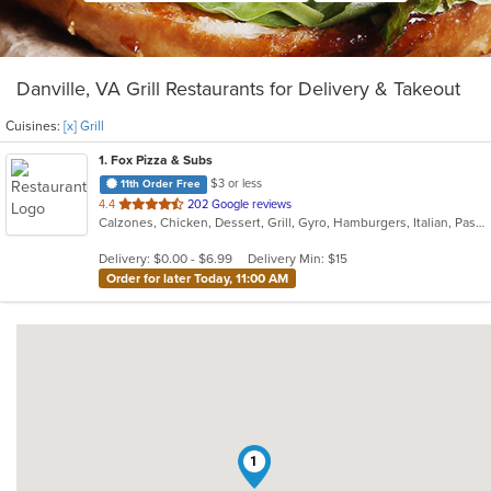
Danville, VA Grill Restaurants for Delivery & Takeout
Cuisines:
[x] Grill
1
. Fox Pizza & Subs
$3 or less
11th Order Free
out
4.4
202 Google reviews
Calzones, Chicken, Dessert, Grill, Gyro, Hamburgers, Italian, Pasta, Pitas, Pizza, Salads, Sandwiches, Seafood, Subs, Wings
of
5
Delivery: $0.00 - $6.99
Delivery Min: $15
stars.
Order for later Today, 11:00 AM
1