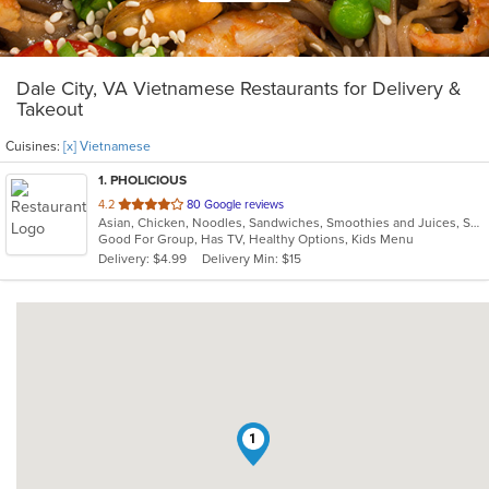
Dale City, VA Vietnamese Restaurants for Delivery &
Takeout
Cuisines:
[x] Vietnamese
1
. PHOLICIOUS
out
4.2
80 Google reviews
Asian, Chicken, Noodles, Sandwiches, Smoothies and Juices, Soup, Vietnamese, Wings
of
Good For Group, Has TV, Healthy Options, Kids Menu
5
Delivery: $4.99
Delivery Min: $15
stars.
1