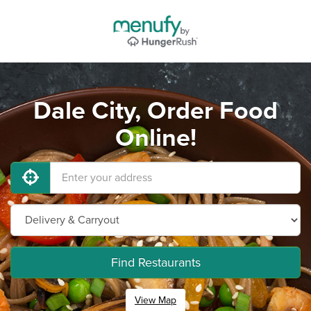
Dale City, Order Food
Online!
Find Restaurants
View Map