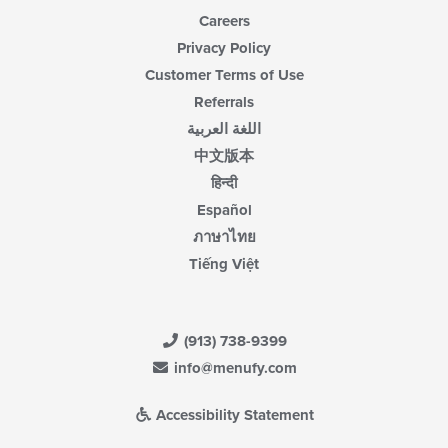
Careers
Privacy Policy
Customer Terms of Use
Referrals
اللغة العربية
中文版本
हिन्दी
Español
ภาษาไทย
Tiếng Việt
(913) 738-9399
info@menufy.com
Accessibility Statement