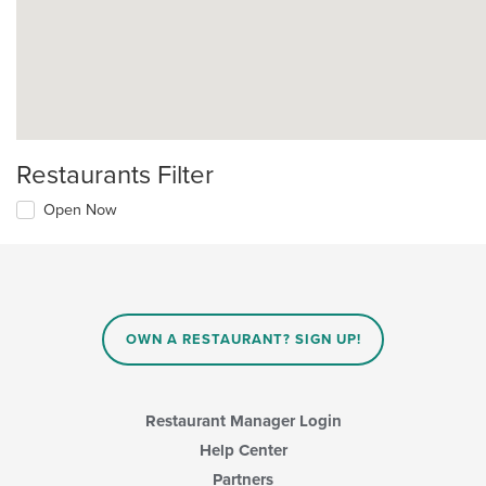
Restaurants Filter
Open Now
OWN A RESTAURANT? SIGN UP!
Restaurant Manager Login
Help Center
Partners