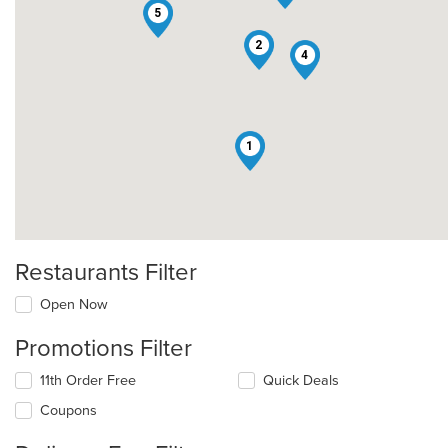
5
2
4
1
Restaurants Filter
Open Now
Promotions Filter
11th Order Free
Quick Deals
Coupons