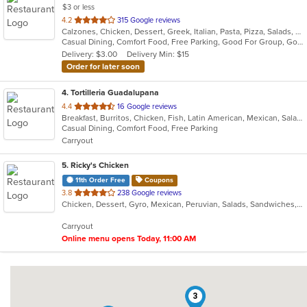
$3 or less
out
4.2
315 Google reviews
Calzones, Chicken, Dessert, Greek, Italian, Pasta, Pizza, Salads, Sandwiches, Seafood, Soup, Subs, Wings
of
Casual Dining, Comfort Food, Free Parking, Good For Group, Good For Kids
5
Delivery: $3.00
Delivery Min: $15
stars.
Order for later soon
4
. Tortilleria Guadalupana
out
4.4
16 Google reviews
Breakfast, Burritos, Chicken, Fish, Latin American, Mexican, Salads, Seafood, Soup, Steak, Taco
of
Casual Dining, Comfort Food, Free Parking
5
Carryout
stars.
5
. Ricky's Chicken
11th Order Free
Coupons
out
3.8
238 Google reviews
Chicken, Dessert, Gyro, Mexican, Peruvian, Salads, Sandwiches, Soup, Taco, Wings
of
5
Carryout
stars.
Online menu opens Today, 11:00 AM
3