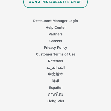
content
OWN A RESTAURANT? SIGN UP!
in
the
main
content
Restaurant Manager Login
area.
Help Center
Partners
Careers
Privacy Policy
Customer Terms of Use
Referrals
اللغة العربية
中文版本
हिन्दी
Español
ภาษาไทย
Tiếng Việt