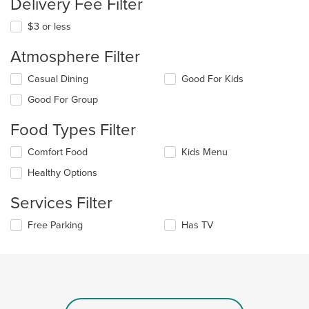
Delivery Fee Filter
$3 or less
Atmosphere Filter
Selecting/deselecting
Casual Dining
Good For Kids
the
Good For Group
following
checkboxes
Food Types Filter
will
update
Selecting/deselecting
Comfort Food
Kids Menu
the
the
content
Healthy Options
following
in
checkboxes
the
Services Filter
will
main
update
content
Selecting/deselecting
Free Parking
Has TV
the
area.
the
content
following
in
checkboxes
the
will
main
update
content
the
area.