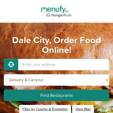
Dale City, Order Food
Online!
Find Restaurants
Filter by Cuisine & Promotion
View Map