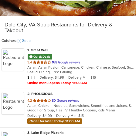
Dale City, VA Soup Restaurants for Delivery &
Takeout
Cuisines:
[x] Soup
1
. Great Wall
Quick Deals
out
3.4
168 Google reviews
Asian, Asian Fusion, Cantonese, Chicken, Chinese, Seafood, Soup, Szechuan, Wings
of
Casual Dining, Free Parking
5
Average Item Cost: $5
Delivery: $4.99
Delivery Min: $15
$
$
$
stars.
Online menu opens Today, 11:00 AM
2
. PHOLICIOUS
out
4.2
80 Google reviews
Asian, Chicken, Noodles, Sandwiches, Smoothies and Juices, Soup, Vietnamese, Wings
of
Good For Group, Has TV, Healthy Options, Kids Menu
5
Delivery: $4.99
Delivery Min: $15
stars.
Order for later Today, 11:00 AM
3
. Lake Ridge Pizzeria