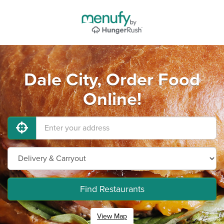
Dale City, Order Food
Online!
Find Restaurants
View Map