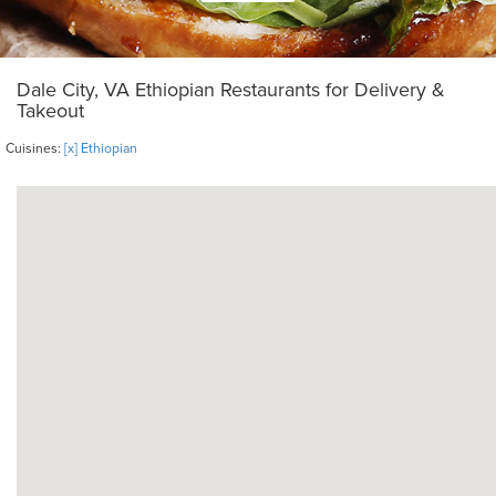
Dale City, VA Ethiopian Restaurants for Delivery &
Takeout
Cuisines:
[x] Ethiopian