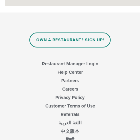
OWN A RESTAURANT? SIGN UP!
Restaurant Manager Login
Help Center
Partners
Careers
Privacy Policy
Customer Terms of Use
Referrals
اللغة العربية
中文版本
हिन्दी