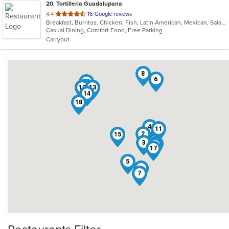
20
. Tortilleria Guadalupana
out
4.4
16 Google reviews
Breakfast, Burritos, Chicken, Fish, Latin American, Mexican, Salads, Seafood, Soup, Steak, Taco
of
Casual Dining, Comfort Food, Free Parking
5
Carryout
stars.
8
6
16
10
12
9
13
14
18
4
11
2
15
3
19
20
17
5
1
7