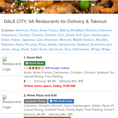
DALE CITY, VA Restaurants for Delivery & Takeout
Cuisines:
American
,
Asian
,
Asian Fusion
,
Bakery
,
Breakfast
,
Burritos
,
Calzones
,
Cantonese
,
Chicken
,
Chinese
,
Dessert
,
Fish
,
Greek
,
Grill
,
Gyro
,
Hamburgers
,
Indian
,
Italian
,
Japanese
,
Latin American
,
Mexican
,
Middle Eastern
,
Noodles
,
Pakistani
,
Pasta
,
Peruvian
,
Pizza
,
Salads
,
Sandwiches
,
Seafood
,
Smoothies and
Juices
,
Soup
,
Steak
,
Subs
,
Sushi
,
Szechuan
,
Taco
,
Vietnamese
,
Wings
,
Wraps
1
. Great Wall
Quick Deals
out
3.4
168 Google reviews
Asian, Asian Fusion, Cantonese, Chicken, Chinese, Seafood, Soup, Szechuan, Wings
of
Casual Dining, Free Parking
5
Average Item Cost: $5
Delivery: $4.99
Delivery Min: $15
$
$
$
stars.
Online menu opens Today, 11:00 AM
2
. Prime Pizza and Grill
Curbside Pickup
11th Order Free
Calzones, Chicken, Dessert, Gyro, Hamburgers, Italian, Pasta, Pizza, Salads, Sandwiches, Subs, Wings
Casual Dining, Comfort Food, Family Style, Free Parking, Good For Group, Good For Kids, Vegetarian Options
Delivery: $4.99
Delivery Min: $15