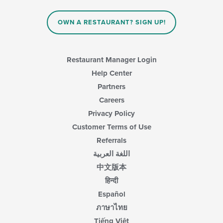
the
content
in
OWN A RESTAURANT? SIGN UP!
the
main
content
area.
Restaurant Manager Login
Help Center
Partners
Careers
Privacy Policy
Customer Terms of Use
Referrals
اللغة العربية
中文版本
हिन्दी
Español
ภาษาไทย
Tiếng Việt