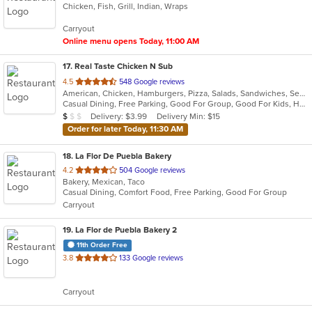
Chicken, Fish, Grill, Indian, Wraps
of
5
Carryout
stars.
Online menu opens Today, 11:00 AM
17
. Real Taste Chicken N Sub
out
4.5
548 Google reviews
American, Chicken, Hamburgers, Pizza, Salads, Sandwiches, Seafood, Subs, Wings
of
Casual Dining, Free Parking, Good For Group, Good For Kids, Has TV, Vegetarian Options
5
Average Item Cost: $9
Delivery: $3.99
Delivery Min: $15
$
$
$
stars.
Order for later Today, 11:30 AM
18
. La Flor De Puebla Bakery
out
4.2
504 Google reviews
Bakery, Mexican, Taco
of
Casual Dining, Comfort Food, Free Parking, Good For Group
5
Carryout
stars.
19
. La Flor de Puebla Bakery 2
11th Order Free
out
3.8
133 Google reviews
of
5
Carryout
stars.