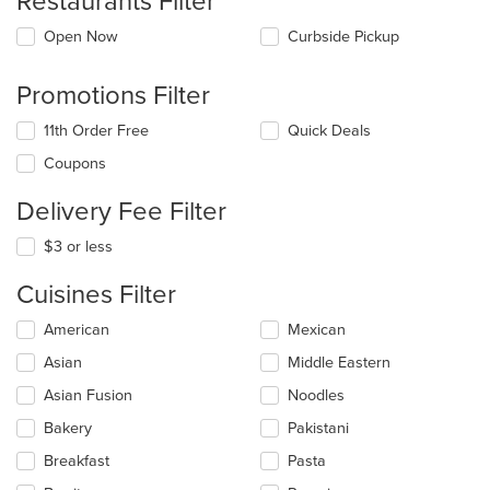
Restaurants Filter
Open Now
Curbside Pickup
Promotions Filter
11th Order Free
Quick Deals
Coupons
Delivery Fee Filter
$3 or less
Cuisines Filter
Selecting/deselecting
American
Mexican
the
Asian
Middle Eastern
following
checkboxes
Asian Fusion
Noodles
will
update
Bakery
Pakistani
the
Breakfast
Pasta
content
in