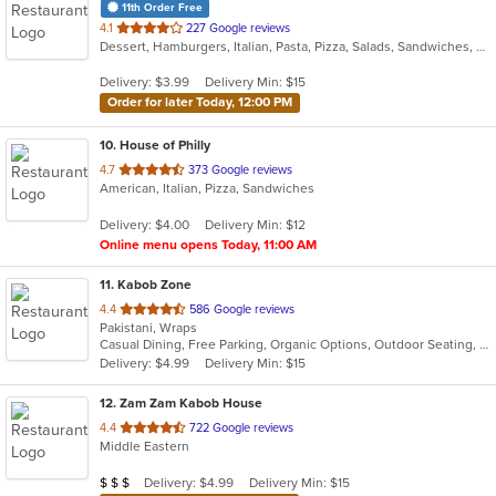
11th Order Free
out
4.1
227 Google reviews
Dessert, Hamburgers, Italian, Pasta, Pizza, Salads, Sandwiches, Subs, Wings, Wraps
of
5
Delivery: $3.99
Delivery Min: $15
stars.
Order for later Today, 12:00 PM
10
. House of Philly
out
4.7
373 Google reviews
American, Italian, Pizza, Sandwiches
of
5
Delivery: $4.00
Delivery Min: $12
stars.
Online menu opens Today, 11:00 AM
11
. Kabob Zone
out
4.4
586 Google reviews
Pakistani, Wraps
of
Casual Dining, Free Parking, Organic Options, Outdoor Seating, Vegan Options, Vegetarian Options
5
Delivery: $4.99
Delivery Min: $15
stars.
12
. Zam Zam Kabob House
out
4.4
722 Google reviews
Middle Eastern
of
5
Average Item Cost: $21
Delivery: $4.99
Delivery Min: $15
$
$
$
stars.