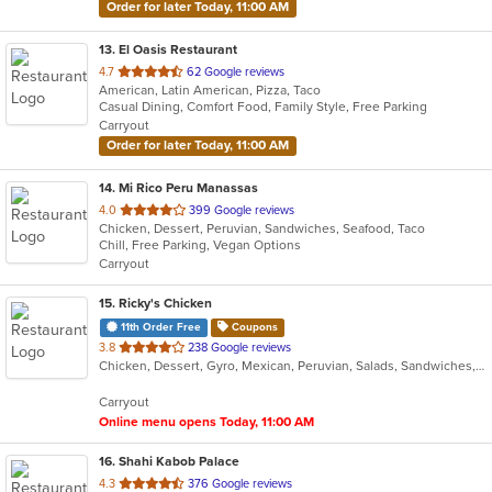
Order for later Today, 11:00 AM
13
. El Oasis Restaurant
out
4.7
62 Google reviews
American, Latin American, Pizza, Taco
of
Casual Dining, Comfort Food, Family Style, Free Parking
5
Carryout
stars.
Order for later Today, 11:00 AM
14
. Mi Rico Peru Manassas
out
4.0
399 Google reviews
Chicken, Dessert, Peruvian, Sandwiches, Seafood, Taco
of
Chill, Free Parking, Vegan Options
5
Carryout
stars.
15
. Ricky's Chicken
11th Order Free
Coupons
out
3.8
238 Google reviews
Chicken, Dessert, Gyro, Mexican, Peruvian, Salads, Sandwiches, Soup, Taco, Wings
of
5
Carryout
stars.
Online menu opens Today, 11:00 AM
16
. Shahi Kabob Palace
out
4.3
376 Google reviews