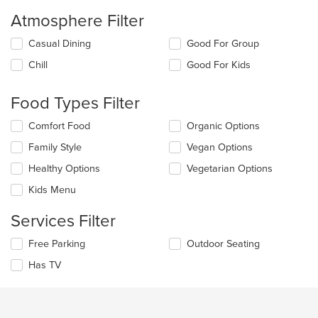
Atmosphere Filter
Selecting/deselecting
Casual Dining
Good For Group
the
Chill
Good For Kids
following
checkboxes
will
Food Types Filter
update
the
Selecting/deselecting
Comfort Food
Organic Options
content
the
in
Family Style
Vegan Options
following
the
checkboxes
Healthy Options
Vegetarian Options
main
will
content
update
Kids Menu
area.
the
content
Services Filter
in
the
Selecting/deselecting
Free Parking
Outdoor Seating
main
the
Has TV
content
following
area.
checkboxes
will
update