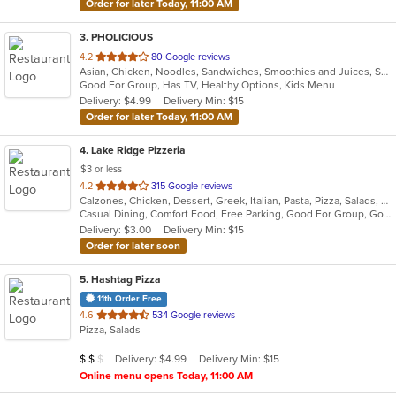
Order for later Today, 11:00 AM
3
. PHOLICIOUS
out
4.2
80 Google reviews
Asian, Chicken, Noodles, Sandwiches, Smoothies and Juices, Soup, Vietnamese, Wings
of
Good For Group, Has TV, Healthy Options, Kids Menu
5
Delivery: $4.99
Delivery Min: $15
stars.
Order for later Today, 11:00 AM
4
. Lake Ridge Pizzeria
$3 or less
out
4.2
315 Google reviews
Calzones, Chicken, Dessert, Greek, Italian, Pasta, Pizza, Salads, Sandwiches, Seafood, Soup, Subs, Wings
of
Casual Dining, Comfort Food, Free Parking, Good For Group, Good For Kids
5
Delivery: $3.00
Delivery Min: $15
stars.
Order for later soon
5
. Hashtag Pizza
11th Order Free
out
4.6
534 Google reviews
Pizza, Salads
of
5
Average Item Cost: $14
Delivery: $4.99
Delivery Min: $15
$
$
$
stars.
Online menu opens Today, 11:00 AM