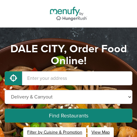
DALE CITY, Order Food
Online!
Find Restaurants
Filter by Cuisine & Promotion
View Map