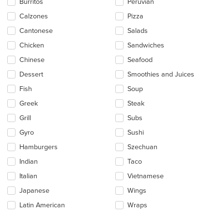
Burritos
Peruvian
the
main
Calzones
Pizza
content
Cantonese
Salads
area.
Chicken
Sandwiches
Chinese
Seafood
Dessert
Smoothies and Juices
Fish
Soup
Greek
Steak
Grill
Subs
Gyro
Sushi
Hamburgers
Szechuan
Indian
Taco
Italian
Vietnamese
Japanese
Wings
Latin American
Wraps