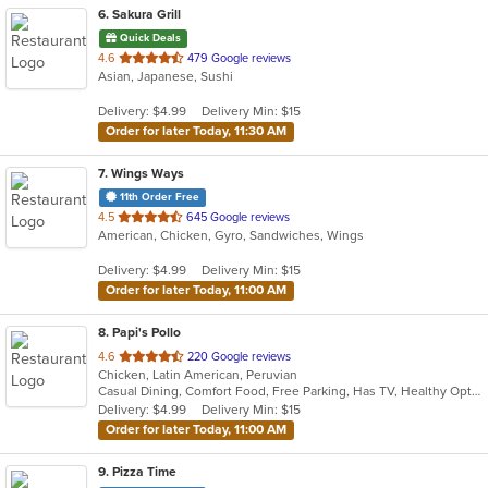
6
. Sakura Grill
Quick Deals
out
4.6
479 Google reviews
Asian, Japanese, Sushi
of
5
Delivery: $4.99
Delivery Min: $15
stars.
Order for later Today, 11:30 AM
7
. Wings Ways
11th Order Free
out
4.5
645 Google reviews
American, Chicken, Gyro, Sandwiches, Wings
of
5
Delivery: $4.99
Delivery Min: $15
stars.
Order for later Today, 11:00 AM
8
. Papi's Pollo
out
4.6
220 Google reviews
Chicken, Latin American, Peruvian
of
Casual Dining, Comfort Food, Free Parking, Has TV, Healthy Options
5
Delivery: $4.99
Delivery Min: $15
stars.
Order for later Today, 11:00 AM
9
. Pizza Time