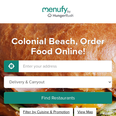
Colonial Beach, Order
Food Online!
Find Restaurants
Filter by Cuisine & Promotion
View Map