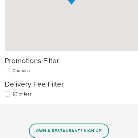
Promotions Filter
Coupons
Delivery Fee Filter
$3 or less
OWN A RESTAURANT? SIGN UP!