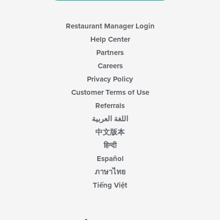
Restaurant Manager Login
Help Center
Partners
Careers
Privacy Policy
Customer Terms of Use
Referrals
اللغة العربية
中文版本
हिन्दी
Español
ภาษาไทย
Tiếng Việt