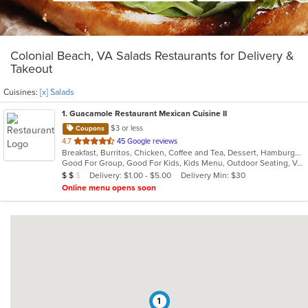
Colonial Beach, VA Salads Restaurants for Delivery &
Takeout
Cuisines:
[x] Salads
1
. Guacamole Restaurant Mexican Cuisine II
$3 or less
Coupons
out
4.7
45 Google reviews
Breakfast, Burritos, Chicken, Coffee and Tea, Dessert, Hamburgers, Lunch, Mexican, Salads, Soup, Steak, Taco, Wings
of
Good For Group, Good For Kids, Kids Menu, Outdoor Seating, Vegetarian Options
5
Average Item Cost: $11
Delivery: $1.00 - $5.00
Delivery Min: $30
$
$
$
stars.
Online menu opens soon
1