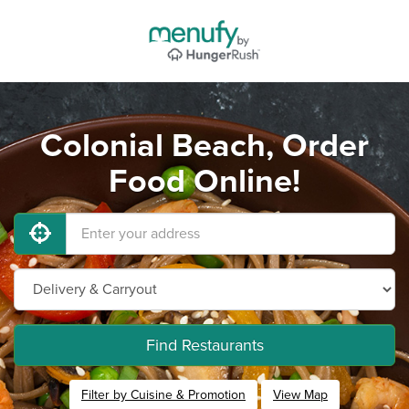
Colonial Beach, Order
Food Online!
Find Restaurants
Filter by Cuisine & Promotion
View Map