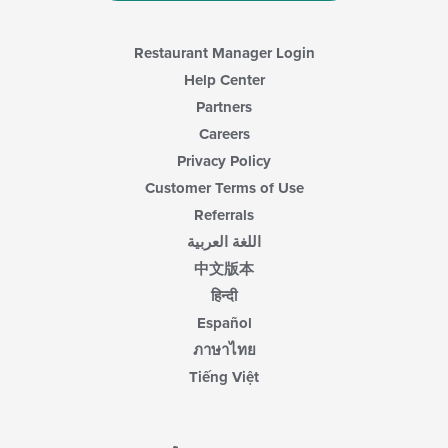
Restaurant Manager Login
Help Center
Partners
Careers
Privacy Policy
Customer Terms of Use
Referrals
اللغة العربية
中文版本
हिन्दी
Español
ภาษาไทย
Tiếng Việt