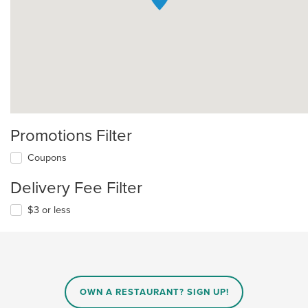
Promotions Filter
Coupons
Delivery Fee Filter
$3 or less
OWN A RESTAURANT? SIGN UP!