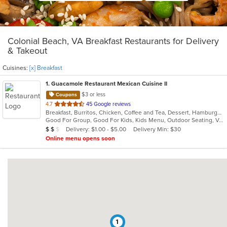
Colonial Beach, VA Breakfast Restaurants for Delivery
& Takeout
Cuisines:
[x] Breakfast
1
. Guacamole Restaurant Mexican Cuisine II
$3 or less
Coupons
out
4.7
45 Google reviews
Breakfast, Burritos, Chicken, Coffee and Tea, Dessert, Hamburgers, Lunch, Mexican, Salads, Soup, Steak, Taco, Wings
of
Good For Group, Good For Kids, Kids Menu, Outdoor Seating, Vegetarian Options
5
Average Item Cost: $11
Delivery: $1.00 - $5.00
Delivery Min: $30
$
$
$
stars.
Online menu opens soon
1