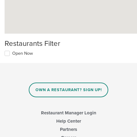
Restaurants Filter
Open Now
OWN A RESTAURANT? SIGN UP!
Restaurant Manager Login
Help Center
Partners