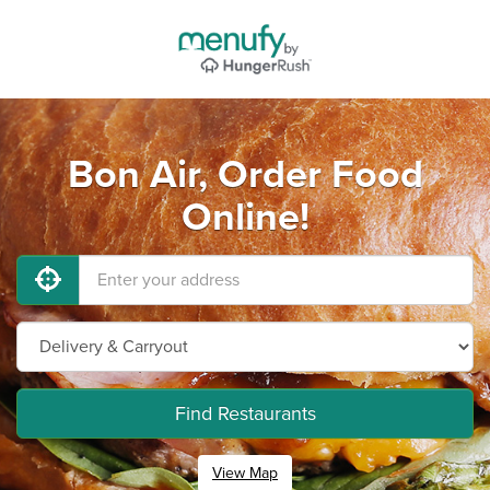
Bon Air, Order Food
Online!
Find Restaurants
View Map