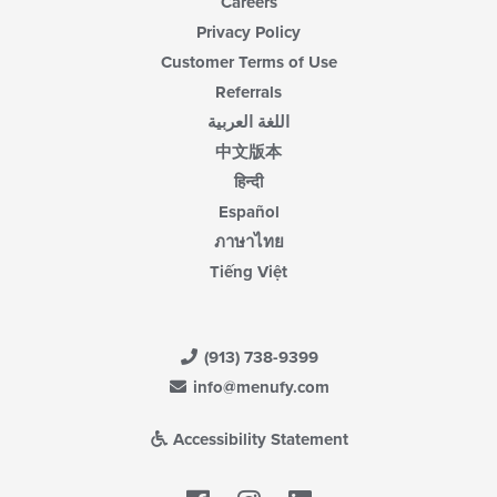
Careers
Privacy Policy
Customer Terms of Use
Referrals
اللغة العربية
中文版本
हिन्दी
Español
ภาษาไทย
Tiếng Việt
(913) 738-9399
info@menufy.com
Accessibility Statement