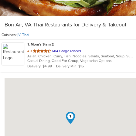
Bon Air, VA Thai Restaurants for Delivery & Takeout
Cuisines:
[x] Thai
1
. Mom's Siam 2
out
4.3
604 Google reviews
Asian, Chicken, Curry, Fish, Noodles, Salads, Seafood, Soup, Sushi, Thai, Wings
of
Casual Dining, Good For Group, Vegetarian Options
5
Delivery: $4.99
Delivery Min: $15
stars.
1