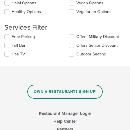
content
checkboxes
Halal Options
Vegan Options
area.
will
update
Healthy Options
Vegetarian Options
the
content
Services Filter
in
the
Selecting/deselecting
Free Parking
Offers Military Discount
main
the
content
Full Bar
Offers Senior Discount
following
area.
checkboxes
Has TV
Outdoor Seating
will
update
the
content
in
the
main
OWN A RESTAURANT? SIGN UP!
content
area.
Restaurant Manager Login
Help Center
Partners