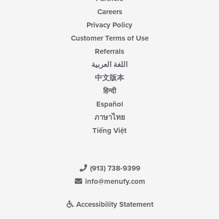
Careers
Privacy Policy
Customer Terms of Use
Referrals
اللغة العربية
中文版本
हिन्दी
Español
ภาษาไทย
Tiếng Việt
(913) 738-9399
info@menufy.com
Accessibility Statement