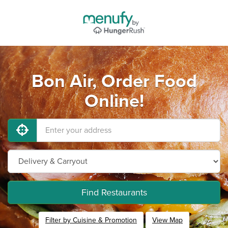
Bon Air, Order Food
Online!
Find Restaurants
Filter by Cuisine & Promotion
View Map