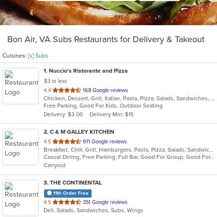
Bon Air, VA Subs Restaurants for Delivery & Takeout
Cuisines:
[x] Subs
1
. Nuccio's Ristorante and Pizza
$3 or less
out
4.4
168 Google reviews
Chicken, Dessert, Grill, Italian, Pasta, Pizza, Salads, Sandwiches, Steak, Subs
of
Free Parking, Good For Kids, Outdoor Seating
5
Delivery: $3.00
Delivery Min: $15
stars.
2
. C & M GALLEY KITCHEN
out
4.5
911 Google reviews
Breakfast, Chili, Grill, Hamburgers, Pasta, Pizza, Salads, Sandwiches, Subs, Taco, Wings
of
Casual Dining, Free Parking, Full Bar, Good For Group, Good For Kids, Has TV, Kids Menu, Outdoor Seating, Vegan Options, Vegetarian Options
5
Carryout
stars.
3
. THE CONTINENTAL
11th Order Free
out
4.5
351 Google reviews
Deli, Salads, Sandwiches, Subs, Wings
of