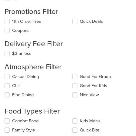
Promotions Filter
11th Order Free
Quick Deals
Coupons
Delivery Fee Filter
$3 or less
Atmosphere Filter
Selecting/deselecting
Casual Dining
Good For Group
the
Chill
Good For Kids
following
checkboxes
Fine Dining
Nice View
will
update
the
Food Types Filter
content
in
Selecting/deselecting
Comfort Food
Kids Menu
the
the
Family Style
Quick Bite
main
following