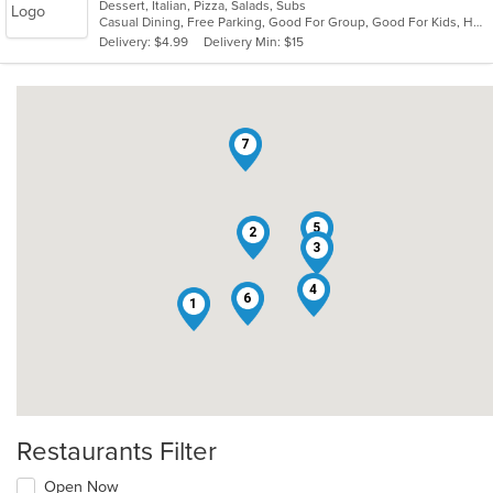
Dessert, Italian, Pizza, Salads, Subs
of
Casual Dining, Free Parking, Good For Group, Good For Kids, Has TV, Vegetarian Options
5
Delivery: $4.99
Delivery Min: $15
stars.
7
5
2
3
4
6
1
Restaurants Filter
Open Now