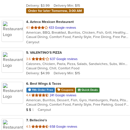
5
Delivery: $3.99
Delivery Min: $15
stars.
Order for later Tomorrow, 3:00 AM
4
. Azteca Mexican Restaurant
out
4.1
433 Google reviews
American, BBQ, Breakfast, Burritos, Chicken, Fish, Grill, Healthy, Latin American, Lunch, Mexican, Sandwiches, Seafood, Soul Food, Soup, Steak, Subs, Taco, Tex-Mex, Vegetarian
of
Casual Dining, Comfort Food, Family Style, Fine Dining, Free Parking, Full Bar, Good For Group, Good For Kids, Healthy Options, Kids Menu, Nice View, Quick Bite, Vegan Options, Vegetarian Options
5
Carryout
stars.
5
. VALENTINO'S PIZZA
out
3.6
637 Google reviews
Calzones, Chicken, Pasta, Pizza, Salads, Sandwiches, Subs, Wings
of
Casual Dining, Chill, Comfort Food
5
Delivery: $4.99
Delivery Min: $15
stars.
6
. Best Wings & Tacos
11th Order Free
Coupons
Quick Deals
out
4.4
241 Google reviews
American, Burritos, Dessert, Fish, Gyro, Hamburgers, Pasta, Pitas, Salads, Seafood, Subs, Taco, Wings, Wraps
of
Casual Dining, Comfort Food, Family Style, Free Parking, Good For Group, Good For Kids, Halal Options, Has TV, Offers Military Discount, Offers Senior Discount
5
Average Item Cost: $11
Carryout
$
$
$
stars.
7
. Bellacino's
out
4.5
658 Google reviews