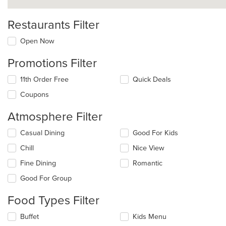
Restaurants Filter
Open Now
Promotions Filter
11th Order Free
Quick Deals
Coupons
Atmosphere Filter
Selecting/deselecting
Casual Dining
Good For Kids
the
Chill
Nice View
following
checkboxes
Fine Dining
Romantic
will
update
Good For Group
the
content
Food Types Filter
in
the
Selecting/deselecting
Buffet
Kids Menu
main
the