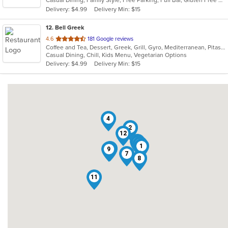
Casual Dining, Family Style, Free Parking, Full Bar, Gluten Free Options, Vegan Options, Vegetarian Options
5
Delivery: $4.99
Delivery Min: $15
stars.
12
. Bell Greek
out
4.6
181 Google reviews
Coffee and Tea, Dessert, Greek, Grill, Gyro, Mediterranean, Pitas, Salads, Soup
of
Casual Dining, Chill, Kids Menu, Vegetarian Options
5
Delivery: $4.99
Delivery Min: $15
stars.
4
2
12
10
3
5
1
6
9
7
8
11