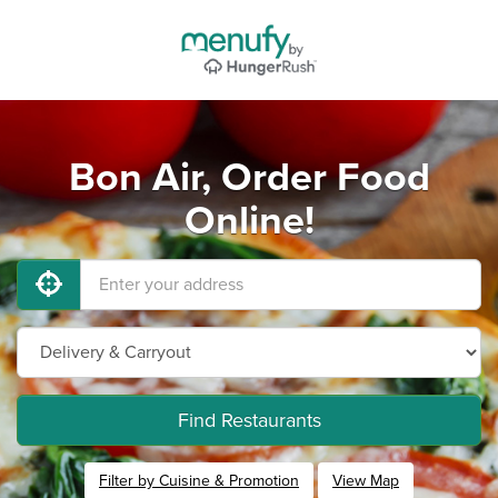
Bon Air, Order Food
Online!
Find Restaurants
Filter by Cuisine & Promotion
View Map