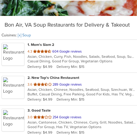
Bon Air, VA Soup Restaurants for Delivery & Takeout
Cuisines:
[x] Soup
1
. Mom's Siam 2
out
4.3
604 Google reviews
Asian, Chicken, Curry, Fish, Noodles, Salads, Seafood, Soup, Sushi, Thai, Wings
of
Casual Dining, Good For Group, Vegetarian Options
5
Delivery: $4.99
Delivery Min: $15
stars.
2
. New Top's China Restaurant
out
3.6
289 Google reviews
Asian, Chicken, Chinese, Noodles, Seafood, Soup, Szechuan, Wings
of
Buffet, Casual Dining, Free Parking, Good For Kids, Has TV, Vegetarian Options
5
Delivery: $4.99
Delivery Min: $15
stars.
3
. Good Taste
out
3.0
254 Google reviews
Asian, Cantonese, Chicken, Chinese, Curry, Grill, Noodles, Salads, Seafood, Soup, Steak, Wings
of
Good For Group, Has TV, Vegetarian Options
5
Delivery: $4.99
Delivery Min: $15
stars.