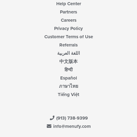
Help Center
Partners
Careers
Privacy Policy
Customer Terms of Use
Referrals
اللغة العربية
中文版本
हिन्दी
Español
ภาษาไทย
Tiếng Việt
(913) 738-9399
info@menufy.com