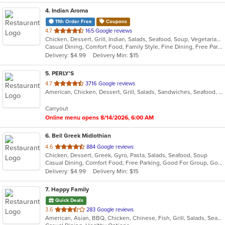
4
. Indian Aroma
11th Order Free
Coupons
out
4.7
165 Google reviews
Chicken, Dessert, Grill, Indian, Salads, Seafood, Soup, Vegetarian
of
Casual Dining, Comfort Food, Family Style, Fine Dining, Free Parking, Gluten Free Options, Good For Kids, Kids Menu, Outdoor Seating, Romantic, Vegetarian Options
5
Delivery: $4.99
Delivery Min: $15
stars.
5
. PERLY'S
out
4.7
3716 Google reviews
American, Chicken, Dessert, Grill, Salads, Sandwiches, Seafood, Soup
of
5
Carryout
stars.
Online menu opens 8/14/2026, 6:00 AM
6
. Bell Greek Midlothian
out
4.6
884 Google reviews
Chicken, Dessert, Greek, Gyro, Pasta, Salads, Seafood, Soup
of
Casual Dining, Comfort Food, Free Parking, Good For Group, Good For Kids, Kids Menu, Vegetarian Options
5
Delivery: $4.99
Delivery Min: $15
stars.
7
. Happy Family
Quick Deals
out
3.6
283 Google reviews
American, Asian, BBQ, Chicken, Chinese, Fish, Grill, Salads, Seafood, Soup, Wings
of