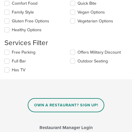
Comfort Food
Quick Bite
content
following
area.
checkboxes
Family Style
Vegan Options
will
update
Gluten Free Options
Vegetarian Options
the
Healthy Options
content
in
Services Filter
the
main
Selecting/deselecting
Free Parking
Offers Military Discount
content
the
area.
Full Bar
Outdoor Seating
following
checkboxes
Has TV
will
update
the
content
in
the
main
OWN A RESTAURANT? SIGN UP!
content
area.
Restaurant Manager Login