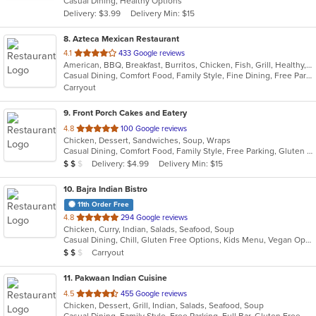
Casual Dining, Healthy Options
5
Delivery: $3.99
Delivery Min: $15
stars.
8
. Azteca Mexican Restaurant
out
4.1
433 Google reviews
American, BBQ, Breakfast, Burritos, Chicken, Fish, Grill, Healthy, Latin American, Lunch, Mexican, Sandwiches, Seafood, Soul Food, Soup, Steak, Subs, Taco, Tex-Mex, Vegetarian
of
Casual Dining, Comfort Food, Family Style, Fine Dining, Free Parking, Full Bar, Good For Group, Good For Kids, Healthy Options, Kids Menu, Nice View, Quick Bite, Vegan Options, Vegetarian Options
5
Carryout
stars.
9
. Front Porch Cakes and Eatery
out
4.8
100 Google reviews
Chicken, Dessert, Sandwiches, Soup, Wraps
of
Casual Dining, Comfort Food, Family Style, Free Parking, Gluten Free Options, Offers Military Discount, Outdoor Seating
5
Average Item Cost: $11
Delivery: $4.99
Delivery Min: $15
$
$
$
stars.
10
. Bajra Indian Bistro
11th Order Free
out
4.8
294 Google reviews
Chicken, Curry, Indian, Salads, Seafood, Soup
of
Casual Dining, Chill, Gluten Free Options, Kids Menu, Vegan Options, Vegetarian Options
5
Average Item Cost: $10
Carryout
$
$
$
stars.
11
. Pakwaan Indian Cuisine
out
4.5
455 Google reviews
Chicken, Dessert, Grill, Indian, Salads, Seafood, Soup
of