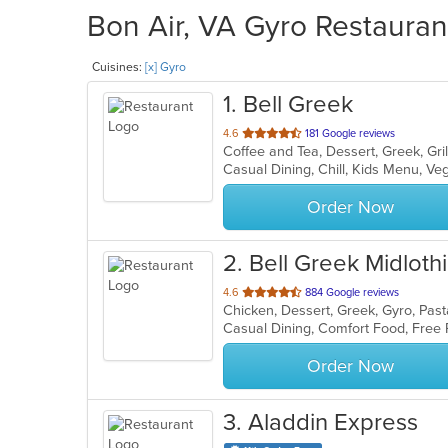
Bon Air, VA Gyro Restauran
Cuisines:
[x] Gyro
1
. Bell Greek
out
4.6
181 Google reviews
Coffee and Tea, Dessert, Greek, Gri
of
Casual Dining, Chill, Kids Menu, V
5
stars.
Order Now
2
. Bell Greek Midloth
out
4.6
884 Google reviews
Chicken, Dessert, Greek, Gyro, Pas
of
5
stars.
Order Now
3
. Aladdin Express