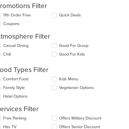
romotions Filter
11th Order Free
Quick Deals
Coupons
tmosphere Filter
lecting/deselecting
Casual Dining
Good For Group
e
Chill
Good For Kids
llowing
eckboxes
l
ood Types Filter
date
: $11
e
lecting/deselecting
Comfort Food
Kids Menu
ntent
e
Family Style
Vegetarian Options
llowing
e
eckboxes
Halal Options
ain
l
ntent
date
ervices Filter
ea.
e
ntent
lecting/deselecting
Free Parking
Offers Military Discount
e
e
Has TV
Offers Senior Discount
llowing