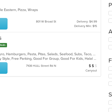
P
dle Eastern, Pizza, Wraps
801 W Broad St
Delivery: $4.99
Delivery Min: $15
A
s
Se
th
Deals
fo
ch
American, Burritos, Dessert, Fish, Gyro, Hamburgers, Pasta, Pitas, Salads, Seafood, Subs, Taco, Wings, Wraps
wil
Casual Dining, Comfort Food, Family Style, Free Parking, Good For Group, Good For Kids, Halal Options, Has TV, Offers Military Discount, Offers Senior Discount
F
up
$
$
$
Average Item Cost
7108 HULL Street Rd N
th
Se
Carryout
co
th
in
fo
th
ch
m
wil
co
up
S
ar
th
co
Se
in
th
th
fo