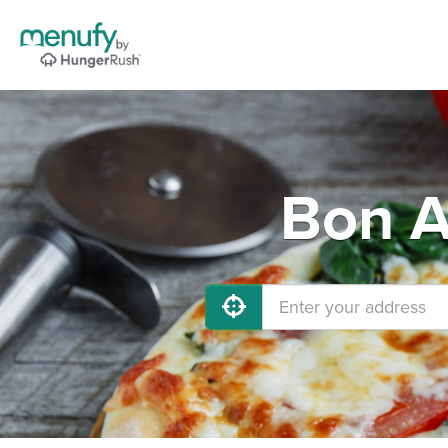
Bon A