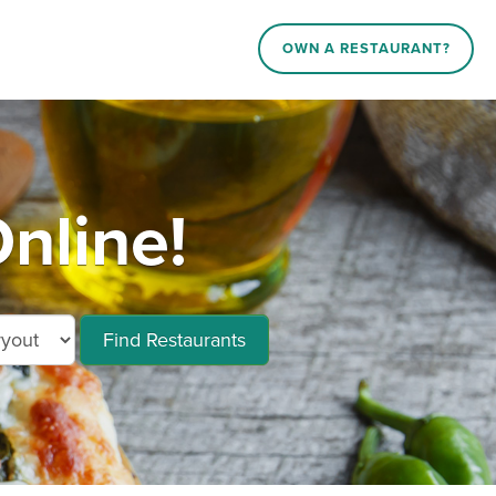
OWN A RESTAURANT?
nline!
Find Restaurants