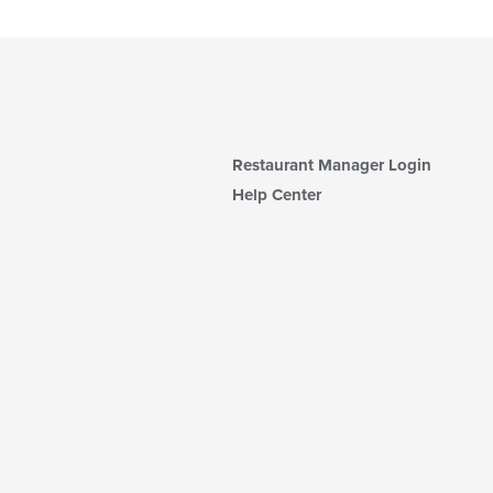
Restaurant Manager Login
Help Center