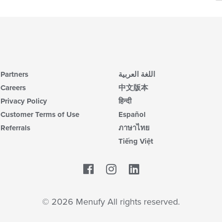
m
ch
co
wil
ar
up
th
co
in
th
m
Partners
اللغة العربية
co
Careers
中文版本
ar
Privacy Policy
हिन्दी
Customer Terms of Use
Español
Referrals
ภาษาไทย
Tiếng Việt
Facebook
LinkedIn
© 2026 Menufy All rights reserved.