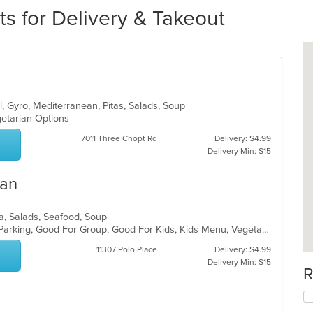
ts for Delivery & Takeout
ll, Gyro, Mediterranean, Pitas, Salads, Soup
egetarian Options
7011 Three Chopt Rd
Delivery: $4.99
Delivery Min: $15
ian
ta, Salads, Seafood, Soup
Casual Dining, Comfort Food, Free Parking, Good For Group, Good For Kids, Kids Menu, Vegetarian Options
11307 Polo Place
Delivery: $4.99
Delivery Min: $15
R