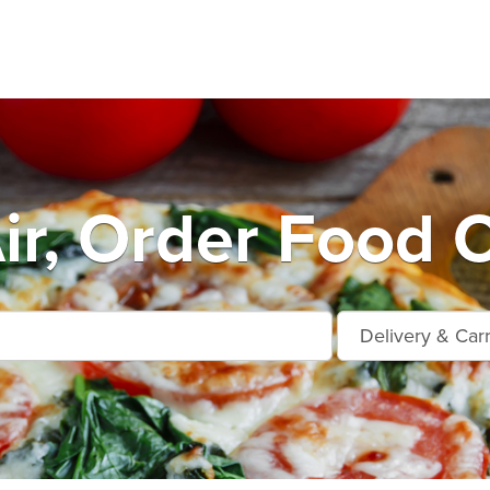
ir, Order Food O