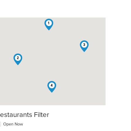
1
3
2
4
estaurants Filter
Open Now