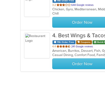
11th Order Free
out
3.2
644 Google reviews
Chicken, Gyro, Mediterranean, Mid
of
Chill
5
stars.
Order Now
4
. Best Wings & Taco
11th Order Free
Coupons
Quick 
out
4.4
241 Google reviews
of
5
stars.
Order Now