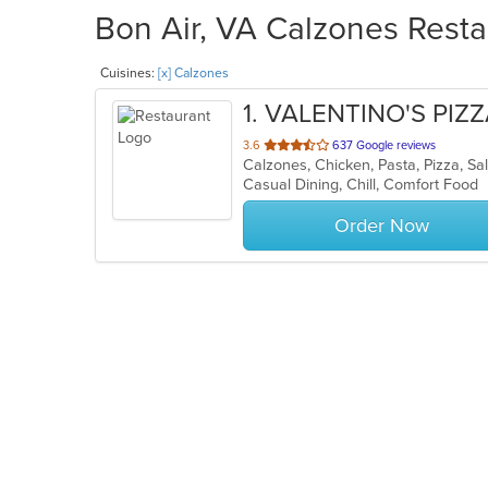
Bon Air, VA Calzones Resta
Cuisines:
[x] Calzones
1
. VALENTINO'S PIZ
out
3.6
637 Google reviews
Calzones, Chicken, Pasta, Pizza, S
of
Casual Dining, Chill, Comfort Food
5
stars.
Order Now