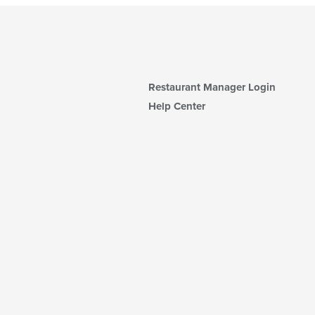
Restaurant Manager Login
Help Center