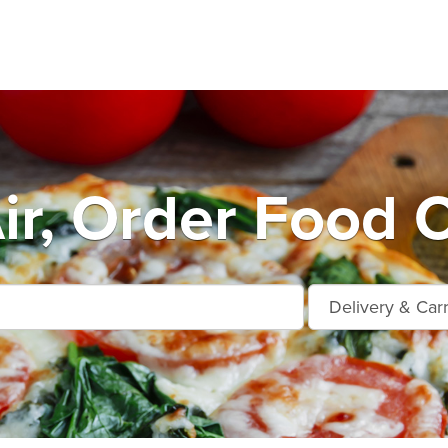
ir, Order Food O