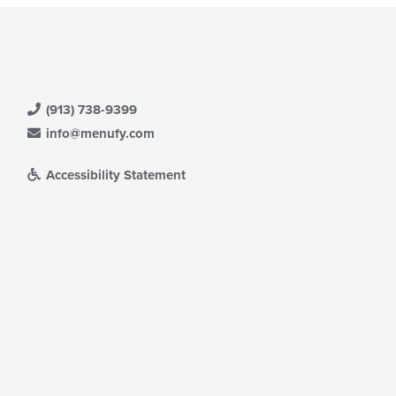
(913) 738-9399
info@menufy.com
Accessibility Statement