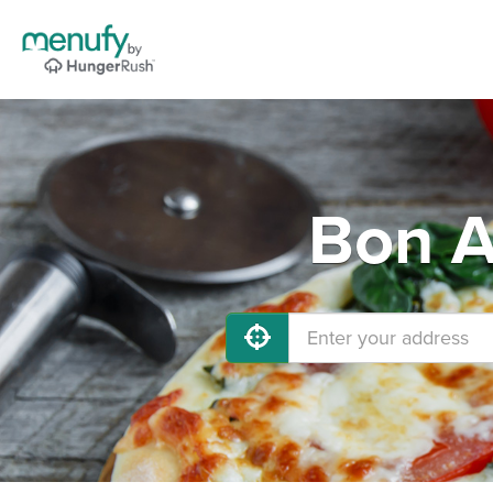
Bon A