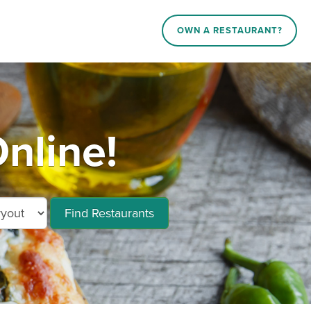
OWN A RESTAURANT?
nline!
Find Restaurants