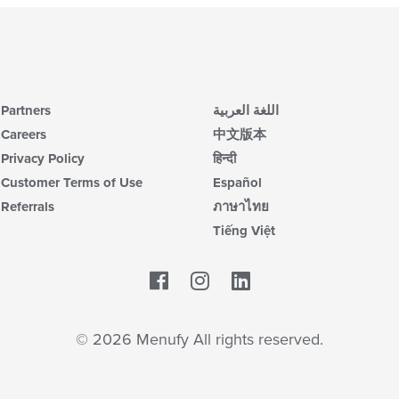
Partners
اللغة العربية
Careers
中文版本
Privacy Policy
हिन्दी
Customer Terms of Use
Español
Referrals
ภาษาไทย
Tiếng Việt
Facebook
LinkedIn
© 2026 Menufy All rights reserved.