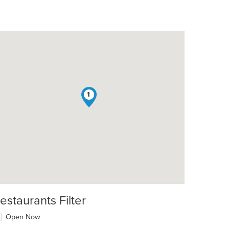
1
estaurants Filter
Open Now