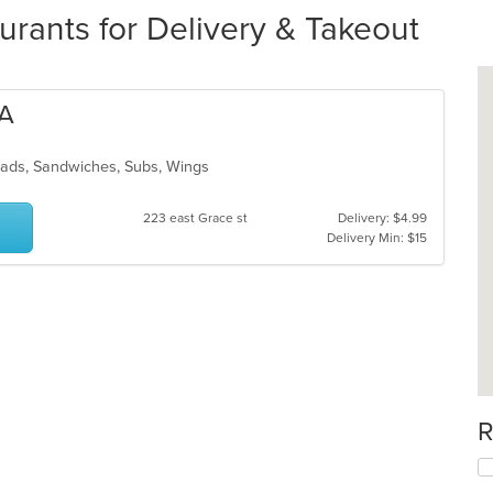
urants for Delivery & Takeout
ZA
alads, Sandwiches, Subs, Wings
223 east Grace st
Delivery: $4.99
Delivery Min: $15
R