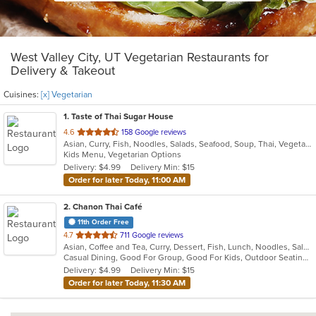
West Valley City, UT Vegetarian Restaurants for
Delivery & Takeout
Cuisines:
[x] Vegetarian
1
. Taste of Thai Sugar House
out
4.6
158 Google reviews
Asian, Curry, Fish, Noodles, Salads, Seafood, Soup, Thai, Vegetarian
of
Kids Menu, Vegetarian Options
5
Delivery: $4.99
Delivery Min: $15
stars.
Order for later Today, 11:00 AM
2
. Chanon Thai Café
11th Order Free
out
4.7
711 Google reviews
Asian, Coffee and Tea, Curry, Dessert, Fish, Lunch, Noodles, Salads, Seafood, Soup, Thai, Vegetarian
of
Casual Dining, Good For Group, Good For Kids, Outdoor Seating, Vegetarian Options
5
Delivery: $4.99
Delivery Min: $15
stars.
Order for later Today, 11:30 AM