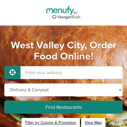
West Valley City, Order
Food Online!
Find Restaurants
Filter by Cuisine & Promotion
View Map