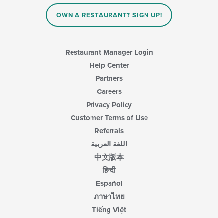
OWN A RESTAURANT? SIGN UP!
Restaurant Manager Login
Help Center
Partners
Careers
Privacy Policy
Customer Terms of Use
Referrals
اللغة العربية
中文版本
हिन्दी
Español
ภาษาไทย
Tiếng Việt