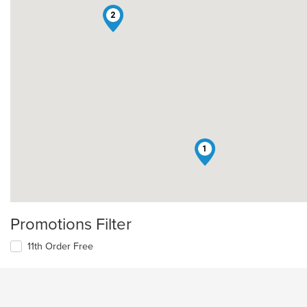
2
1
Promotions Filter
11th Order Free