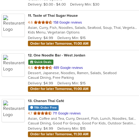
5
Delivery: $0.00 - $4.00
Delivery Min: $30
stars.
11
. Taste of Thai Sugar House
out
4.6
158 Google reviews
Asian, Curry, Fish, Noodles, Salads, Seafood, Soup, Thai, Vegetarian
of
Kids Menu, Vegetarian Options
5
Delivery: $4.99
Delivery Min: $15
stars.
Order for later Tomorrow, 11:00 AM
12
. One Noodle Bar - West Jordan
Quick Deals
out
4.6
489 Google reviews
Dessert, Japanese, Noodles, Ramen, Salads, Seafood
of
Casual Dining, Free Parking
5
Delivery: $4.99
Delivery Min: $15
stars.
Order for later Tomorrow, 11:00 AM
13
. Chanon Thai Café
11th Order Free
out
4.7
711 Google reviews
Asian, Coffee and Tea, Curry, Dessert, Fish, Lunch, Noodles, Salads, Seafood, Soup, Thai, Vegetarian
of
Casual Dining, Good For Group, Good For Kids, Outdoor Seating, Vegetarian Options
5
Delivery: $4.99
Delivery Min: $15
stars.
Order for later Tomorrow, 11:30 AM