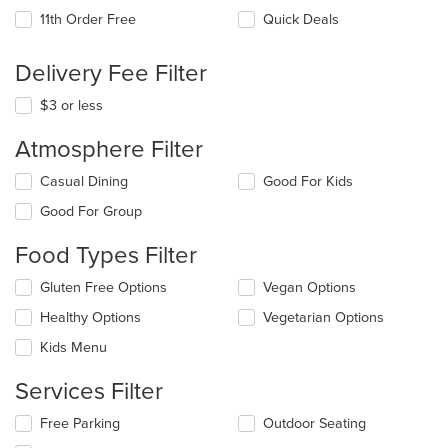
11th Order Free
Quick Deals
Delivery Fee Filter
$3 or less
Atmosphere Filter
Selecting/deselecting
Casual Dining
Good For Kids
the
Good For Group
following
checkboxes
Food Types Filter
will
update
Selecting/deselecting
Gluten Free Options
Vegan Options
the
the
content
Healthy Options
Vegetarian Options
following
in
checkboxes
the
Kids Menu
will
main
update
content
Services Filter
the
area.
content
Selecting/deselecting
Free Parking
Outdoor Seating
in
the