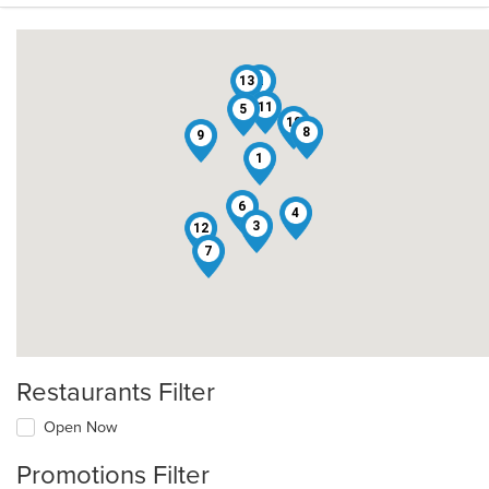
13
2
11
5
10
8
9
1
6
4
3
12
7
Restaurants Filter
Open Now
Promotions Filter