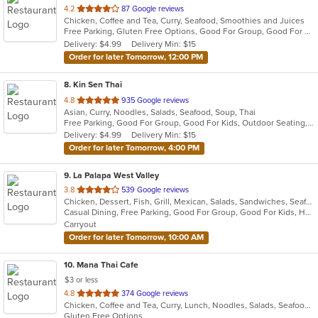
out
4.2
87 Google reviews
Chicken, Coffee and Tea, Curry, Seafood, Smoothies and Juices
of
Free Parking, Gluten Free Options, Good For Group, Good For Kids, Vegetarian Options
5
Delivery: $4.99
Delivery Min: $15
stars.
Order for later Tomorrow, 12:00 PM
8
. Kin Sen Thai
out
4.8
935 Google reviews
Asian, Curry, Noodles, Salads, Seafood, Soup, Thai
of
Free Parking, Good For Group, Good For Kids, Outdoor Seating, Vegetarian Options
5
Delivery: $4.99
Delivery Min: $15
stars.
Order for later Tomorrow, 4:00 PM
9
. La Palapa West Valley
out
3.8
539 Google reviews
Chicken, Dessert, Fish, Grill, Mexican, Salads, Sandwiches, Seafood, Soup, Steak, Taco
of
Casual Dining, Free Parking, Good For Group, Good For Kids, Has TV, Vegetarian Options
5
Carryout
stars.
Order for later Tomorrow, 10:00 AM
10
. Mana Thai Cafe
$3 or less
out
4.8
374 Google reviews
Chicken, Coffee and Tea, Curry, Lunch, Noodles, Salads, Seafood, Soup, Thai, Wings
of
Gluten Free Options