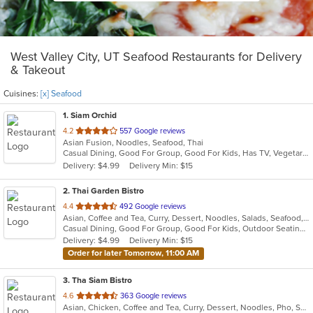
West Valley City, UT Seafood Restaurants for Delivery
& Takeout
Cuisines:
[x] Seafood
1
. Siam Orchid
out
4.2
557 Google reviews
Asian Fusion, Noodles, Seafood, Thai
of
Casual Dining, Good For Group, Good For Kids, Has TV, Vegetarian Options
5
Delivery: $4.99
Delivery Min: $15
stars.
2
. Thai Garden Bistro
out
4.4
492 Google reviews
Asian, Coffee and Tea, Curry, Dessert, Noodles, Salads, Seafood, Soup, Thai
of
Casual Dining, Good For Group, Good For Kids, Outdoor Seating, Vegan Options, Vegetarian Options
5
Delivery: $4.99
Delivery Min: $15
stars.
Order for later Tomorrow, 11:00 AM
3
. Tha Siam Bistro
out
4.6
363 Google reviews
Asian, Chicken, Coffee and Tea, Curry, Dessert, Noodles, Pho, Salads, Seafood, Soup, Thai
of