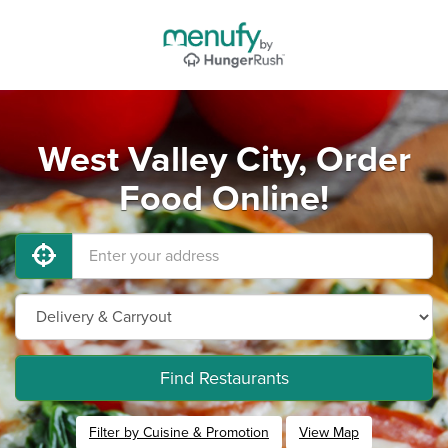
West Valley City, Order
Food Online!
Find Restaurants
Filter by Cuisine & Promotion
View Map