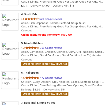
Casual Dining, Free Parking, Good For Group, Good For Kids, Kids Menu, Vegetarian Options
5
Average Item Cost: $14
Delivery: $4.99
Delivery Min: $15
$
$
$
stars.
4
. Sushi Yah
out
4.1
620 Google reviews
Asian, Fish, Japanese, Salads, Seafood, Soup, Sushi
of
Casual Dining, Free Parking, Good For Group, Good For Kids, Has TV, Vegetarian Options
5
Carryout
stars.
Online menu opens Tomorrow, 11:30 AM
5
. Mom's Kitchen
out
4.2
756 Google reviews
Asian, Cantonese, Chicken, Chinese, Curry, Grill, Noodles, Salads, Seafood, Soup
of
Casual Dining, Good For Group, Good For Kids, Has TV, Vegetarian Options
5
Carryout
stars.
Order for later Tomorrow, 11:00 AM
6
. Thai Spoon
out
4.5
472 Google reviews
Chicken, Curry, Dessert, Grill, Noodles, Salads, Seafood, Soup, Thai
of
Casual Dining, Free Parking, Gluten Free Options, Good For Group, Has TV, Healthy Options, Vegan Options, Vegetarian Options
5
Delivery: $4.99
Delivery Min: $15
stars.
Order for later Tomorrow, 11:00 AM
7
. Best Thai & Kung Fu Tea