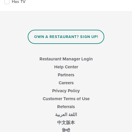
the
Has TV
following
main
checkboxes
content
will
area.
update
the
content
in
OWN A RESTAURANT? SIGN UP!
the
main
content
area.
Restaurant Manager Login
Help Center
Partners
Careers
Privacy Policy
Customer Terms of Use
Referrals
اللغة العربية
中文版本
हिन्दी